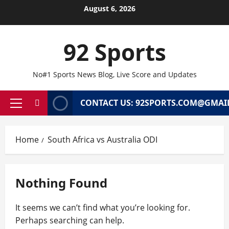
Skip
August 6, 2026
to
content
92 Sports
No#1 Sports News Blog, Live Score and Updates
CONTACT US: 92SPORTS.COM@GMAI
Primary
Menu
Home
South Africa vs Australia ODI
Nothing Found
It seems we can’t find what you’re looking for.
Perhaps searching can help.