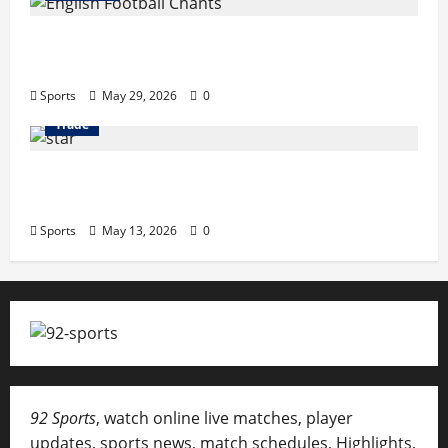
English Football Chants: Understanding
Terrace Songs & Anthems
Sports
May 29, 2026
0
Trade
Erotica AI: Transforming Adult Storytelling
with Intelligent Technology
Sports
May 13, 2026
0
92 Sports
, watch online live matches, player
updates, sports news, match schedules, Highlights,