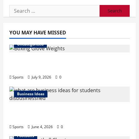
Search
for:
YOU MAY HAVE MISSED
Uncategorized
Boxing Glove Weights Explained: Find Your
Perfect Pair
Sports
July 9, 2026
0
Business Ideas
What Are Business Ideas for Students?
Business Tricks Disbusinessfied Guide 2026
Sports
June 4, 2026
0
FootBalls