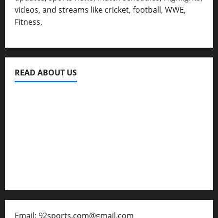
videos, and streams like cricket, football, WWE,
Fitness,
READ ABOUT US
Privacy Policy
About Us
Contact
Disclaimer for 92 Sports
Email: 92sports.com@gmail.com