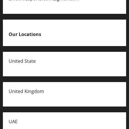
Our Locations
United State
United Kingdom
UAE