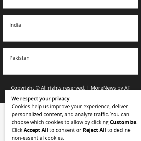
India
Pakistan
Copyright © All rights reserved.
|
MoreNews
by AF
themes.
We respect your privacy
Cookies help us improve your experience, deliver
personalized content, and analyze traffic. You can
choose which cookies to allow by clicking
Customize
.
Click
Accept All
to consent or
Reject All
to decline
non-essential cookies.