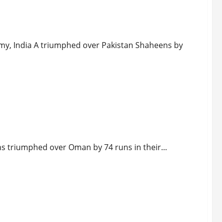
ed Pakistan Shaheens
emy, India A triumphed over Pakistan Shaheens by
 by 74 Runs
ns triumphed over Oman by 74 runs in their...
 me in the top order: Steve Smith