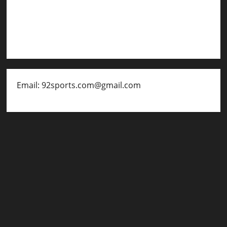
Contact
Disclaimer for 92 Sports
Email: 92sports.com@gmail.com