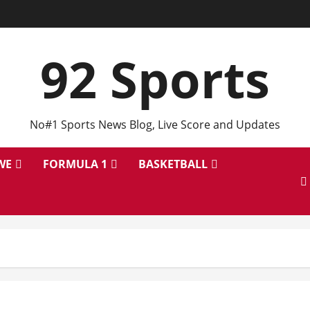
92 Sports
No#1 Sports News Blog, Live Score and Updates
WE
FORMULA 1
BASKETBALL