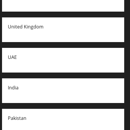
United Kingdom
UAE
India
Pakistan