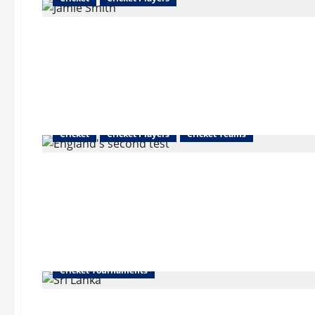
Cricket
Cricket Players
Cricket Teams
Cricket
Cricket Players
Cricket Teams
Cricket Tournaments