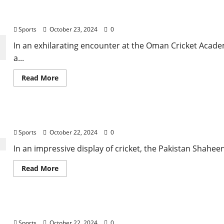
of
the
In the Emerging Teams T20 Asia Cup, India A defeat
Afghan
cricket
Sports
October 23, 2024
0
team
for
the
In an exhilarating encounter at the Oman Cricket Acad
series
a...
against
Bangladesh
Read
Read More
more
about
In
the
Emerging
Emerging Asia Cup: Pakistan Shaheens Defeat Oman
Teams
T20
Sports
October 22, 2024
0
Asia
Cup,
India
In an impressive display of cricket, the Pakistan Shahee
A
defeated
Read
Read More
Pakistan
more
Shaheens
about
Emerging
Asia
Cup:
Usman Khawaja and Marnus Labuschagne don’t prefer
Pakistan
Shaheens
Sports
October 22, 2024
0
Defeat