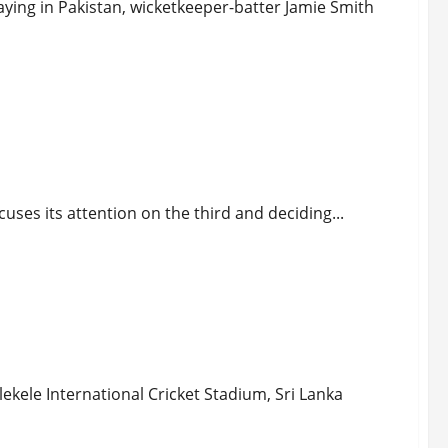
aying in Pakistan, wicketkeeper-batter Jamie Smith
econd ODI
cuses its attention on the third and deciding...
econd ODI
lekele International Cricket Stadium, Sri Lanka