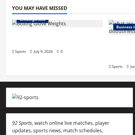
YOU MAY HAVE MISSED
Uncategorized
Business 
Boxing Glove Weights Explained:
Find Your Perfect Pair
What Are 
Students?
Sports
July 9, 2026
0
Disbusine
Sports
Ju
92 Sports
, watch online live matches, player
updates, sports news, match schedules,