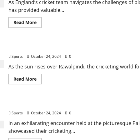
Over
As England’s cricket team navigates the challenges of pl
“2
has provided valuable...
Hundreds
in
5
Read
Read More
Years”
more
Remark
about
on
Playing
Virat
on
Kohli
Pakistan’s
Sri Lanka defeated West Indies by 5 wickets in the s
pitches
will
Sports
October 24, 2024
0
be
beneficial
in
As the sun rises over Rawalpindi, the cricketing world fo
the
future,
Read
Read More
says
more
Jamie
about
Smith
Sri
Lanka
defeated
Sri Lanka defeated West Indies by 5 wickets in the s
West
Indies
Sports
October 24, 2024
0
by
5
wickets
In an exhilarating encounter held at the picturesque Pal
in
showcased their cricketing...
the
second
ODI