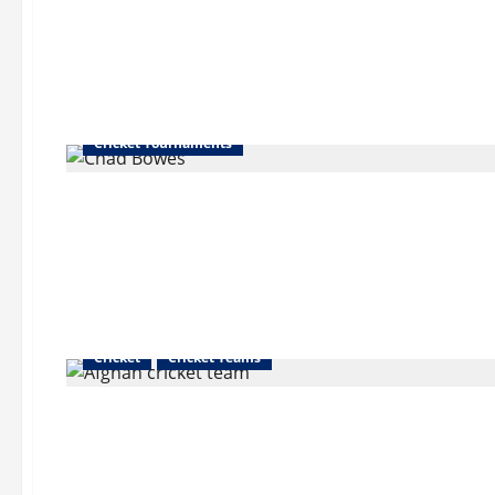
Cricket
Cricket Players
Cricket Teams
Cricket Tournaments
Cricket
Cricket Teams