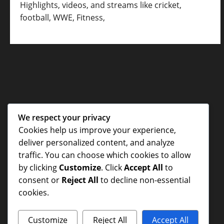
Highlights, videos, and streams like cricket,
football, WWE, Fitness,
We respect your privacy
Cookies help us improve your experience,
deliver personalized content, and analyze
traffic. You can choose which cookies to allow
by clicking
Customize
. Click
Accept All
to
consent or
Reject All
to decline non-essential
cookies.
Customize
Reject All
Accept All