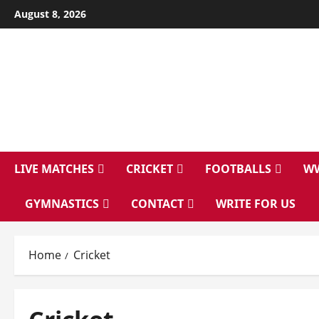
Skip
August 8, 2026
to
content
LIVE MATCHES
CRICKET
FOOTBALLS
W
GYMNASTICS
CONTACT
WRITE FOR US
Home
Cricket