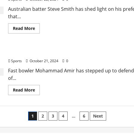
Oman
by
Australian batter Steve Smith has shed light on his prefe
74
that...
Runs
Read
Read More
more
about
Usman
Khawaja
and
Mohammad Amir has stepped forward in defense of
Marnus
Labuschagne
Sports
October 21, 2024
0
don’t
prefer
me
Fast bowler Mohammad Amir has stepped up to defend 
in
of...
the
top
order:
Read
Read More
Steve
more
Smith
about
Mohammad
Amir
has
Posts
stepped
1
2
3
4
…
6
Next
forward
in
pagination
defense
of