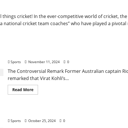
 things cricket! In the ever-competitive world of cricket, th
a national cricket team coaches” who have played a pivotal r
Gautam Gambhir Hits Back at Ricky Ponting Over “2 
Sports
November 11, 2024
0
The Controversial Remark Former Australian captain Ri
remarked that Virat Kohli’s...
Read
Read More
more
about
Gautam
Gambhir
Hits
Playing on Pakistan’s pitches will be beneficial in th
Back
at
Sports
October 25, 2024
0
Ricky
Ponting