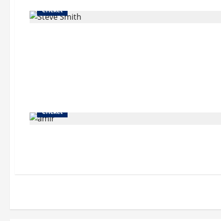
Cricket
Cricket