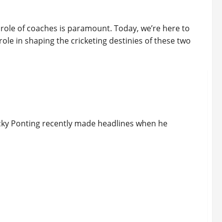
e role of coaches is paramount. Today, we’re here to
ole in shaping the cricketing destinies of these two
Hundreds in 5 Years” Remark on Virat Kohli
cky Ponting recently made headlines when he
e future, says Jamie Smith