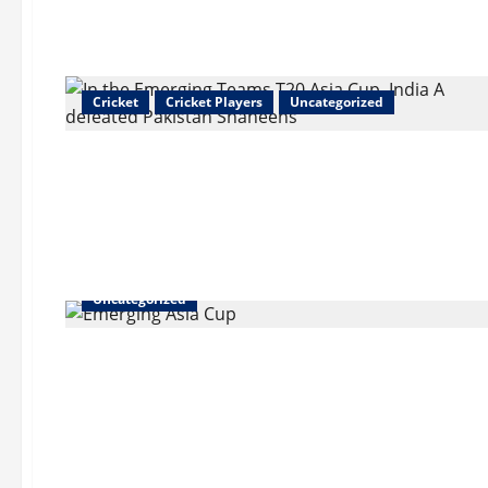
Cricket
Cricket Players
Uncategorized
Cricket
Cricket Players
Cricket Teams
Uncategorized