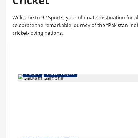
Cricket
Welcome to 92 Sports, your ultimate destination for all
celebrate the remarkable journey of the “Pakistan-Indi
cricket-loving nations.
Cricket
Cricket Players
Cricket
Cricket Players