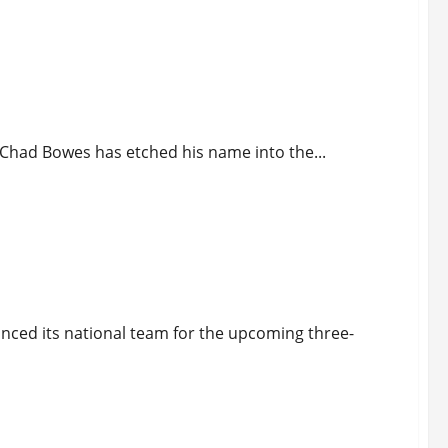
cord
 Chad Bowes has etched his name into the...
eries against Bangladesh
unced its national team for the upcoming three-