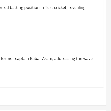
rred batting position in Test cricket, revealing
 Babar Azam
former captain Babar Azam, addressing the wave