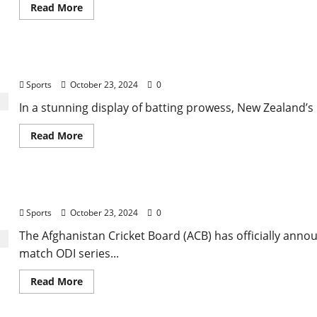
Read
Read More
more
about
Sri
Lanka
defeated
New Zealand’s batter Chad Bowes has set a world re
West
Indies
Sports
October 23, 2024
0
by
5
wickets
In a stunning display of batting prowess, New Zealand’s
in
the
Read
Read More
second
more
ODI
about
New
Zealand’s
batter
Announcement of the Afghan cricket team for the s
Chad
Bowes
Sports
October 23, 2024
0
has
set
a
The Afghanistan Cricket Board (ACB) has officially anno
world
match ODI series...
record
Read
Read More
more
about
Announcement