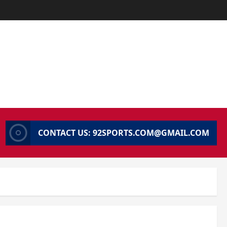
CONTACT US: 92SPORTS.COM@GMAIL.COM