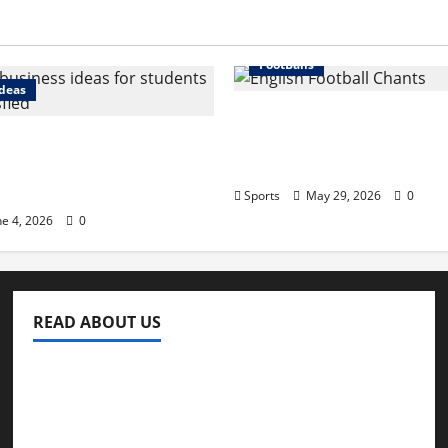
Babar
Azam
FootBalls
Ideas
English Football Chants:
Business Ideas for
Understanding Terrace
 Business Tricks
Anthems
ssfied Guide 2026
Sports
May 29, 2026
0
ne 4, 2026
0
READ ABOUT US
Privacy Policy
About Us