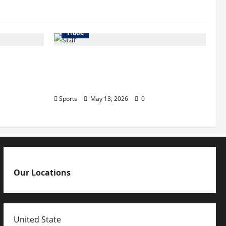
Trade
Erotica AI: Transforming Adult
 Songs &
Storytelling with Intelligent
Technology
Sports
May 13, 2026
0
Our Locations
United State