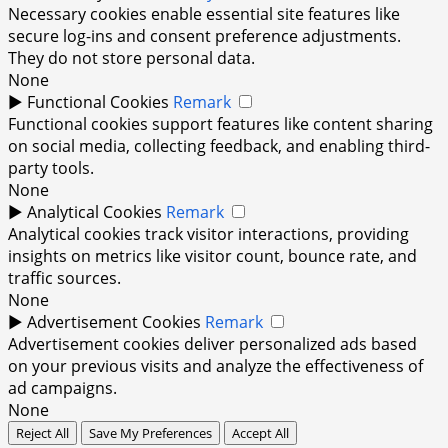
Necessary cookies enable essential site features like
secure log-ins and consent preference adjustments.
They do not store personal data.
None
►
Functional Cookies
Remark
Functional cookies support features like content sharing
on social media, collecting feedback, and enabling third-
party tools.
None
►
Analytical Cookies
Remark
Analytical cookies track visitor interactions, providing
insights on metrics like visitor count, bounce rate, and
traffic sources.
None
►
Advertisement Cookies
Remark
Advertisement cookies deliver personalized ads based
on your previous visits and analyze the effectiveness of
ad campaigns.
None
Reject All
Save My Preferences
Accept All