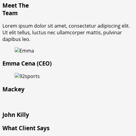
Meet The
Team
Lorem ipsum dolor sit amet, consectetur adipiscing elit.
Ut elit tellus, luctus nec ullamcorper mattis, pulvinar
dapibus leo.
Emma Cena (CEO)
Mackey
John Killy
What Client Says