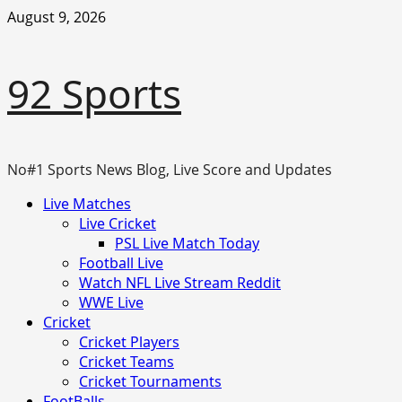
Skip
August 9, 2026
to
content
92 Sports
No#1 Sports News Blog, Live Score and Updates
Primary
Live Matches
Menu
Live Cricket
PSL Live Match Today
Football Live
Watch NFL Live Stream Reddit
WWE Live
Cricket
Cricket Players
Cricket Teams
Cricket Tournaments
FootBalls