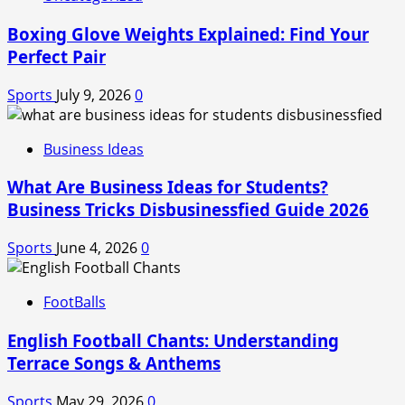
Boxing Glove Weights Explained: Find Your
Perfect Pair
Sports
July 9, 2026
0
Business Ideas
What Are Business Ideas for Students?
Business Tricks Disbusinessfied Guide 2026
Sports
June 4, 2026
0
FootBalls
English Football Chants: Understanding
Terrace Songs & Anthems
Sports
May 29, 2026
0