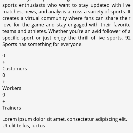
sports enthusiasts who want to stay updated with live
matches, news, and analysis across a variety of sports. It
creates a virtual community where fans can share their
love for the game and stay engaged with their favorite
teams and athletes. Whether you’re an avid follower of a
specific sport or just enjoy the thrill of live sports, 92
Sports has something for everyone.
0
+
Customers
0
+
Workers
0
+
Trainers
Lorem ipsum dolor sit amet, consectetur adipiscing elit.
Ut elit tellus, luctus