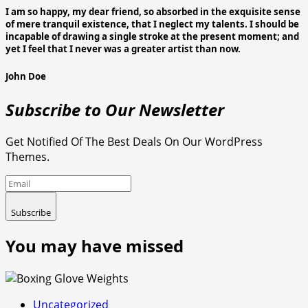
I am so happy, my dear friend, so absorbed in the exquisite sense
of mere tranquil existence, that I neglect my talents. I should be
incapable of drawing a single stroke at the present moment; and
yet I feel that I never was a greater artist than now.
John Doe
Subscribe to Our Newsletter
Get Notified Of The Best Deals On Our WordPress
Themes.
Subscribe
You may have missed
Uncategorized