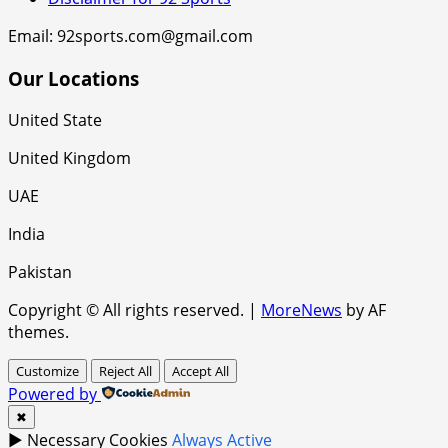
Email: 92sports.com@gmail.com
Our Locations
United State
United Kingdom
UAE
India
Pakistan
Copyright © All rights reserved.
|
MoreNews
by AF
themes.
Customize
Reject All
Accept All
Powered by
✖
►
Necessary Cookies
Always Active