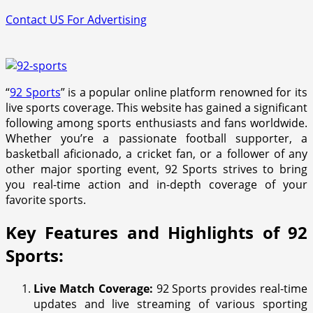
Contact US For Advertising
“
92 Sports
” is a popular online platform renowned for its
live sports coverage. This website has gained a significant
following among sports enthusiasts and fans worldwide.
Whether you’re a passionate football supporter, a
basketball aficionado, a cricket fan, or a follower of any
other major sporting event, 92 Sports strives to bring
you real-time action and in-depth coverage of your
favorite sports.
Key Features and Highlights of 92
Sports:
Live Match Coverage:
92 Sports provides real-time
updates and live streaming of various sporting