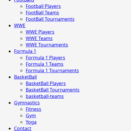
Football Players
FootBall Teams
FootBall Tournaments
WWE
WWE Players
WWE Teams
WWE Tournaments
Formula 1
Formula 1 Players
Formula 1 Teams
Formula 1 Tournaments
BasketBall
BasketBall Players
BasketBall Tournaments
basketball-teams
Gymnastics
Fitness
Gym
Yoga
Contact