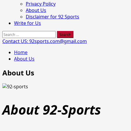
Privacy Policy
About Us
Disclaimer for 92 Sports
Write for Us
Search
for:
Contact US: 92sports.com@gmail.com
Home
About Us
About Us
About 92-Sports