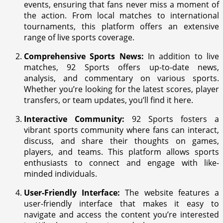
events, ensuring that fans never miss a moment of
the action. From local matches to international
tournaments, this platform offers an extensive
range of live sports coverage.
Comprehensive Sports News:
In addition to live
matches, 92 Sports offers up-to-date news,
analysis, and commentary on various sports.
Whether you’re looking for the latest scores, player
transfers, or team updates, you’ll find it here.
Interactive Community:
92 Sports fosters a
vibrant sports community where fans can interact,
discuss, and share their thoughts on games,
players, and teams. This platform allows sports
enthusiasts to connect and engage with like-
minded individuals.
User-Friendly Interface:
The website features a
user-friendly interface that makes it easy to
navigate and access the content you’re interested