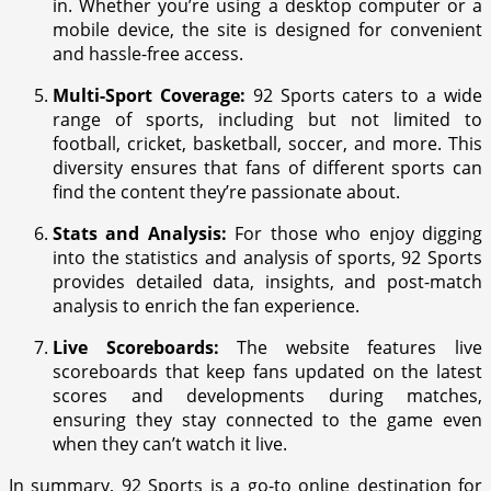
in. Whether you’re using a desktop computer or a
mobile device, the site is designed for convenient
and hassle-free access.
Multi-Sport Coverage:
92 Sports caters to a wide
range of sports, including but not limited to
football, cricket, basketball, soccer, and more. This
diversity ensures that fans of different sports can
find the content they’re passionate about.
Stats and Analysis:
For those who enjoy digging
into the statistics and analysis of sports, 92 Sports
provides detailed data, insights, and post-match
analysis to enrich the fan experience.
Live Scoreboards:
The website features live
scoreboards that keep fans updated on the latest
scores and developments during matches,
ensuring they stay connected to the game even
when they can’t watch it live.
In summary, 92 Sports is a go-to online destination for