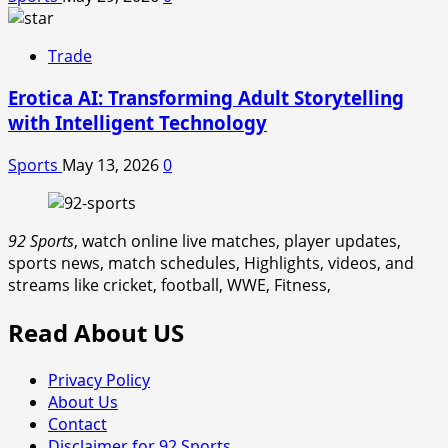
Trade
Erotica AI: Transforming Adult Storytelling
with Intelligent Technology
Sports
May 13, 2026
0
92 Sports
, watch online live matches, player updates,
sports news, match schedules, Highlights, videos, and
streams like cricket, football, WWE, Fitness,
Read About US
Privacy Policy
About Us
Contact
Disclaimer for 92 Sports