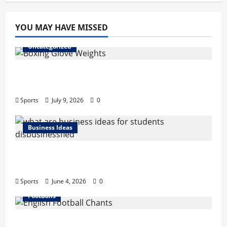
pagination
Records,
Net
Worth,
YOU MAY HAVE MISSED
Retire
Uncategorized
Boxing Glove Weights Explained: Find Your
Perfect Pair
Sports
July 9, 2026
0
Business Ideas
What Are Business Ideas for Students?
Business Tricks Disbusinessfied Guide 2026
Sports
June 4, 2026
0
FootBalls
English Football Chants: Understanding