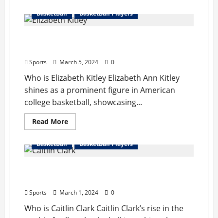
about
Jerry
BasketBall
BasketBall Players
West
Bio
:
Elizabeth Kitley Bio : Sister, Start Career,
Wife,
Career,
Records, Net Worth
Records,
Net
Sports
March 5, 2024
0
Worth,
Retire
Who is Elizabeth Kitley Elizabeth Ann Kitley
shines as a prominent figure in American
college basketball, showcasing...
Read
Read More
more
about
Elizabeth
BasketBall
BasketBall Players
Kitley
Bio
:
Caitlin Clark Bio : Boyfriend, Start Career,
Sister,
Start
Records Break, Net Worth
Career,
Records,
Sports
March 1, 2024
0
Net
Worth
Who is Caitlin Clark Caitlin Clark’s rise in the