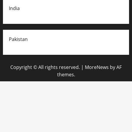
India
Pakistan
Copyright © All rights reserved.
|
MoreNews
by AF
themes.