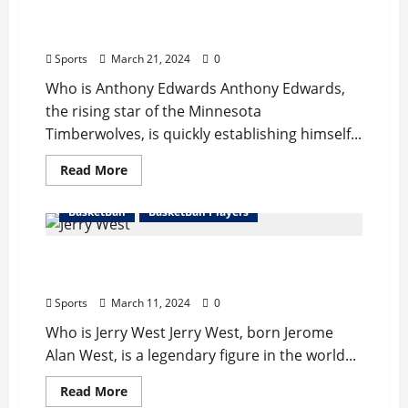
Anthony Edwards Bio : Girlfriend, Career,
Records, Net Worth
Sports
March 21, 2024
0
Who is Anthony Edwards Anthony Edwards,
the rising star of the Minnesota
Timberwolves, is quickly establishing himself...
Read
Read More
more
about
Anthony
BasketBall
BasketBall Players
Edwards
Bio
:
Jerry West Bio : Wife, Career, Records, Net
Girlfriend,
Career,
Worth, Retire
Records,
Net
Sports
March 11, 2024
0
Worth
Who is Jerry West Jerry West, born Jerome
Alan West, is a legendary figure in the world...
Read
Read More
more