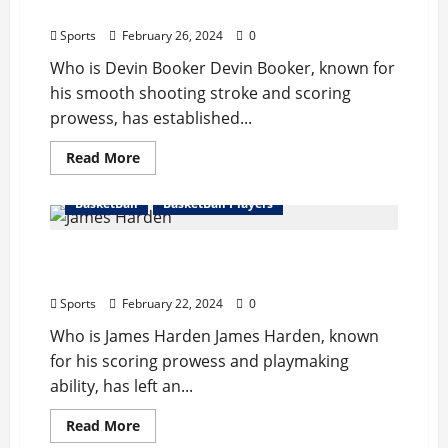
Records,
Records, Net Worth
Hight/Weight,
Net
Sports
February 26, 2024
0
Worth
Who is Devin Booker Devin Booker, known for
his smooth shooting stroke and scoring
prowess, has established...
Read
Read More
more
about
Devin
BasketBall
BasketBall Players
Booker
Bio
:
James Harden Bio : Girlfriend,Start
Girlfriend,
Father,
Career,Records,Net Worth
Records,
Net
Sports
February 22, 2024
0
Worth
Who is James Harden James Harden, known
for his scoring prowess and playmaking
ability, has left an...
Read
Read More
more