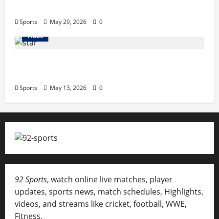
Terrace Songs & Anthems
Sports
May 29, 2026
0
Trade
Erotica AI: Transforming Adult Storytelling
with Intelligent Technology
Sports
May 13, 2026
0
92 Sports
, watch online live matches, player
updates, sports news, match schedules, Highlights,
videos, and streams like cricket, football, WWE,
Fitness,