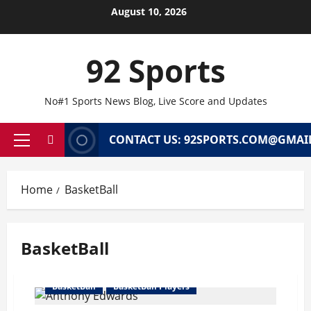
Skip
August 10, 2026
to
content
92 Sports
No#1 Sports News Blog, Live Score and Updates
CONTACT US: 92SPORTS.COM@GMAI
Primary
Menu
Home
BasketBall
BasketBall
BasketBall
BasketBall Players