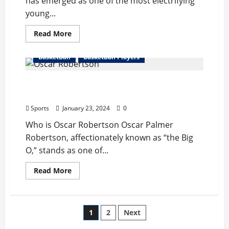
has emerged as one of the most electrifying
young...
Read
Read More
more
about
Ja
BasketBall
BasketBall Players
Morant
Complete
Bio
Oscar Robertson Complete Bio : Wife,
:
Wife,
Records, Net Worth, Retire
Records,
Injury,
Sports
January 23, 2024
0
Net
Worth
Who is Oscar Robertson Oscar Palmer
Robertson, affectionately known as “the Big
O,” stands as one of...
Read
Read More
more
about
Oscar
Robertson
Complete
Posts
1
2
Next
Bio
:
Wife,