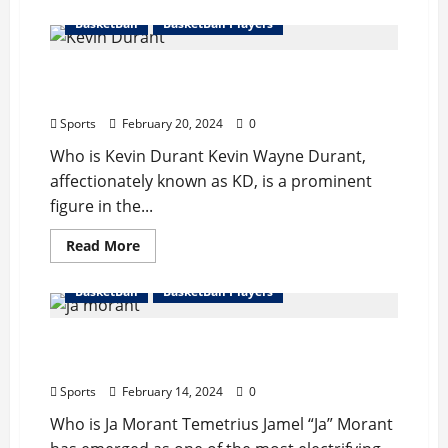
about
James
BasketBall
BasketBall Players
Harden
Bio
:
Kevin Durant Bio : Wife, Start Career,
Girlfriend,Start
Career,Records,Net
Records, Net Worth
Worth
Sports
February 20, 2024
0
Who is Kevin Durant Kevin Wayne Durant,
affectionately known as KD, is a prominent
figure in the...
Read
Read More
more
about
Kevin
BasketBall
BasketBall Players
Durant
Bio
:
Ja Morant Complete Bio : Wife, Records,
Wife,
Start
Injury, Net Worth
Career,
Records,
Sports
February 14, 2024
0
Net
Worth
Who is Ja Morant Temetrius Jamel “Ja” Morant