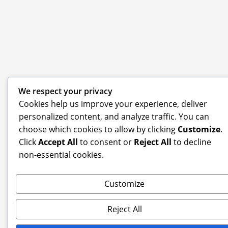
We respect your privacy
Cookies help us improve your experience, deliver
personalized content, and analyze traffic. You can
choose which cookies to allow by clicking
Customize
.
Click
Accept All
to consent or
Reject All
to decline
non-essential cookies.
Customize
Reject All