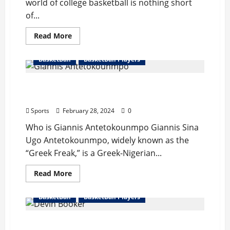
world of college basketball is nothing short
of...
Read
Read More
more
about
Caitlin
BasketBall
BasketBall Players
Clark
Bio
:
Giannis Antetokounmpo Bio : Wife,
Boyfriend,
Start
Records, Hight/Weight, Net Worth
Career,
Records
Sports
February 28, 2024
0
Break,
Net
Who is Giannis Antetokounmpo Giannis Sina
Worth
Ugo Antetokounmpo, widely known as the
“Greek Freak,” is a Greek-Nigerian...
Read
Read More
more
about
Giannis
BasketBall
BasketBall Players
Antetokounmpo
Bio
:
Devin Booker Bio : Girlfriend, Father,
Wife,