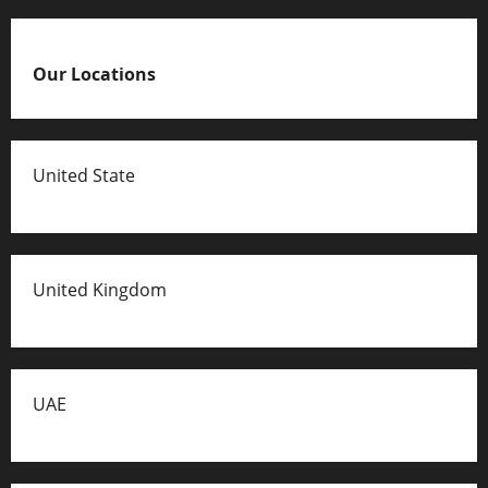
Our Locations
United State
United Kingdom
UAE