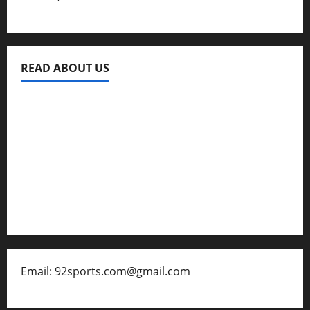
READ ABOUT US
Privacy Policy
About Us
Contact
Disclaimer for 92 Sports
Email: 92sports.com@gmail.com