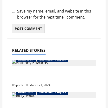
Save my name, email, and website in this
browser for the next time I comment.
RELATED STORIES
BasketBall
BasketBall Players
Anthony Edwards Bio : Girlfriend,
Career, Records, Net Worth
Sports
March 21, 2024
0
BasketBall
BasketBall Players
Jerry West Bio : Wife, Career, Records,