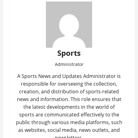
Sports
Administrator
A Sports News and Updates Administrator is
responsible for overseeing the collection,
creation, and distribution of sports-related
news and information. This role ensures that
the latest developments in the world of
sports are communicated effectively to the
public through various media platforms, such
as websites, social media, news outlets, and
newsletters.