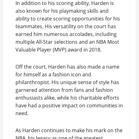
In addition to his scoring ability, Harden is
also known for his playmaking skills and
ability to create scoring opportunities for his
teammates. His versatility on the court has
earned him numerous accolades, including
multiple All-Star selections and an NBA Most
Valuable Player (MVP) award in 2018.
Off the court, Harden has also made a name
for himself as a fashion icon and
philanthropist. His unique sense of style has
garnered attention from fans and fashion
enthusiasts alike, while his charitable efforts
have had a positive impact on communities in
need.
As Harden continues to make his mark on the
NBA, his legacy as one of the greatest