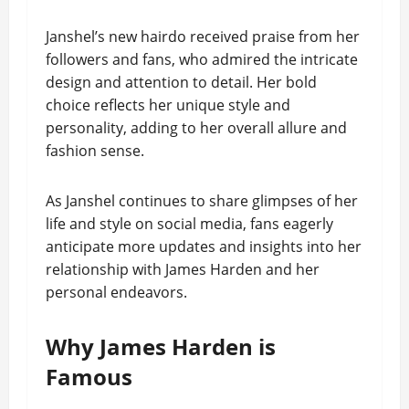
Janshel’s new hairdo received praise from her
followers and fans, who admired the intricate
design and attention to detail. Her bold
choice reflects her unique style and
personality, adding to her overall allure and
fashion sense.
As Janshel continues to share glimpses of her
life and style on social media, fans eagerly
anticipate more updates and insights into her
relationship with James Harden and her
personal endeavors.
Why James Harden is
Famous