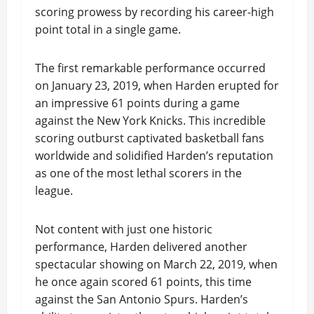
scoring prowess by recording his career-high
point total in a single game.
The first remarkable performance occurred
on January 23, 2019, when Harden erupted for
an impressive 61 points during a game
against the New York Knicks. This incredible
scoring outburst captivated basketball fans
worldwide and solidified Harden’s reputation
as one of the most lethal scorers in the
league.
Not content with just one historic
performance, Harden delivered another
spectacular showing on March 22, 2019, when
he once again scored 61 points, this time
against the San Antonio Spurs. Harden’s