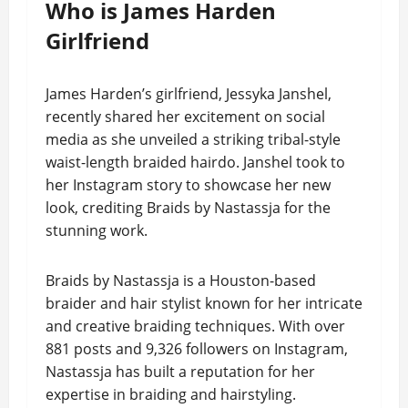
Who is James Harden
Girlfriend
James Harden’s girlfriend, Jessyka Janshel,
recently shared her excitement on social
media as she unveiled a striking tribal-style
waist-length braided hairdo. Janshel took to
her Instagram story to showcase her new
look, crediting Braids by Nastassja for the
stunning work.
Braids by Nastassja is a Houston-based
braider and hair stylist known for her intricate
and creative braiding techniques. With over
881 posts and 9,326 followers on Instagram,
Nastassja has built a reputation for her
expertise in braiding and hairstyling.