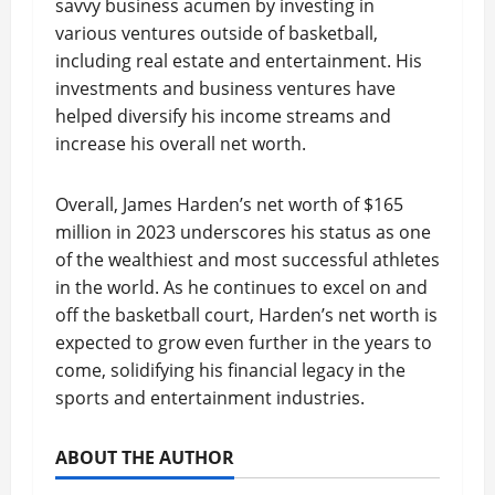
savvy business acumen by investing in
various ventures outside of basketball,
including real estate and entertainment. His
investments and business ventures have
helped diversify his income streams and
increase his overall net worth.
Overall, James Harden’s net worth of $165
million in 2023 underscores his status as one
of the wealthiest and most successful athletes
in the world. As he continues to excel on and
off the basketball court, Harden’s net worth is
expected to grow even further in the years to
come, solidifying his financial legacy in the
sports and entertainment industries.
ABOUT THE AUTHOR