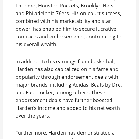
Thunder, Houston Rockets, Brooklyn Nets,
and Philadelphia 76ers. His on-court success,
combined with his marketability and star
power, has enabled him to secure lucrative
contracts and endorsements, contributing to
his overall wealth.
In addition to his earnings from basketball,
Harden has also capitalized on his fame and
popularity through endorsement deals with
major brands, including Adidas, Beats by Dre,
and Foot Locker, among others. These
endorsement deals have further boosted
Harden’s income and added to his net worth
over the years.
Furthermore, Harden has demonstrated a