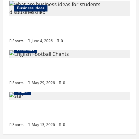
Business Ideas
What Are Business Ideas for Students?
Business Tricks Disbusinessfied Guide 2026
Sports
June 4, 2026
0
FootBalls
English Football Chants: Understanding
Terrace Songs & Anthems
Sports
May 29, 2026
0
Trade
Erotica AI: Transforming Adult Storytelling
with Intelligent Technology
Sports
May 13, 2026
0