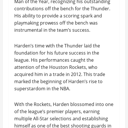
Man of the Year, recognizing his outstanding
contributions off the bench for the Thunder.
His ability to provide a scoring spark and
playmaking prowess off the bench was
instrumental in the team’s success.
Harden’s time with the Thunder laid the
foundation for his future success in the
league. His performances caught the
attention of the Houston Rockets, who
acquired him in a trade in 2012. This trade
marked the beginning of Harden’s rise to
superstardom in the NBA.
With the Rockets, Harden blossomed into one
of the league’s premier players, earning
multiple All-Star selections and establishing
himself as one of the best shooting guards in