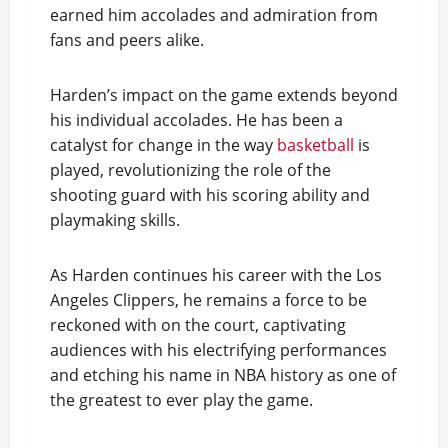
earned him accolades and admiration from
fans and peers alike.
Harden’s impact on the game extends beyond
his individual accolades. He has been a
catalyst for change in the way
basketball
is
played, revolutionizing the role of the
shooting guard with his scoring ability and
playmaking skills.
As Harden continues his career with the Los
Angeles Clippers, he remains a force to be
reckoned with on the court, captivating
audiences with his electrifying performances
and etching his name in NBA history as one of
the greatest to ever play the game.