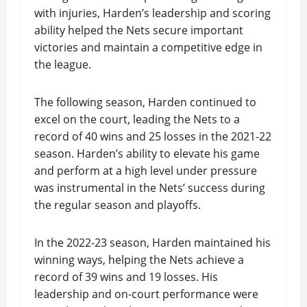
with injuries, Harden’s leadership and scoring
ability helped the Nets secure important
victories and maintain a competitive edge in
the league.
The following season, Harden continued to
excel on the court, leading the Nets to a
record of 40 wins and 25 losses in the 2021-22
season. Harden’s ability to elevate his game
and perform at a high level under pressure
was instrumental in the Nets’ success during
the regular season and playoffs.
In the 2022-23 season, Harden maintained his
winning ways, helping the Nets achieve a
record of 39 wins and 19 losses. His
leadership and on-court performance were