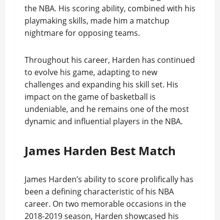
the NBA. His scoring ability, combined with his
playmaking skills, made him a matchup
nightmare for opposing teams.
Throughout his career, Harden has continued
to evolve his game, adapting to new
challenges and expanding his skill set. His
impact on the game of basketball is
undeniable, and he remains one of the most
dynamic and influential players in the NBA.
James Harden Best Match
James Harden’s ability to score prolifically has
been a defining characteristic of his NBA
career. On two memorable occasions in the
2018-2019 season, Harden showcased his