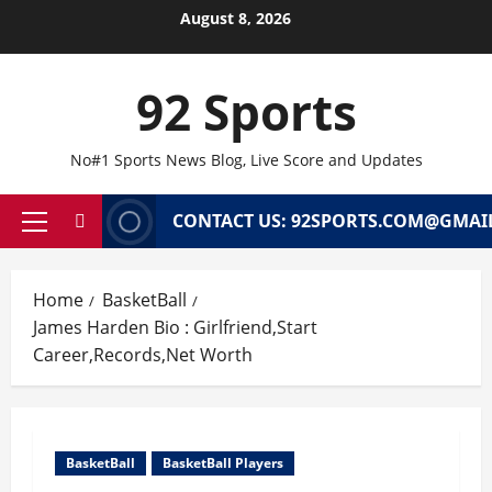
Skip
August 8, 2026
to
content
92 Sports
No#1 Sports News Blog, Live Score and Updates
CONTACT US: 92SPORTS.COM@GMAI
Primary
Menu
Home
BasketBall
James Harden Bio : Girlfriend,Start
Career,Records,Net Worth
BasketBall
BasketBall Players