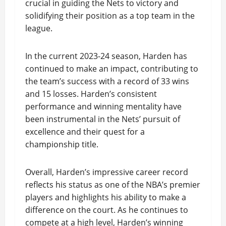
crucial in guiding the Nets to victory and
solidifying their position as a top team in the
league.
In the current 2023-24 season, Harden has
continued to make an impact, contributing to
the team’s success with a record of 33 wins
and 15 losses. Harden’s consistent
performance and winning mentality have
been instrumental in the Nets’ pursuit of
excellence and their quest for a
championship title.
Overall, Harden’s impressive career record
reflects his status as one of the NBA’s premier
players and highlights his ability to make a
difference on the court. As he continues to
compete at a high level, Harden’s winning