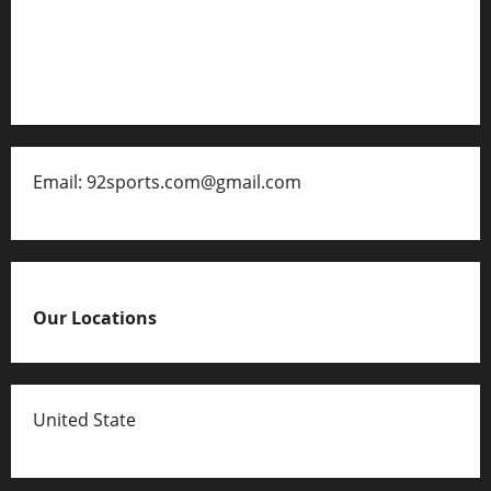
Contact
Disclaimer for 92 Sports
Email: 92sports.com@gmail.com
Our Locations
United State