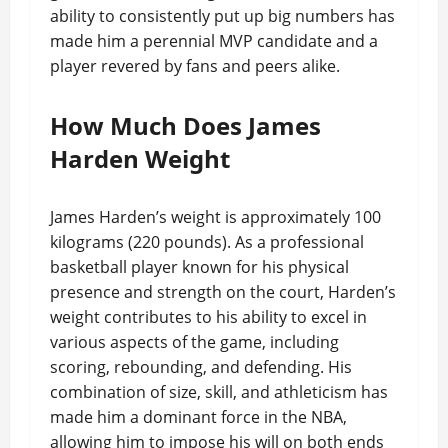
ability to consistently put up big numbers has
made him a perennial MVP candidate and a
player revered by fans and peers alike.
How Much Does James
Harden Weight
James Harden’s weight is approximately 100
kilograms (220 pounds). As a professional
basketball player known for his physical
presence and strength on the court, Harden’s
weight contributes to his ability to excel in
various aspects of the game, including
scoring, rebounding, and defending. His
combination of size, skill, and athleticism has
made him a dominant force in the NBA,
allowing him to impose his will on both ends