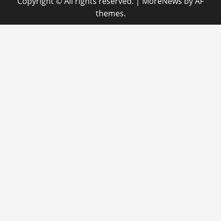
Copyright © All rights reserved.
|
MoreNews
by AF
themes.