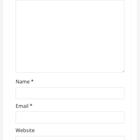
g
a
t
i
o
n
Name
*
Email
*
Website