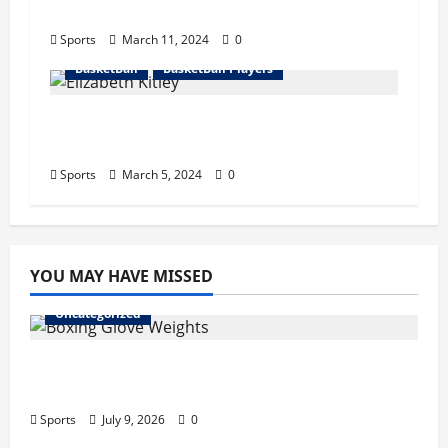
Net Worth, Retire
Sports
March 11, 2024
0
BasketBall
BasketBall Players
Elizabeth Kitley Bio : Sister, Start
Career, Records, Net Worth
Sports
March 5, 2024
0
YOU MAY HAVE MISSED
Uncategorized
Boxing Glove Weights Explained: Find Your
Perfect Pair
Sports
July 9, 2026
0