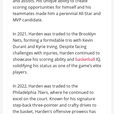
and assists. His unique ability to create
scoring opportunities for himself and his
teammates made him a perennial All-Star and
MVP candidate.
In 2021, Harden was traded to the Brooklyn
Nets, forming a formidable trio with Kevin
Durant and Kyrie Irving. Despite facing
challenges with injuries, Harden continued to
showcase his scoring ability and
basketball
IQ,
solidifying his status as one of the game’s elite
players.
In 2022, Harden was traded to the
Philadelphia 76ers, where he continued to
excel on the court. Known for his signature
step-back three-pointer and crafty drives to
the basket, Harden’s offensive prowess has