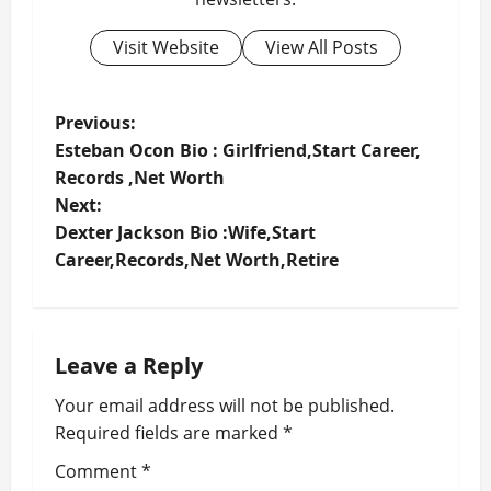
Visit Website
View All Posts
P
Previous:
Esteban Ocon Bio : Girlfriend,Start Career,
o
Records ,Net Worth
Next:
s
Dexter Jackson Bio :Wife,Start
t
Career,Records,Net Worth,Retire
n
a
Leave a Reply
v
Your email address will not be published.
Required fields are marked
*
i
Comment
*