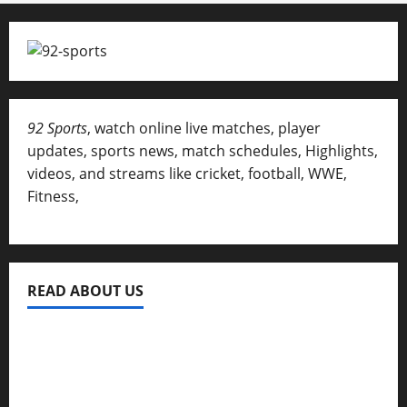
92 Sports
, watch online live matches, player
updates, sports news, match schedules, Highlights,
videos, and streams like cricket, football, WWE,
Fitness,
READ ABOUT US
Privacy Policy
About Us