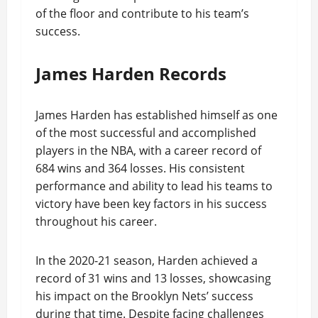
of the floor and contribute to his team’s
success.
James Harden Records
James Harden has established himself as one
of the most successful and accomplished
players in the NBA, with a career record of
684 wins and 364 losses. His consistent
performance and ability to lead his teams to
victory have been key factors in his success
throughout his career.
In the 2020-21 season, Harden achieved a
record of 31 wins and 13 losses, showcasing
his impact on the Brooklyn Nets’ success
during that time. Despite facing challenges