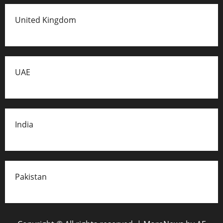
United Kingdom
UAE
India
Pakistan