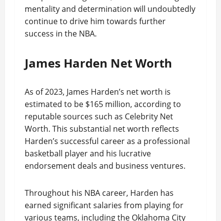
mentality and determination will undoubtedly
continue to drive him towards further
success in the NBA.
James Harden Net Worth
As of 2023, James Harden’s net worth is
estimated to be $165 million, according to
reputable sources such as Celebrity Net
Worth. This substantial net worth reflects
Harden’s successful career as a professional
basketball player and his lucrative
endorsement deals and business ventures.
Throughout his NBA career, Harden has
earned significant salaries from playing for
various teams, including the Oklahoma City