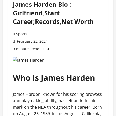
James Harden Bio :
Girlfriend,Start
Career,Records,Net Worth
Sports
February 22, 2024
9 minutes read
0
Who is James Harden
James Harden, known for his scoring prowess
and playmaking ability, has left an indelible
mark on the NBA throughout his career. Born
on August 26, 1989, in Los Angeles, California,