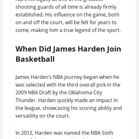
shooting guards of all time is already firmly
established. His influence on the game, both
on and off the court, will be felt for years to
come, making him a true legend of the sport.
When Did James Harden Join
Basketball
James Harden’s NBA journey began when he
was selected with the third overall pick in the
2009 NBA Draft by the Oklahoma City
Thunder. Harden quickly made an impact in
the league, showcasing his scoring ability and
versatility on the court.
In 2012, Harden was named the NBA Sixth