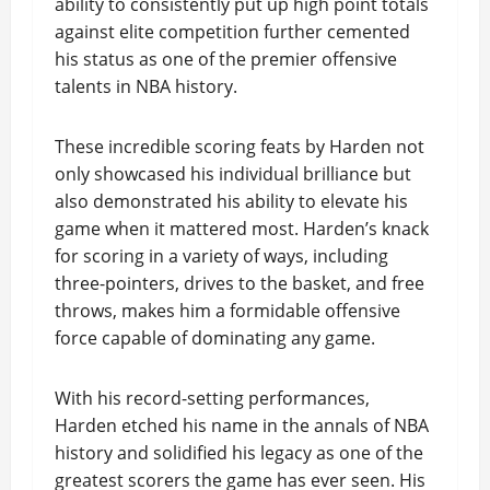
ability to consistently put up high point totals
against elite competition further cemented
his status as one of the premier offensive
talents in NBA history.
These incredible scoring feats by Harden not
only showcased his individual brilliance but
also demonstrated his ability to elevate his
game when it mattered most. Harden’s knack
for scoring in a variety of ways, including
three-pointers, drives to the basket, and free
throws, makes him a formidable offensive
force capable of dominating any game.
With his record-setting performances,
Harden etched his name in the annals of NBA
history and solidified his legacy as one of the
greatest scorers the game has ever seen. His