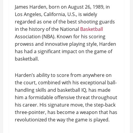
James Harden, born on August 26, 1989, in
Los Angeles, California, U.S., is widely
regarded as one of the best shooting guards
in the history of the National
Basketball
Association (NBA). Known for his scoring
prowess and innovative playing style, Harden
has had a significant impact on the game of
basketball.
Harden’s ability to score from anywhere on
the court, combined with his exceptional ball-
handling skills and basketball IQ, has made
him a formidable offensive threat throughout
his career. His signature move, the step-back
three-pointer, has become a weapon that has
revolutionized the way the game is played.