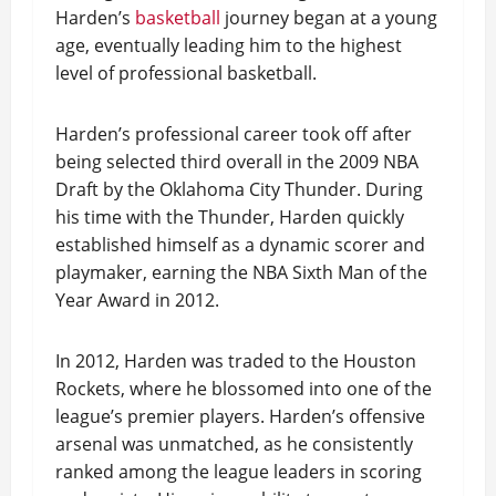
Harden’s
basketball
journey began at a young
age, eventually leading him to the highest
level of professional basketball.
Harden’s professional career took off after
being selected third overall in the 2009 NBA
Draft by the Oklahoma City Thunder. During
his time with the Thunder, Harden quickly
established himself as a dynamic scorer and
playmaker, earning the NBA Sixth Man of the
Year Award in 2012.
In 2012, Harden was traded to the Houston
Rockets, where he blossomed into one of the
league’s premier players. Harden’s offensive
arsenal was unmatched, as he consistently
ranked among the league leaders in scoring