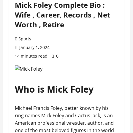
Mick Foley Complete Bio :
Wife , Career, Records , Net
Worth , Retire
Sports
January 1, 2024
14 minutes read
0
Who is Mick Foley
Michael Francis Foley, better known by his
ring names Mick Foley and Cactus Jack, is an
American professional wrestler, author, and
one of the most beloved figures in the world