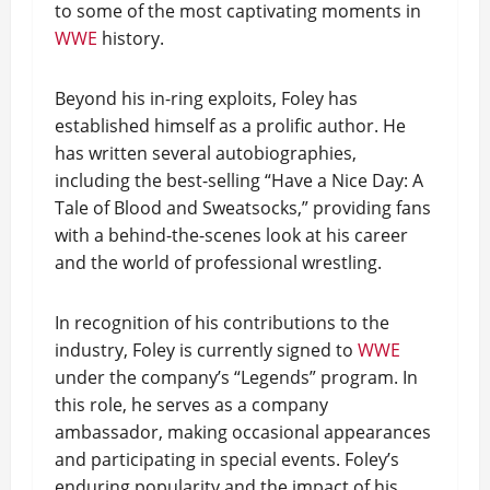
to some of the most captivating moments in
WWE
history.
Beyond his in-ring exploits, Foley has
established himself as a prolific author. He
has written several autobiographies,
including the best-selling “Have a Nice Day: A
Tale of Blood and Sweatsocks,” providing fans
with a behind-the-scenes look at his career
and the world of professional wrestling.
In recognition of his contributions to the
industry, Foley is currently signed to
WWE
under the company’s “Legends” program. In
this role, he serves as a company
ambassador, making occasional appearances
and participating in special events. Foley’s
enduring popularity and the impact of his