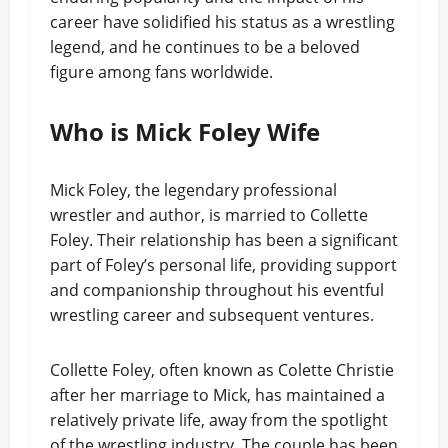
career have solidified his status as a wrestling
legend, and he continues to be a beloved
figure among fans worldwide.
Who is Mick Foley Wife
Mick Foley, the legendary professional
wrestler and author, is married to Collette
Foley. Their relationship has been a significant
part of Foley’s personal life, providing support
and companionship throughout his eventful
wrestling career and subsequent ventures.
Collette Foley, often known as Colette Christie
after her marriage to Mick, has maintained a
relatively private life, away from the spotlight
of the wrestling industry. The couple has been