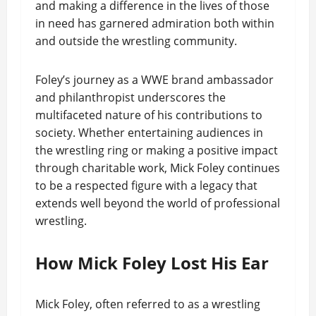
and making a difference in the lives of those
in need has garnered admiration both within
and outside the wrestling community.
Foley’s journey as a WWE brand ambassador
and philanthropist underscores the
multifaceted nature of his contributions to
society. Whether entertaining audiences in
the wrestling ring or making a positive impact
through charitable work, Mick Foley continues
to be a respected figure with a legacy that
extends well beyond the world of professional
wrestling.
How Mick Foley Lost His Ear
Mick Foley, often referred to as a wrestling