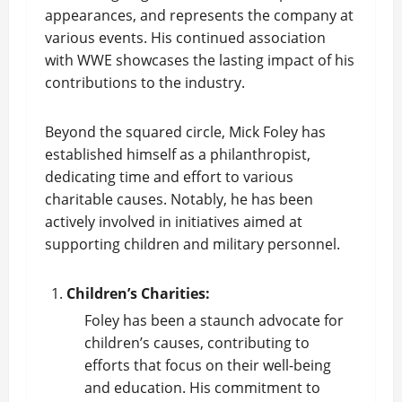
appearances, and represents the company at
various events. His continued association
with WWE showcases the lasting impact of his
contributions to the industry.
Beyond the squared circle, Mick Foley has
established himself as a philanthropist,
dedicating time and effort to various
charitable causes. Notably, he has been
actively involved in initiatives aimed at
supporting children and military personnel.
Children’s Charities:
Foley has been a staunch advocate for
children’s causes, contributing to
efforts that focus on their well-being
and education. His commitment to