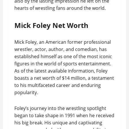
also by the lasting impression he left on the
hearts of wrestling fans around the world.
Mick Foley Net Worth
Mick Foley, an American former professional
wrestler, actor, author, and comedian, has
established himself as one of the most iconic
figures in the world of sports entertainment.
As of the latest available information, Foley
boasts a net worth of $14 million, a testament
to his multifaceted career and enduring
popularity.
Foley’s journey into the wrestling spotlight
began to take shape in 1991 when he received
his big break. His unique and captivating