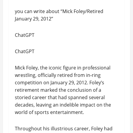
you can write about “Mick Foley/Retired
January 29, 2012”
ChatGPT
ChatGPT
Mick Foley, the iconic figure in professional
wrestling, officially retired from in-ring
competition on January 29, 2012. Foley’s
retirement marked the conclusion of a
storied career that had spanned several
decades, leaving an indelible impact on the
world of sports entertainment.
Throughout his illustrious career, Foley had