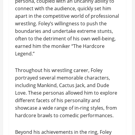
persona, coupled with an uncanny ability to
connect with the audience, quickly set him
apart in the competitive world of professional
wrestling. Foley’s willingness to push the
boundaries and undertake extreme stunts,
often to the detriment of his own well-being,
earned him the moniker “The Hardcore
Legend.”
Throughout his wrestling career, Foley
portrayed several memorable characters,
including Mankind, Cactus Jack, and Dude
Love. These personas allowed him to explore
different facets of his personality and
showcase a wide range of in-ring styles, from
hardcore brawls to comedic performances.
Beyond his achievements in the ring, Foley