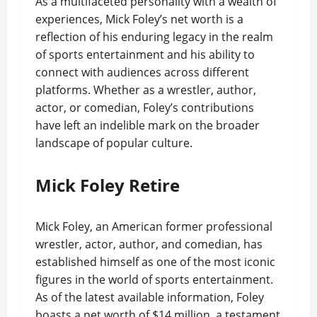
As a multifaceted personality with a wealth of
experiences, Mick Foley’s net worth is a
reflection of his enduring legacy in the realm
of sports entertainment and his ability to
connect with audiences across different
platforms. Whether as a wrestler, author,
actor, or comedian, Foley’s contributions
have left an indelible mark on the broader
landscape of popular culture.
Mick Foley Retire
Mick Foley, an American former professional
wrestler, actor, author, and comedian, has
established himself as one of the most iconic
figures in the world of sports entertainment.
As of the latest available information, Foley
boasts a net worth of $14 million, a testament