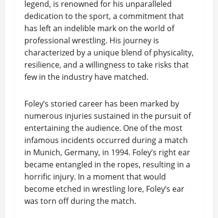
legend, is renowned for his unparalleled
dedication to the sport, a commitment that
has left an indelible mark on the world of
professional wrestling. His journey is
characterized by a unique blend of physicality,
resilience, and a willingness to take risks that
few in the industry have matched.
Foley’s storied career has been marked by
numerous injuries sustained in the pursuit of
entertaining the audience. One of the most
infamous incidents occurred during a match
in Munich, Germany, in 1994. Foley’s right ear
became entangled in the ropes, resulting in a
horrific injury. In a moment that would
become etched in wrestling lore, Foley’s ear
was torn off during the match.