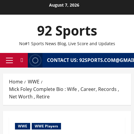
Skip
August 7, 2026
to
content
92 Sports
No#1 Sports News Blog, Live Score and Updates
CONTACT US: 92SPORTS.COM@GMAI
Primary
Menu
Home
WWE
Mick Foley Complete Bio : Wife , Career, Records ,
Net Worth , Retire
WWE
WWE Players