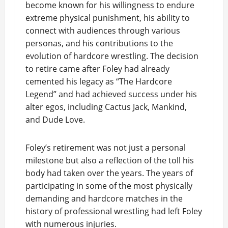
become known for his willingness to endure
extreme physical punishment, his ability to
connect with audiences through various
personas, and his contributions to the
evolution of hardcore wrestling. The decision
to retire came after Foley had already
cemented his legacy as “The Hardcore
Legend” and had achieved success under his
alter egos, including Cactus Jack, Mankind,
and Dude Love.
Foley’s retirement was not just a personal
milestone but also a reflection of the toll his
body had taken over the years. The years of
participating in some of the most physically
demanding and hardcore matches in the
history of professional wrestling had left Foley
with numerous injuries.