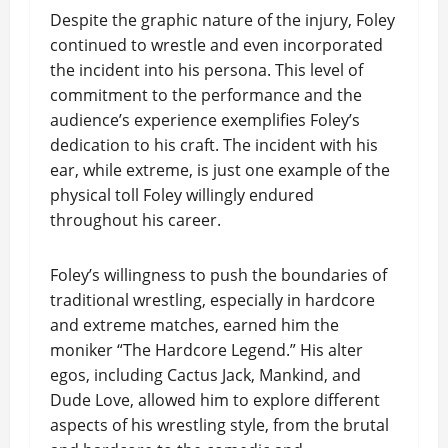
Despite the graphic nature of the injury, Foley
continued to wrestle and even incorporated
the incident into his persona. This level of
commitment to the performance and the
audience’s experience exemplifies Foley’s
dedication to his craft. The incident with his
ear, while extreme, is just one example of the
physical toll Foley willingly endured
throughout his career.
Foley’s willingness to push the boundaries of
traditional wrestling, especially in hardcore
and extreme matches, earned him the
moniker “The Hardcore Legend.” His alter
egos, including Cactus Jack, Mankind, and
Dude Love, allowed him to explore different
aspects of his wrestling style, from the brutal