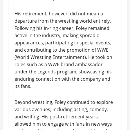
His retirement, however, did not mean a
departure from the wrestling world entirely.
Following his in-ring career, Foley remained
active in the industry, making sporadic
appearances, participating in special events,
and contributing to the promotion of WWE
(World Wrestling Entertainment). He took on
roles such as a WWE brand ambassador
under the Legends program, showcasing his
enduring connection with the company and
its fans.
Beyond wrestling, Foley continued to explore
various avenues, including acting, comedy,
and writing. His post-retirement years
allowed him to engage with fans in new ways