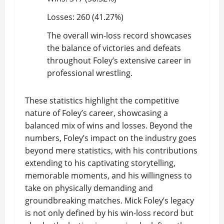
Losses: 260 (41.27%)
The overall win-loss record showcases
the balance of victories and defeats
throughout Foley’s extensive career in
professional wrestling.
These statistics highlight the competitive
nature of Foley’s career, showcasing a
balanced mix of wins and losses. Beyond the
numbers, Foley’s impact on the industry goes
beyond mere statistics, with his contributions
extending to his captivating storytelling,
memorable moments, and his willingness to
take on physically demanding and
groundbreaking matches. Mick Foley’s legacy
is not only defined by his win-loss record but