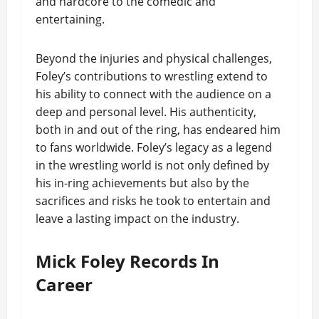
and hardcore to the comedic and
entertaining.
Beyond the injuries and physical challenges,
Foley’s contributions to wrestling extend to
his ability to connect with the audience on a
deep and personal level. His authenticity,
both in and out of the ring, has endeared him
to fans worldwide. Foley’s legacy as a legend
in the wrestling world is not only defined by
his in-ring achievements but also by the
sacrifices and risks he took to entertain and
leave a lasting impact on the industry.
Mick Foley Records In
Career