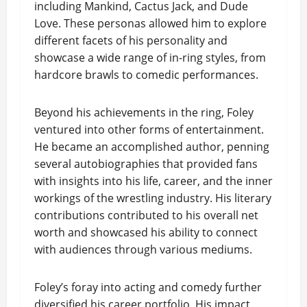
including Mankind, Cactus Jack, and Dude
Love. These personas allowed him to explore
different facets of his personality and
showcase a wide range of in-ring styles, from
hardcore brawls to comedic performances.
Beyond his achievements in the ring, Foley
ventured into other forms of entertainment.
He became an accomplished author, penning
several autobiographies that provided fans
with insights into his life, career, and the inner
workings of the wrestling industry. His literary
contributions contributed to his overall net
worth and showcased his ability to connect
with audiences through various mediums.
Foley’s foray into acting and comedy further
diversified his career portfolio. His impact