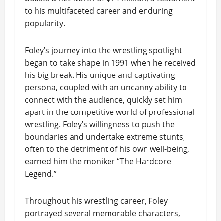
to his multifaceted career and enduring
popularity.
Foley’s journey into the wrestling spotlight
began to take shape in 1991 when he received
his big break. His unique and captivating
persona, coupled with an uncanny ability to
connect with the audience, quickly set him
apart in the competitive world of professional
wrestling. Foley’s willingness to push the
boundaries and undertake extreme stunts,
often to the detriment of his own well-being,
earned him the moniker “The Hardcore
Legend.”
Throughout his wrestling career, Foley
portrayed several memorable characters,