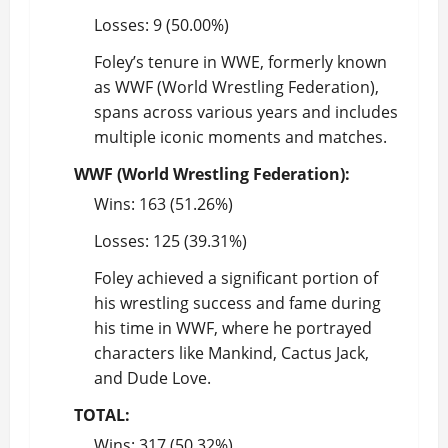
Losses: 9 (50.00%)
Foley’s tenure in WWE, formerly known
as WWF (World Wrestling Federation),
spans across various years and includes
multiple iconic moments and matches.
WWF (World Wrestling Federation):
Wins: 163 (51.26%)
Losses: 125 (39.31%)
Foley achieved a significant portion of
his wrestling success and fame during
his time in WWF, where he portrayed
characters like Mankind, Cactus Jack,
and Dude Love.
TOTAL:
Wins: 317 (50.32%)