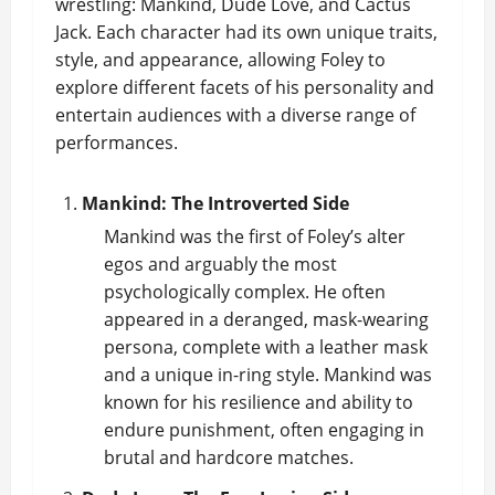
wrestling: Mankind, Dude Love, and Cactus
Jack. Each character had its own unique traits,
style, and appearance, allowing Foley to
explore different facets of his personality and
entertain audiences with a diverse range of
performances.
Mankind: The Introverted Side
Mankind was the first of Foley’s alter
egos and arguably the most
psychologically complex. He often
appeared in a deranged, mask-wearing
persona, complete with a leather mask
and a unique in-ring style. Mankind was
known for his resilience and ability to
endure punishment, often engaging in
brutal and hardcore matches.