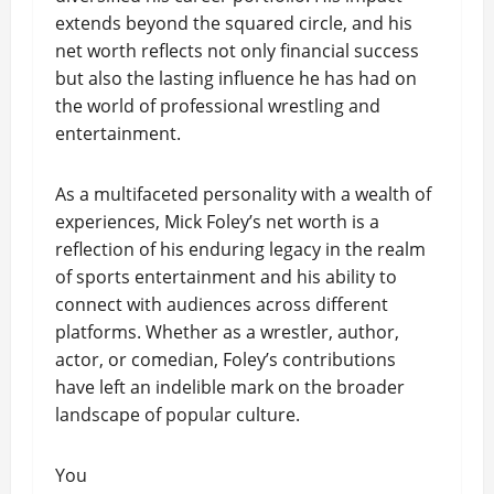
extends beyond the squared circle, and his
net worth reflects not only financial success
but also the lasting influence he has had on
the world of professional wrestling and
entertainment.
As a multifaceted personality with a wealth of
experiences, Mick Foley’s net worth is a
reflection of his enduring legacy in the realm
of sports entertainment and his ability to
connect with audiences across different
platforms. Whether as a wrestler, author,
actor, or comedian, Foley’s contributions
have left an indelible mark on the broader
landscape of popular culture.
You