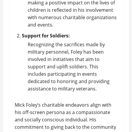
making a positive impact on the lives of
children is reflected in his involvement
with numerous charitable organizations
and events.
Support for Soldiers:
Recognizing the sacrifices made by
military personnel, Foley has been
involved in initiatives that aim to
support and uplift soldiers. This
includes participating in events
dedicated to honoring and providing
assistance to military veterans.
Mick Foley’s charitable endeavors align with
his off-screen persona as a compassionate
and socially conscious individual. His
commitment to giving back to the community