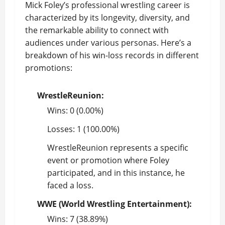
Mick Foley’s professional wrestling career is
characterized by its longevity, diversity, and
the remarkable ability to connect with
audiences under various personas. Here’s a
breakdown of his win-loss records in different
promotions:
WrestleReunion:
Wins: 0 (0.00%)
Losses: 1 (100.00%)
WrestleReunion represents a specific
event or promotion where Foley
participated, and in this instance, he
faced a loss.
WWE (World Wrestling Entertainment):
Wins: 7 (38.89%)