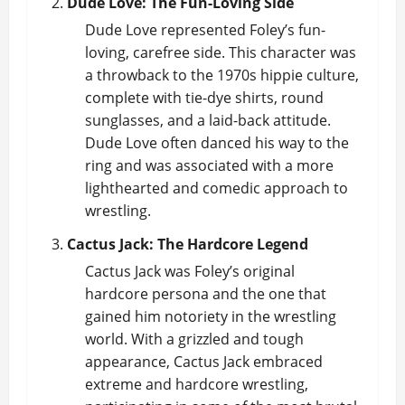
Dude Love: The Fun-Loving Side
Dude Love represented Foley’s fun-
loving, carefree side. This character was
a throwback to the 1970s hippie culture,
complete with tie-dye shirts, round
sunglasses, and a laid-back attitude.
Dude Love often danced his way to the
ring and was associated with a more
lighthearted and comedic approach to
wrestling.
Cactus Jack: The Hardcore Legend
Cactus Jack was Foley’s original
hardcore persona and the one that
gained him notoriety in the wrestling
world. With a grizzled and tough
appearance, Cactus Jack embraced
extreme and hardcore wrestling,