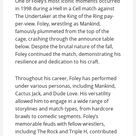
One of Foley’s most iconic moments occurred
in 1998 during a Hell in a Cell match against
The Undertaker at the King of the Ring pay-
per-view. Foley, wrestling as Mankind,
famously plummeted from the top of the
cage, crashing through the announce table
below. Despite the brutal nature of the fall,
Foley continued the match, demonstrating his
resilience and dedication to his craft.
Throughout his career, Foley has performed
under various personas, including Mankind,
Cactus Jack, and Dude Love. His versatility
allowed him to engage in a wide range of
storylines and match types, from hardcore
brawls to comedic segments. Foley’s
memorable feuds with fellow wrestlers,
including The Rock and Triple H, contributed