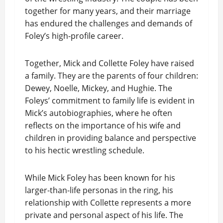
together for many years, and their marriage
has endured the challenges and demands of
Foley’s high-profile career.
Together, Mick and Collette Foley have raised
a family. They are the parents of four children:
Dewey, Noelle, Mickey, and Hughie. The
Foleys’ commitment to family life is evident in
Mick’s autobiographies, where he often
reflects on the importance of his wife and
children in providing balance and perspective
to his hectic wrestling schedule.
While Mick Foley has been known for his
larger-than-life personas in the ring, his
relationship with Collette represents a more
private and personal aspect of his life. The