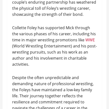
couple’s enduring partnership has weathered
the physical toll of Foley’s wrestling career,
showcasing the strength of their bond.
Collette Foley has supported Mick through
the various phases of his career, including his
time in major wrestling promotions like
WWE
(World Wrestling Entertainment) and his post-
wrestling pursuits, such as his work as an
author and his involvement in charitable
activities.
Despite the often unpredictable and
demanding nature of professional wrestling,
the Foleys have maintained a low-key family
life. Their journey together reflects the
resilience and commitment required to
navigate the challenges of a career in the