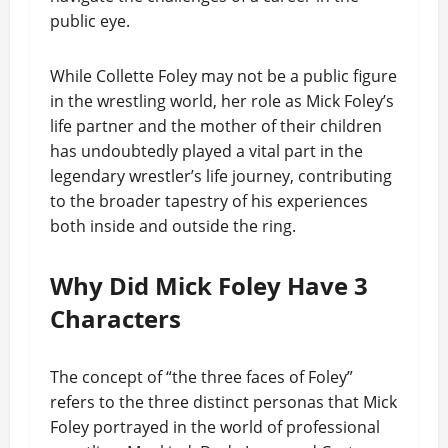
public eye.
While Collette Foley may not be a public figure
in the wrestling world, her role as Mick Foley’s
life partner and the mother of their children
has undoubtedly played a vital part in the
legendary wrestler’s life journey, contributing
to the broader tapestry of his experiences
both inside and outside the ring.
Why Did Mick Foley Have 3
Characters
The concept of “the three faces of Foley”
refers to the three distinct personas that Mick
Foley portrayed in the world of professional