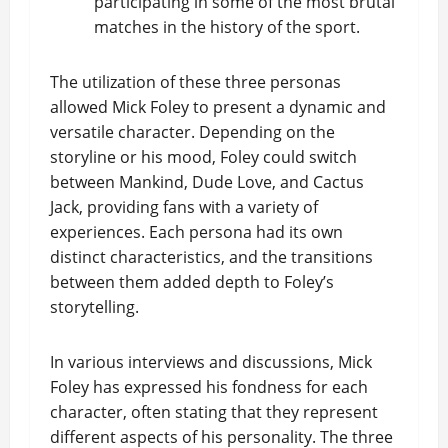
participating in some of the most brutal
matches in the history of the sport.
The utilization of these three personas
allowed Mick Foley to present a dynamic and
versatile character. Depending on the
storyline or his mood, Foley could switch
between Mankind, Dude Love, and Cactus
Jack, providing fans with a variety of
experiences. Each persona had its own
distinct characteristics, and the transitions
between them added depth to Foley’s
storytelling.
In various interviews and discussions, Mick
Foley has expressed his fondness for each
character, often stating that they represent
different aspects of his personality. The three