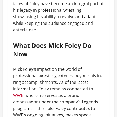
faces of Foley have become an integral part of
his legacy in professional wrestling,
showcasing his ability to evolve and adapt
while keeping the audience engaged and
entertained.
What Does Mick Foley Do
Now
Mick Foley’s impact on the world of
professional wrestling extends beyond his in-
ring accomplishments. As of the latest
information, Foley remains connected to
WWE
, where he serves as a brand
ambassador under the company’s Legends
program. In this role, Foley contributes to
WWE’s ongoing initiatives, makes special