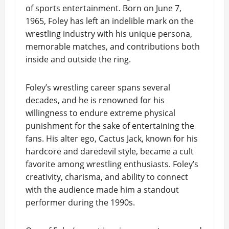
of sports entertainment. Born on June 7,
1965, Foley has left an indelible mark on the
wrestling industry with his unique persona,
memorable matches, and contributions both
inside and outside the ring.
Foley’s wrestling career spans several
decades, and he is renowned for his
willingness to endure extreme physical
punishment for the sake of entertaining the
fans. His alter ego, Cactus Jack, known for his
hardcore and daredevil style, became a cult
favorite among wrestling enthusiasts. Foley’s
creativity, charisma, and ability to connect
with the audience made him a standout
performer during the 1990s.