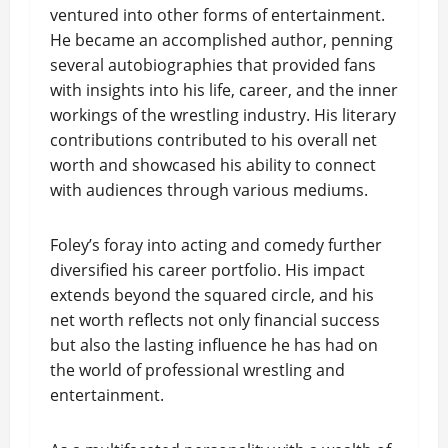
ventured into other forms of entertainment.
He became an accomplished author, penning
several autobiographies that provided fans
with insights into his life, career, and the inner
workings of the wrestling industry. His literary
contributions contributed to his overall net
worth and showcased his ability to connect
with audiences through various mediums.
Foley’s foray into acting and comedy further
diversified his career portfolio. His impact
extends beyond the squared circle, and his
net worth reflects not only financial success
but also the lasting influence he has had on
the world of professional wrestling and
entertainment.