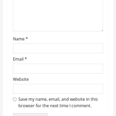
o
n
Name
*
Email
*
Website
Save my name, email, and website in this
browser for the next time I comment.