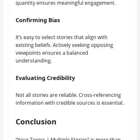
quantity ensures meaningful engagement.
Confirming Bias
It’s easy to select stories that align with
existing beliefs. Actively seeking opposing
viewpoints ensures a balanced
understanding.
Evaluating Credibility
Not all stories are reliable. Cross-referencing
information with credible sources is essential.
Conclusion
“Your Topics | Multiple Stories” is more than