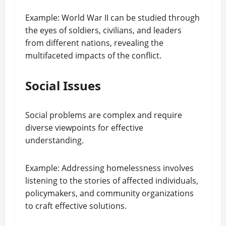
Example: World War II can be studied through
the eyes of soldiers, civilians, and leaders
from different nations, revealing the
multifaceted impacts of the conflict.
Social Issues
Social problems are complex and require
diverse viewpoints for effective
understanding.
Example: Addressing homelessness involves
listening to the stories of affected individuals,
policymakers, and community organizations
to craft effective solutions.