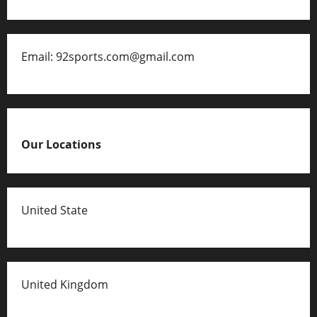
Email: 92sports.com@gmail.com
Our Locations
United State
United Kingdom