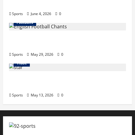
Business Tricks Disbusinessfied Guide 2026
Sports
June 4, 2026
0
FootBalls
English Football Chants: Understanding
Terrace Songs & Anthems
Sports
May 29, 2026
0
Trade
Erotica AI: Transforming Adult Storytelling
with Intelligent Technology
Sports
May 13, 2026
0