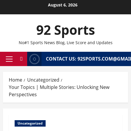
Skip
August 6, 2026
to
content
92 Sports
No#1 Sports News Blog, Live Score and Updates
CONTACT US: 92SPORTS.COM@GMAI
Primary
Menu
Home
Uncategorized
Your Topics | Multiple Stories: Unlocking New
Perspectives
Uncategorized