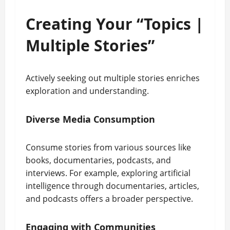
Creating Your “Topics |
Multiple Stories”
Actively seeking out multiple stories enriches
exploration and understanding.
Diverse Media Consumption
Consume stories from various sources like
books, documentaries, podcasts, and
interviews. For example, exploring artificial
intelligence through documentaries, articles,
and podcasts offers a broader perspective.
Engaging with Communities