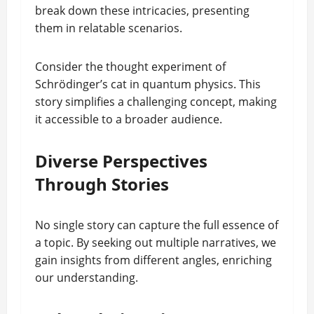
break down these intricacies, presenting
them in relatable scenarios.
Consider the thought experiment of
Schrödinger’s cat in quantum physics. This
story simplifies a challenging concept, making
it accessible to a broader audience.
Diverse Perspectives
Through Stories
No single story can capture the full essence of
a topic. By seeking out multiple narratives, we
gain insights from different angles, enriching
our understanding.