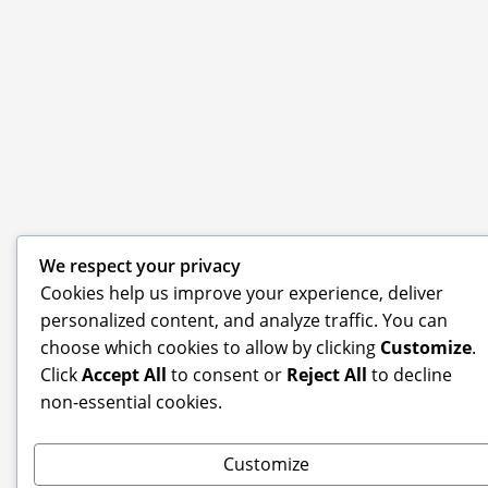
We respect your privacy
Cookies help us improve your experience, deliver
personalized content, and analyze traffic. You can
choose which cookies to allow by clicking
Customize
.
Click
Accept All
to consent or
Reject All
to decline
non-essential cookies.
Customize