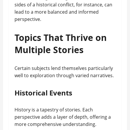
sides of a historical conflict, for instance, can
lead to a more balanced and informed
perspective.
Topics That Thrive on
Multiple Stories
Certain subjects lend themselves particularly
well to exploration through varied narratives.
Historical Events
History is a tapestry of stories. Each
perspective adds a layer of depth, offering a
more comprehensive understanding.