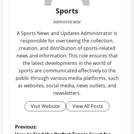
Sports
Administrator
A Sports News and Updates Administrator is
responsible for overseeing the collection,
creation, and distribution of sports-related
news and information. This role ensures that
the latest developments in the world of
sports are communicated effectively to the
public through various media platforms, such
as websites, social media, news outlets, and
newsletters.
Visit Website
View All Posts
P
Previous: