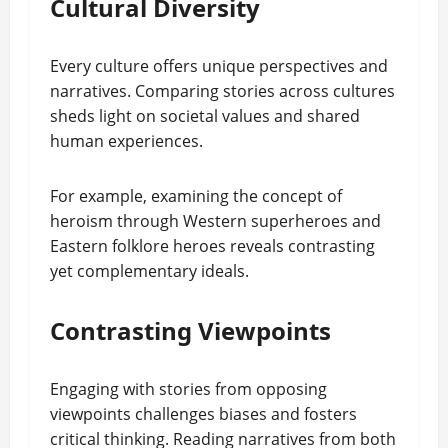
Cultural Diversity
Every culture offers unique perspectives and
narratives. Comparing stories across cultures
sheds light on societal values and shared
human experiences.
For example, examining the concept of
heroism through Western superheroes and
Eastern folklore heroes reveals contrasting
yet complementary ideals.
Contrasting Viewpoints
Engaging with stories from opposing
viewpoints challenges biases and fosters
critical thinking. Reading narratives from both