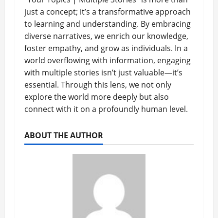
just a concept; it’s a transformative approach
to learning and understanding. By embracing
diverse narratives, we enrich our knowledge,
foster empathy, and grow as individuals. In a
world overflowing with information, engaging
with multiple stories isn’t just valuable—it’s
essential. Through this lens, we not only
explore the world more deeply but also
connect with it on a profoundly human level.
ABOUT THE AUTHOR