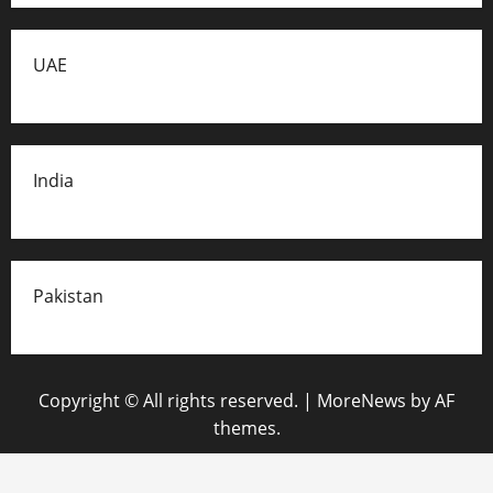
UAE
India
Pakistan
Copyright © All rights reserved.
|
MoreNews
by AF
themes.