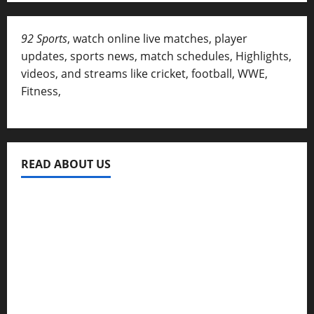
92 Sports
, watch online live matches, player
updates, sports news, match schedules, Highlights,
videos, and streams like cricket, football, WWE,
Fitness,
READ ABOUT US
Privacy Policy
About Us
Contact
Disclaimer for 92 Sports