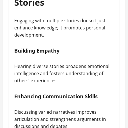
Stories
Engaging with multiple stories doesn’t just
enhance knowledge; it promotes personal
development.
Building Empathy
Hearing diverse stories broadens emotional
intelligence and fosters understanding of
others’ experiences.
Enhancing Communication Skills
Discussing varied narratives improves
articulation and strengthens arguments in
discussions and debates.