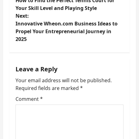
How to Find the Perfect Tennis Court for
o
Your Skill Level and Playing Style
Next:
s
Innovative Wheon.com Business Ideas to
t
Propel Your Entrepreneurial Journey in
2025
n
a
Leave a Reply
v
Your email address will not be published.
i
Required fields are marked
*
g
Comment
*
a
t
i