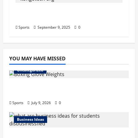
Kongotech.org Review: An Honest
Look at Its Guest Posting Services
Sports
September 9, 2025
0
YOU MAY HAVE MISSED
Uncategorized
Boxing Glove Weights Explained: Find Your
Perfect Pair
Sports
July 9, 2026
0
Business Ideas
What Are Business Ideas for Students?