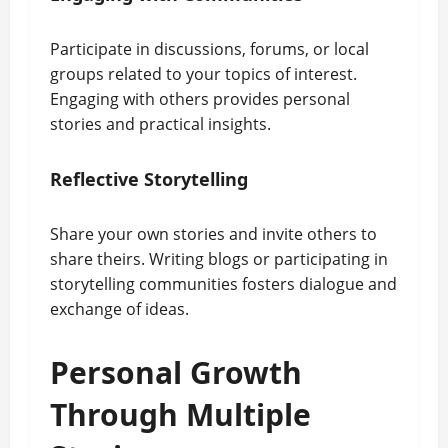
Participate in discussions, forums, or local
groups related to your topics of interest.
Engaging with others provides personal
stories and practical insights.
Reflective Storytelling
Share your own stories and invite others to
share theirs. Writing blogs or participating in
storytelling communities fosters dialogue and
exchange of ideas.
Personal Growth
Through Multiple