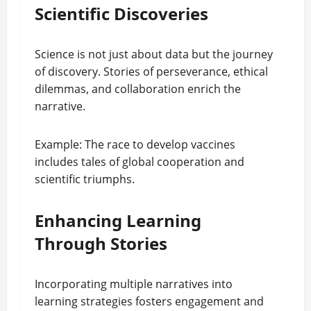
Scientific Discoveries
Science is not just about data but the journey
of discovery. Stories of perseverance, ethical
dilemmas, and collaboration enrich the
narrative.
Example: The race to develop vaccines
includes tales of global cooperation and
scientific triumphs.
Enhancing Learning
Through Stories
Incorporating multiple narratives into
learning strategies fosters engagement and