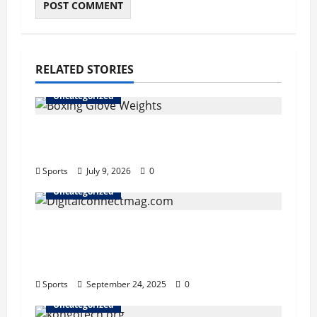
RELATED STORIES
Uncategorized
Boxing Glove Weights Explained: Find
Your Perfect Pair
Sports
July 9, 2026
0
Uncategorized
Why Digitalconnectmag.com is Your
Go-To Source for Tech, Security, and
Digital Privacy Insights
Sports
September 24, 2025
0
Uncategorized