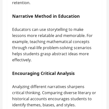
retention.
Narrative Method in Education
Educators can use storytelling to make
lessons more relatable and memorable. For
example, teaching mathematical concepts
through real-life problem-solving scenarios
helps students grasp abstract ideas more
effectively.
Encouraging Critical Analysis
Analyzing different narratives sharpens
critical thinking. Comparing diverse literary or
historical accounts encourages students to
identify themes, biases, and styles.