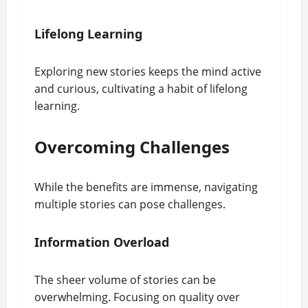
Lifelong Learning
Exploring new stories keeps the mind active
and curious, cultivating a habit of lifelong
learning.
Overcoming Challenges
While the benefits are immense, navigating
multiple stories can pose challenges.
Information Overload
The sheer volume of stories can be
overwhelming. Focusing on quality over