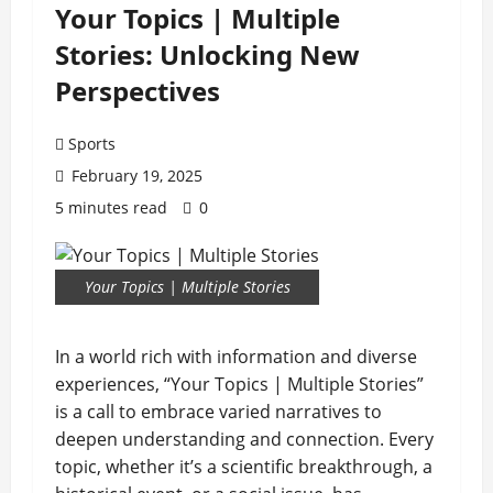
Your Topics | Multiple
Stories: Unlocking New
Perspectives
Sports
February 19, 2025
5 minutes read
0
Your Topics | Multiple Stories
In a world rich with information and diverse
experiences, “Your Topics | Multiple Stories”
is a call to embrace varied narratives to
deepen understanding and connection. Every
topic, whether it’s a scientific breakthrough, a