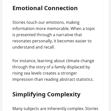
Emotional Connection
Stories touch our emotions, making
information more memorable. When a topic
is presented through a narrative that
resonates personally, it becomes easier to
understand and recall.
For instance, learning about climate change
through the story of a family displaced by
rising sea levels creates a stronger
impression than reading abstract statistics.
Simplifying Complexity
Many subjects are inherently complex. Stories