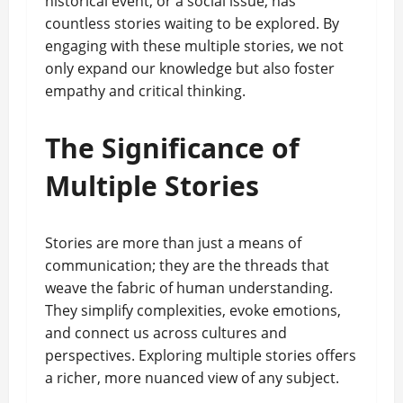
historical event, or a social issue, has
countless stories waiting to be explored. By
engaging with these multiple stories, we not
only expand our knowledge but also foster
empathy and critical thinking.
The Significance of
Multiple Stories
Stories are more than just a means of
communication; they are the threads that
weave the fabric of human understanding.
They simplify complexities, evoke emotions,
and connect us across cultures and
perspectives. Exploring multiple stories offers
a richer, more nuanced view of any subject.