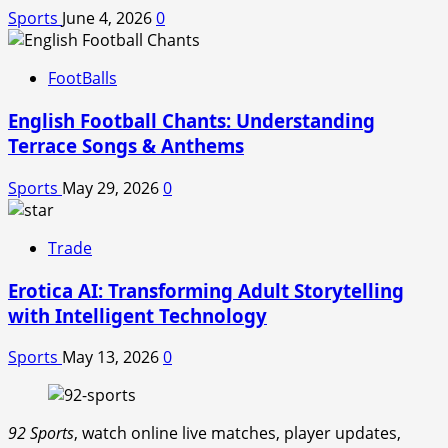
Sports
June 4, 2026
0
FootBalls
English Football Chants: Understanding
Terrace Songs & Anthems
Sports
May 29, 2026
0
Trade
Erotica AI: Transforming Adult Storytelling
with Intelligent Technology
Sports
May 13, 2026
0
92 Sports
, watch online live matches, player updates,