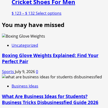
Cricket Shoes For Men
Price
This
$
123
–
$
132
Select options
range:
product
You may have missed
$ 123
has
through
multiple
$ 132
variants.
The
options
Uncategorized
may
Boxing Glove Weights Explained: Find Your
be
chosen
Perfect Pair
on
the
Sports
July 9, 2026
0
product
page
Business Ideas
What Are Business Ideas for Students?
Business Tricks Disbusinessfied Guide 2026