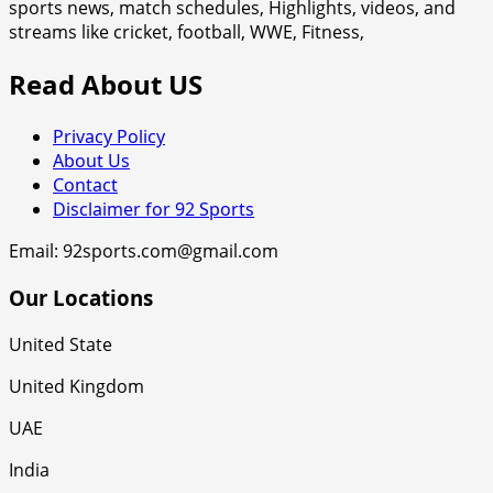
sports news, match schedules, Highlights, videos, and
streams like cricket, football, WWE, Fitness,
Read About US
Privacy Policy
About Us
Contact
Disclaimer for 92 Sports
Email: 92sports.com@gmail.com
Our Locations
United State
United Kingdom
UAE
India