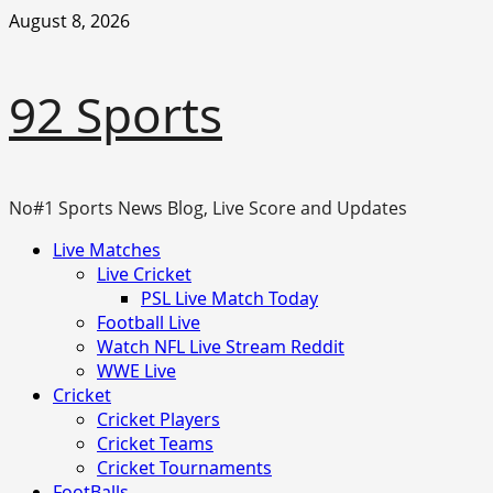
Skip
August 8, 2026
to
content
92 Sports
No#1 Sports News Blog, Live Score and Updates
Primary
Live Matches
Menu
Live Cricket
PSL Live Match Today
Football Live
Watch NFL Live Stream Reddit
WWE Live
Cricket
Cricket Players
Cricket Teams
Cricket Tournaments
FootBalls