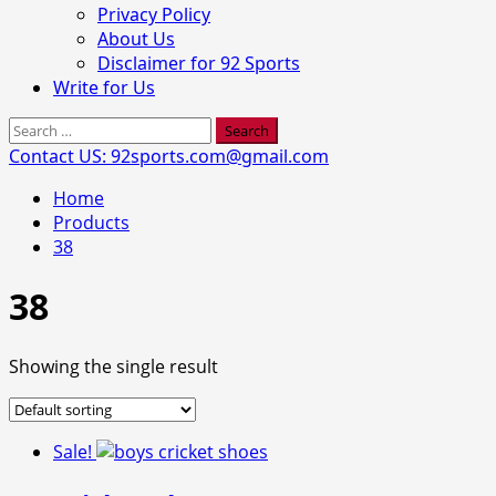
Privacy Policy
About Us
Disclaimer for 92 Sports
Write for Us
Search
for:
Contact US: 92sports.com@gmail.com
Home
Products
38
38
Showing the single result
Sale!