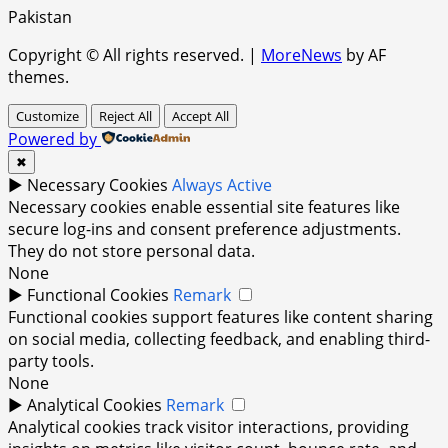
Pakistan
Copyright © All rights reserved.
|
MoreNews
by AF
themes.
Customize
Reject All
Accept All
Powered by
✖
►
Necessary Cookies
Always Active
Necessary cookies enable essential site features like
secure log-ins and consent preference adjustments.
They do not store personal data.
None
►
Functional Cookies
Remark
Functional cookies support features like content sharing
on social media, collecting feedback, and enabling third-
party tools.
None
►
Analytical Cookies
Remark
Analytical cookies track visitor interactions, providing