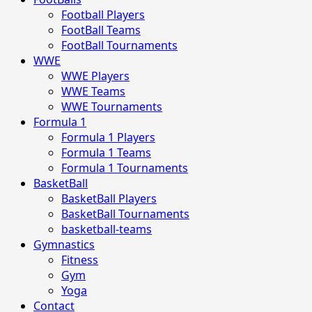
Football Players
FootBall Teams
FootBall Tournaments
WWE
WWE Players
WWE Teams
WWE Tournaments
Formula 1
Formula 1 Players
Formula 1 Teams
Formula 1 Tournaments
BasketBall
BasketBall Players
BasketBall Tournaments
basketball-teams
Gymnastics
Fitness
Gym
Yoga
Contact