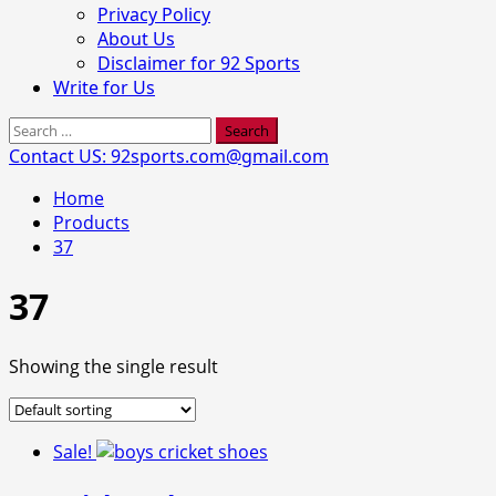
Privacy Policy
About Us
Disclaimer for 92 Sports
Write for Us
Search
for:
Contact US: 92sports.com@gmail.com
Home
Products
37
37
Showing the single result
Sale!