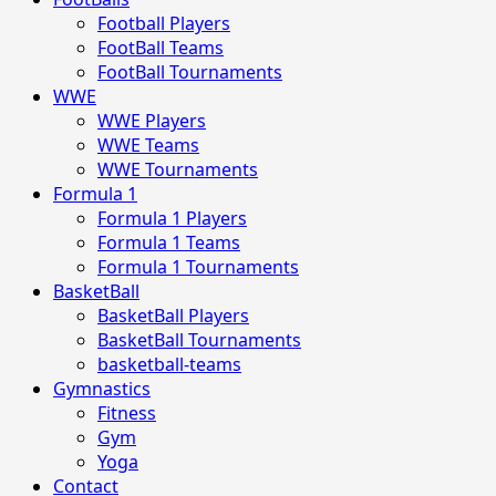
Football Players
FootBall Teams
FootBall Tournaments
WWE
WWE Players
WWE Teams
WWE Tournaments
Formula 1
Formula 1 Players
Formula 1 Teams
Formula 1 Tournaments
BasketBall
BasketBall Players
BasketBall Tournaments
basketball-teams
Gymnastics
Fitness
Gym
Yoga
Contact