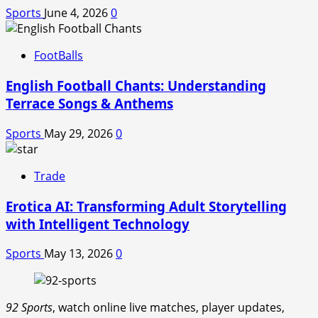
Sports
June 4, 2026
0
FootBalls
English Football Chants: Understanding
Terrace Songs & Anthems
Sports
May 29, 2026
0
Trade
Erotica AI: Transforming Adult Storytelling
with Intelligent Technology
Sports
May 13, 2026
0
92 Sports
, watch online live matches, player updates,