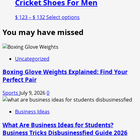
Cricket Shoes For Men
Price
This
$
123
–
$
132
Select options
range:
product
You may have missed
$ 123
has
through
multiple
$ 132
variants.
The
options
Uncategorized
may
Boxing Glove Weights Explained: Find Your
be
chosen
Perfect Pair
on
the
Sports
July 9, 2026
0
product
page
Business Ideas
What Are Business Ideas for Students?
Business Tricks Disbusinessfied Guide 2026