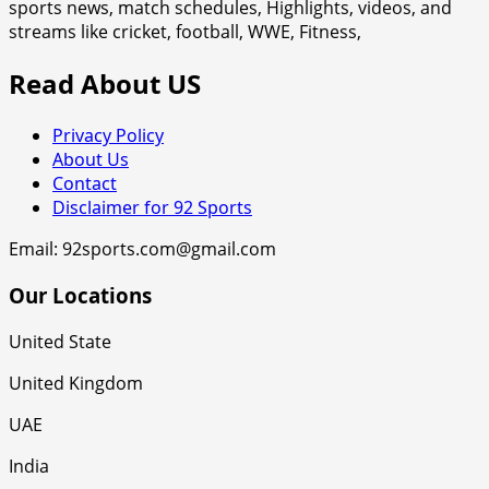
sports news, match schedules, Highlights, videos, and
streams like cricket, football, WWE, Fitness,
Read About US
Privacy Policy
About Us
Contact
Disclaimer for 92 Sports
Email: 92sports.com@gmail.com
Our Locations
United State
United Kingdom
UAE
India