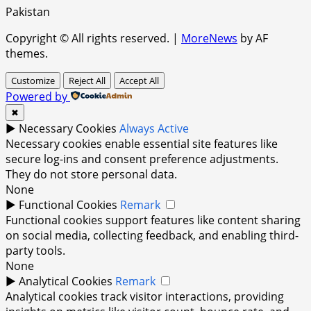
Pakistan
Copyright © All rights reserved.
|
MoreNews
by AF
themes.
Customize
Reject All
Accept All
Powered by
✖
►
Necessary Cookies
Always Active
Necessary cookies enable essential site features like
secure log-ins and consent preference adjustments.
They do not store personal data.
None
►
Functional Cookies
Remark
Functional cookies support features like content sharing
on social media, collecting feedback, and enabling third-
party tools.
None
►
Analytical Cookies
Remark
Analytical cookies track visitor interactions, providing