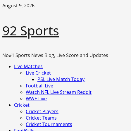
Skip
August 9, 2026
to
content
92 Sports
No#1 Sports News Blog, Live Score and Updates
Primary
Live Matches
Menu
Live Cricket
PSL Live Match Today
Football Live
Watch NFL Live Stream Reddit
WWE Live
Cricket
Cricket Players
Cricket Teams
Cricket Tournaments
FootBalls