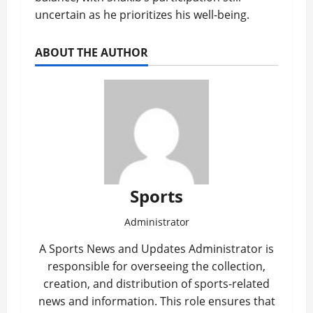
uncertain as he prioritizes his well-being.
ABOUT THE AUTHOR
Sports
Administrator
A Sports News and Updates Administrator is
responsible for overseeing the collection,
creation, and distribution of sports-related
news and information. This role ensures that