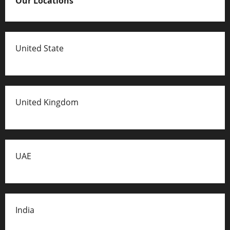
Our Locations
United State
United Kingdom
UAE
India