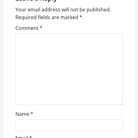
v
Your email address will not be published.
Required fields are marked
*
i
Comment
*
g
a
t
i
o
n
Name
*