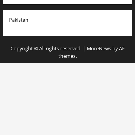
Pakistan
Copyright © All rights reserved.
|
MoreNews
by AF
themes.