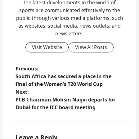
the latest developments in the world of
sports are communicated effectively to the
public through various media platforms, such
as websites, social media, news outlets, and
newsletters.
Visit Website
View All Posts
P
Previous:
South Africa has secured a place in the
o
final of the Women’s T20 World Cup
Next:
s
PCB Chairman Mohsin Naqvi departs for
t
Dubai for the ICC board meeting
n
a
Leave a Reply