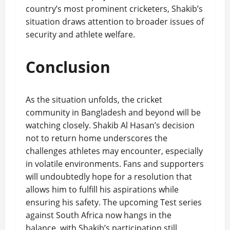
country’s most prominent cricketers, Shakib’s
situation draws attention to broader issues of
security and athlete welfare.
Conclusion
As the situation unfolds, the cricket
community in Bangladesh and beyond will be
watching closely. Shakib Al Hasan’s decision
not to return home underscores the
challenges athletes may encounter, especially
in volatile environments. Fans and supporters
will undoubtedly hope for a resolution that
allows him to fulfill his aspirations while
ensuring his safety. The upcoming Test series
against South Africa now hangs in the
balance, with Shakib’s participation still