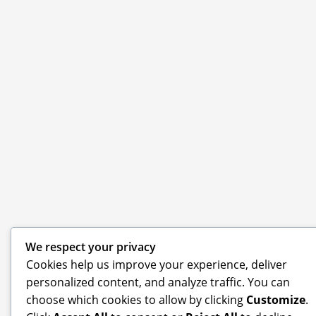
We respect your privacy
Cookies help us improve your experience, deliver
personalized content, and analyze traffic. You can
choose which cookies to allow by clicking
Customize
.