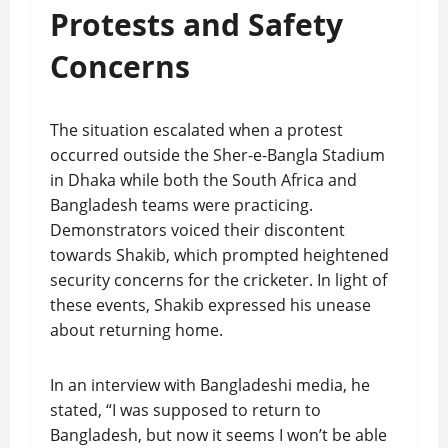
Protests and Safety
Concerns
The situation escalated when a protest
occurred outside the Sher-e-Bangla Stadium
in Dhaka while both the South Africa and
Bangladesh teams were practicing.
Demonstrators voiced their discontent
towards Shakib, which prompted heightened
security concerns for the cricketer. In light of
these events, Shakib expressed his unease
about returning home.
In an interview with Bangladeshi media, he
stated, “I was supposed to return to
Bangladesh, but now it seems I won’t be able