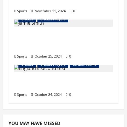
Remark on Virat Kohli
Sports
November 11, 2024
0
Cricket
Cricket Players
Playing on Pakistan’s pitches will be
beneficial in the future, says Jamie
Smith
Sports
October 25, 2024
0
Cricket
Cricket Players
Cricket Teams
Sri Lanka defeated West Indies by 5
wickets in the second ODI
Sports
October 24, 2024
0
YOU MAY HAVE MISSED