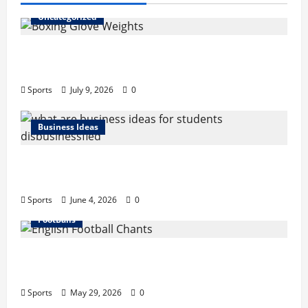
Uncategorized
Boxing Glove Weights Explained: Find Your
Perfect Pair
Sports
July 9, 2026
0
Business Ideas
What Are Business Ideas for Students?
Business Tricks Disbusinessfied Guide 2026
Sports
June 4, 2026
0
FootBalls
English Football Chants: Understanding
Terrace Songs & Anthems
Sports
May 29, 2026
0