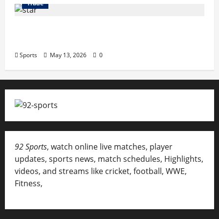
Trade
Erotica AI: Transforming Adult Storytelling
with Intelligent Technology
Sports
May 13, 2026
0
92 Sports
, watch online live matches, player
updates, sports news, match schedules, Highlights,
videos, and streams like cricket, football, WWE,
Fitness,