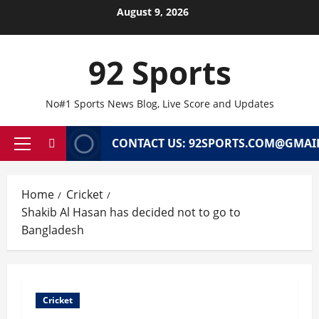
Skip
August 9, 2026
to
content
92 Sports
No#1 Sports News Blog, Live Score and Updates
CONTACT US: 92SPORTS.COM@GMAI
Primary
Menu
Home
Cricket
Shakib Al Hasan has decided not to go to
Bangladesh
Cricket