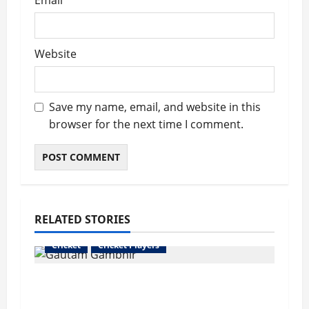
Email
*
Website
Save my name, email, and website in this
browser for the next time I comment.
RELATED STORIES
Cricket
Cricket Players
Gautam Gambhir Hits Back at Ricky
Ponting Over “2 Hundreds in 5 Years”