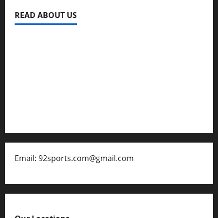
READ ABOUT US
Privacy Policy
About Us
Contact
Disclaimer for 92 Sports
Email: 92sports.com@gmail.com