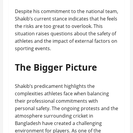
Despite his commitment to the national team,
Shakib’s current stance indicates that he feels
the risks are too great to overlook. This
situation raises questions about the safety of
athletes and the impact of external factors on
sporting events.
The Bigger Picture
Shakib’s predicament highlights the
complexities athletes face when balancing
their professional commitments with
personal safety. The ongoing protests and the
atmosphere surrounding cricket in
Bangladesh have created a challenging
environment for players. As one of the