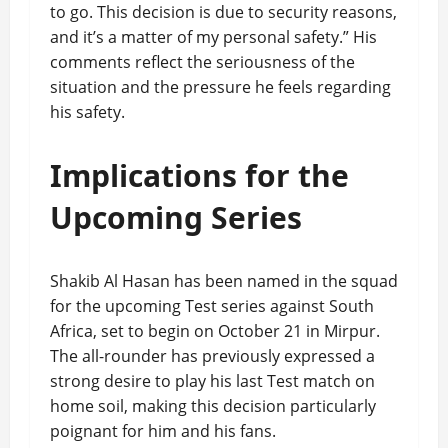
to go. This decision is due to security reasons,
and it’s a matter of my personal safety.” His
comments reflect the seriousness of the
situation and the pressure he feels regarding
his safety.
Implications for the
Upcoming Series
Shakib Al Hasan has been named in the squad
for the upcoming Test series against South
Africa, set to begin on October 21 in Mirpur.
The all-rounder has previously expressed a
strong desire to play his last Test match on
home soil, making this decision particularly
poignant for him and his fans.