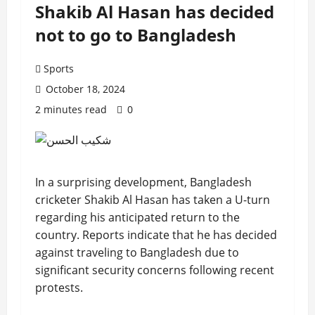
Shakib Al Hasan has decided
not to go to Bangladesh
Sports
October 18, 2024
2 minutes read
0
In a surprising development, Bangladesh
cricketer Shakib Al Hasan has taken a U-turn
regarding his anticipated return to the
country. Reports indicate that he has decided
against traveling to Bangladesh due to
significant security concerns following recent
protests.