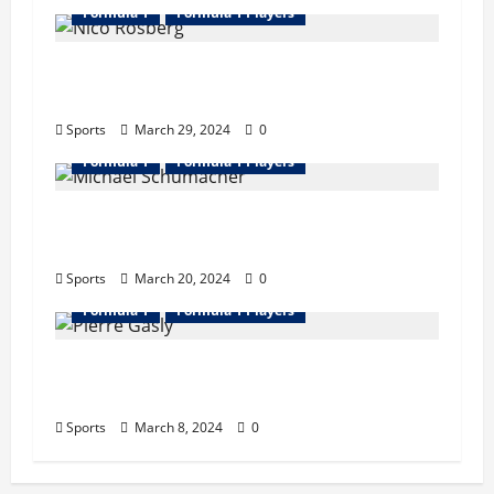
Formula 1
Formula 1 Players
Nico Rosberg Bio : Wife, Father, Career,
Records, Net Worth
Sports
March 29, 2024
0
Formula 1
Formula 1 Players
Michael Schumacher Bio : Wife, Career,
Records, Net Worth, Retire
Sports
March 20, 2024
0
Formula 1
Formula 1 Players
Pierre Gasly Bio : Girlfriend, Career,
Records, Net Worth
Sports
March 8, 2024
0