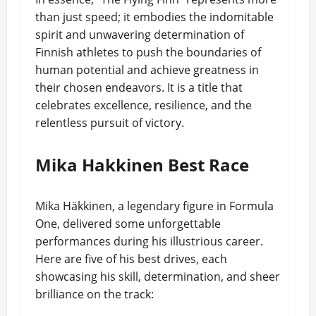
than just speed; it embodies the indomitable
spirit and unwavering determination of
Finnish athletes to push the boundaries of
human potential and achieve greatness in
their chosen endeavors. It is a title that
celebrates excellence, resilience, and the
relentless pursuit of victory.
Mika Hakkinen Best Race
Mika Häkkinen, a legendary figure in Formula
One, delivered some unforgettable
performances during his illustrious career.
Here are five of his best drives, each
showcasing his skill, determination, and sheer
brilliance on the track: