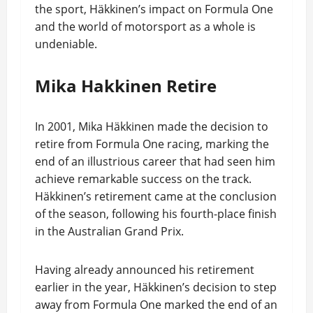
the sport, Häkkinen’s impact on Formula One
and the world of motorsport as a whole is
undeniable.
Mika Hakkinen Retire
In 2001, Mika Häkkinen made the decision to
retire from Formula One racing, marking the
end of an illustrious career that had seen him
achieve remarkable success on the track.
Häkkinen’s retirement came at the conclusion
of the season, following his fourth-place finish
in the Australian Grand Prix.
Having already announced his retirement
earlier in the year, Häkkinen’s decision to step
away from Formula One marked the end of an