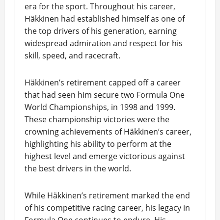
era for the sport. Throughout his career,
Häkkinen had established himself as one of
the top drivers of his generation, earning
widespread admiration and respect for his
skill, speed, and racecraft.
Häkkinen’s retirement capped off a career
that had seen him secure two Formula One
World Championships, in 1998 and 1999.
These championship victories were the
crowning achievements of Häkkinen’s career,
highlighting his ability to perform at the
highest level and emerge victorious against
the best drivers in the world.
While Häkkinen’s retirement marked the end
of his competitive racing career, his legacy in