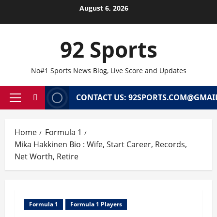
Skip
August 6, 2026
to
content
92 Sports
No#1 Sports News Blog, Live Score and Updates
CONTACT US: 92SPORTS.COM@GMAI
Primary
Menu
Home
Formula 1
Mika Hakkinen Bio : Wife, Start Career, Records,
Net Worth, Retire
Formula 1
Formula 1 Players