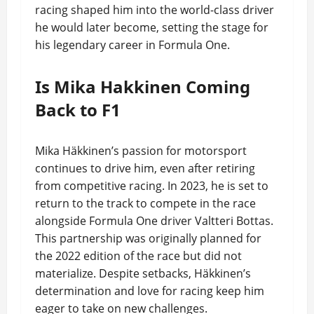
racing shaped him into the world-class driver
he would later become, setting the stage for
his legendary career in Formula One.
Is Mika Hakkinen Coming
Back to F1
Mika Häkkinen’s passion for motorsport
continues to drive him, even after retiring
from competitive racing. In 2023, he is set to
return to the track to compete in the race
alongside Formula One driver Valtteri Bottas.
This partnership was originally planned for
the 2022 edition of the race but did not
materialize. Despite setbacks, Häkkinen’s
determination and love for racing keep him
eager to take on new challenges.