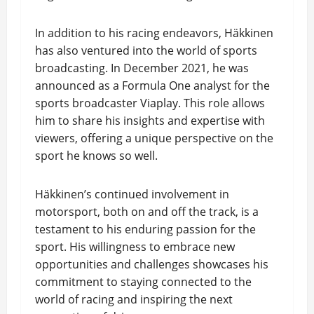
In addition to his racing endeavors, Häkkinen
has also ventured into the world of sports
broadcasting. In December 2021, he was
announced as a Formula One analyst for the
sports broadcaster Viaplay. This role allows
him to share his insights and expertise with
viewers, offering a unique perspective on the
sport he knows so well.
Häkkinen’s continued involvement in
motorsport, both on and off the track, is a
testament to his enduring passion for the
sport. His willingness to embrace new
opportunities and challenges showcases his
commitment to staying connected to the
world of racing and inspiring the next