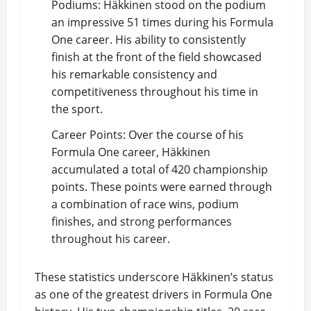
Podiums: Häkkinen stood on the podium
an impressive 51 times during his Formula
One career. His ability to consistently
finish at the front of the field showcased
his remarkable consistency and
competitiveness throughout his time in
the sport.
Career Points: Over the course of his
Formula One career, Häkkinen
accumulated a total of 420 championship
points. These points were earned through
a combination of race wins, podium
finishes, and strong performances
throughout his career.
These statistics underscore Häkkinen’s status
as one of the greatest drivers in Formula One