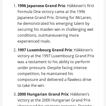
1996 Japanese Grand Prix
: Häkkinen’s first
Formula One victory came at the 1996
Japanese Grand Prix. Driving for McLaren,
he demonstrated his emerging talent by
securing his maiden win in challenging wet
conditions, outmaneuvering more
experienced rivals.
1997 Luxembourg Grand Prix
: Häkkinen’s
victory at the 1997 Luxembourg Grand Prix
was a testament to his ability to perform
under pressure. Despite facing intense
competition, he maintained his
composure and delivered a flawless drive
to take the win.
2000 Hungarian Grand Prix
: Häkkinen’s
victory at the 2000 Hungarian Grand Prix