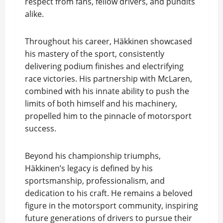
respect from fans, fellow drivers, and pundits
alike.
Throughout his career, Häkkinen showcased
his mastery of the sport, consistently
delivering podium finishes and electrifying
race victories. His partnership with McLaren,
combined with his innate ability to push the
limits of both himself and his machinery,
propelled him to the pinnacle of motorsport
success.
Beyond his championship triumphs,
Häkkinen’s legacy is defined by his
sportsmanship, professionalism, and
dedication to his craft. He remains a beloved
figure in the motorsport community, inspiring
future generations of drivers to pursue their