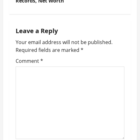
t
Records, Net Worth
n
a
Leave a Reply
v
Your email address will not be published.
Required fields are marked
*
i
Comment
*
g
a
t
i
o
n