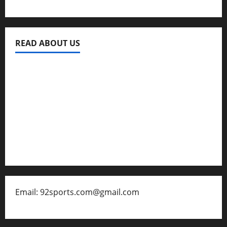
READ ABOUT US
Privacy Policy
About Us
Contact
Disclaimer for 92 Sports
Email: 92sports.com@gmail.com