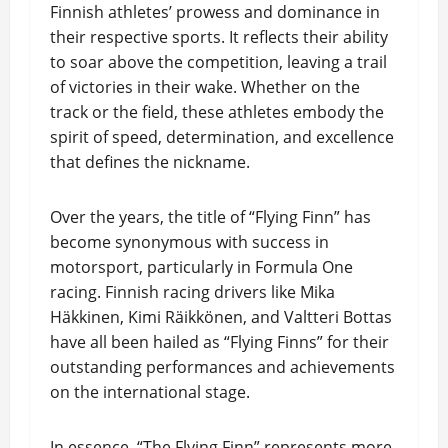
Finnish athletes’ prowess and dominance in
their respective sports. It reflects their ability
to soar above the competition, leaving a trail
of victories in their wake. Whether on the
track or the field, these athletes embody the
spirit of speed, determination, and excellence
that defines the nickname.
Over the years, the title of “Flying Finn” has
become synonymous with success in
motorsport, particularly in Formula One
racing. Finnish racing drivers like Mika
Häkkinen, Kimi Räikkönen, and Valtteri Bottas
have all been hailed as “Flying Finns” for their
outstanding performances and achievements
on the international stage.
In essence, “The Flying Finn” represents more