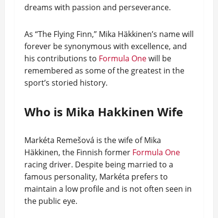
dreams with passion and perseverance.
As “The Flying Finn,” Mika Häkkinen’s name will
forever be synonymous with excellence, and
his contributions to
Formula One
will be
remembered as some of the greatest in the
sport’s storied history.
Who is Mika Hakkinen Wife
Markéta Remešová is the wife of Mika
Häkkinen, the Finnish former
Formula One
racing driver. Despite being married to a
famous personality, Markéta prefers to
maintain a low profile and is not often seen in
the public eye.