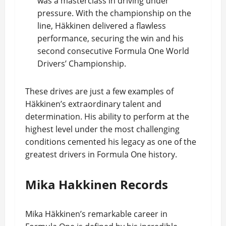
was a masterclass in driving under
pressure. With the championship on the
line, Häkkinen delivered a flawless
performance, securing the win and his
second consecutive Formula One World
Drivers’ Championship.
These drives are just a few examples of
Häkkinen’s extraordinary talent and
determination. His ability to perform at the
highest level under the most challenging
conditions cemented his legacy as one of the
greatest drivers in Formula One history.
Mika Hakkinen Records
Mika Häkkinen’s remarkable career in