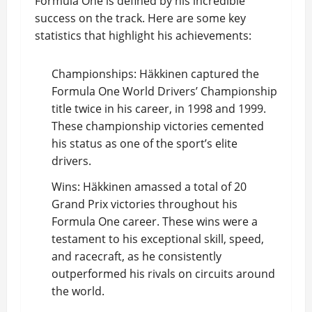
Formula One is defined by his incredible
success on the track. Here are some key
statistics that highlight his achievements:
Championships: Häkkinen captured the
Formula One World Drivers’ Championship
title twice in his career, in 1998 and 1999.
These championship victories cemented
his status as one of the sport’s elite
drivers.
Wins: Häkkinen amassed a total of 20
Grand Prix victories throughout his
Formula One career. These wins were a
testament to his exceptional skill, speed,
and racecraft, as he consistently
outperformed his rivals on circuits around
the world.