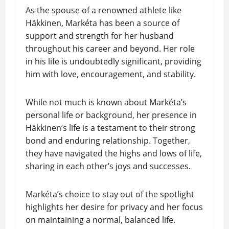
As the spouse of a renowned athlete like
Häkkinen, Markéta has been a source of
support and strength for her husband
throughout his career and beyond. Her role
in his life is undoubtedly significant, providing
him with love, encouragement, and stability.
While not much is known about Markéta’s
personal life or background, her presence in
Häkkinen’s life is a testament to their strong
bond and enduring relationship. Together,
they have navigated the highs and lows of life,
sharing in each other’s joys and successes.
Markéta’s choice to stay out of the spotlight
highlights her desire for privacy and her focus
on maintaining a normal, balanced life.