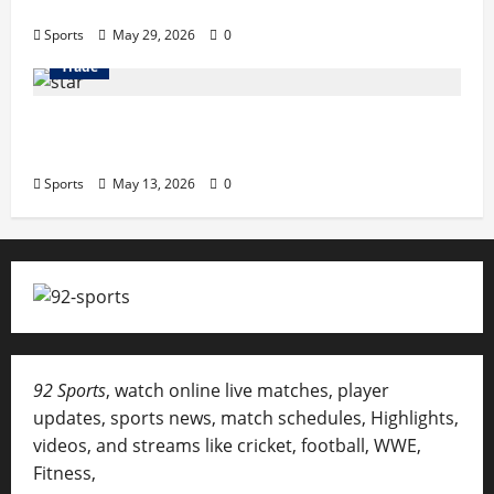
Terrace Songs & Anthems
Sports
May 29, 2026
0
Trade
Erotica AI: Transforming Adult Storytelling
with Intelligent Technology
Sports
May 13, 2026
0
92 Sports
, watch online live matches, player
updates, sports news, match schedules, Highlights,
videos, and streams like cricket, football, WWE,
Fitness,