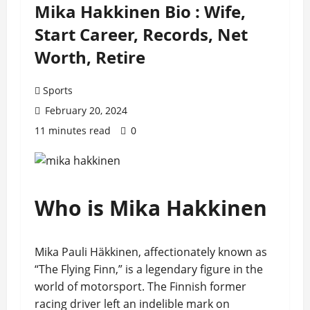
Mika Hakkinen Bio : Wife,
Start Career, Records, Net
Worth, Retire
Sports
February 20, 2024
11 minutes read
0
Who is Mika Hakkinen
Mika Pauli Häkkinen, affectionately known as
“The Flying Finn,” is a legendary figure in the
world of motorsport. The Finnish former
racing driver left an indelible mark on