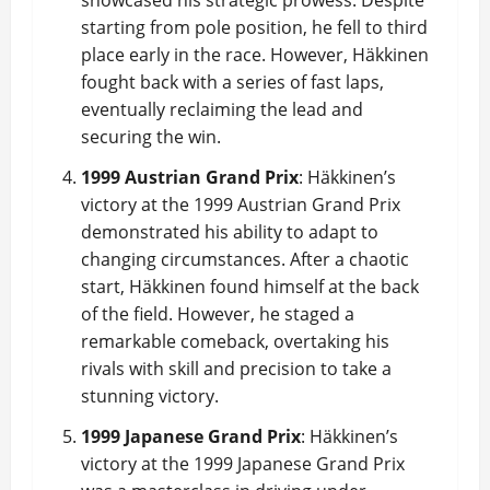
showcased his strategic prowess. Despite
starting from pole position, he fell to third
place early in the race. However, Häkkinen
fought back with a series of fast laps,
eventually reclaiming the lead and
securing the win.
1999 Austrian Grand Prix
: Häkkinen’s
victory at the 1999 Austrian Grand Prix
demonstrated his ability to adapt to
changing circumstances. After a chaotic
start, Häkkinen found himself at the back
of the field. However, he staged a
remarkable comeback, overtaking his
rivals with skill and precision to take a
stunning victory.
1999 Japanese Grand Prix
: Häkkinen’s
victory at the 1999 Japanese Grand Prix