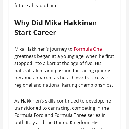
future ahead of him.
Why Did Mika Hakkinen
Start Career
Mika Häkkinen’s journey to
Formula One
greatness began at a young age, when he first
stepped into a kart at the age of five. His
natural talent and passion for racing quickly
became apparent as he achieved success in
regional and national karting championships.
As Häkkinen’s skills continued to develop, he
transitioned to car racing, competing in the
Formula Ford and Formula Three series in
both Italy and the United Kingdom. His