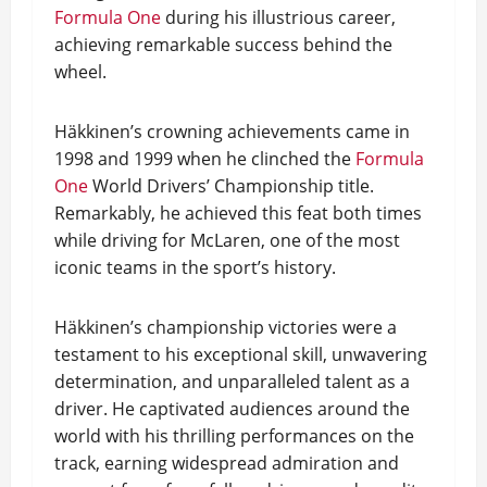
Formula One
during his illustrious career,
achieving remarkable success behind the
wheel.
Häkkinen’s crowning achievements came in
1998 and 1999 when he clinched the
Formula
One
World Drivers’ Championship title.
Remarkably, he achieved this feat both times
while driving for McLaren, one of the most
iconic teams in the sport’s history.
Häkkinen’s championship victories were a
testament to his exceptional skill, unwavering
determination, and unparalleled talent as a
driver. He captivated audiences around the
world with his thrilling performances on the
track, earning widespread admiration and