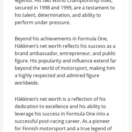
legends. His two World Championship titles,
secured in 1998 and 1999, are a testament to
his talent, determination, and ability to
perform under pressure.
Beyond his achievements in Formula One,
Häkkinen’s net worth reflects his success as a
brand ambassador, entrepreneur, and public
figure. His popularity and influence extend far
beyond the world of motorsport, making him
a highly respected and admired figure
worldwide.
Häkkinen’s net worth is a reflection of his
dedication to excellence and his ability to
leverage his success in Formula One into a
successful post-racing career. As a pioneer
for Finnish motorsport and a true legend of