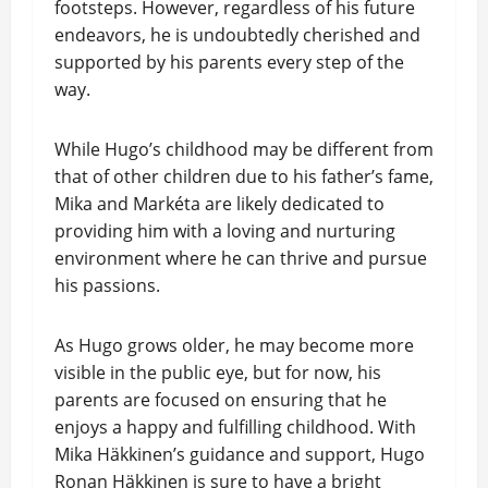
footsteps. However, regardless of his future
endeavors, he is undoubtedly cherished and
supported by his parents every step of the
way.
While Hugo’s childhood may be different from
that of other children due to his father’s fame,
Mika and Markéta are likely dedicated to
providing him with a loving and nurturing
environment where he can thrive and pursue
his passions.
As Hugo grows older, he may become more
visible in the public eye, but for now, his
parents are focused on ensuring that he
enjoys a happy and fulfilling childhood. With
Mika Häkkinen’s guidance and support, Hugo
Ronan Häkkinen is sure to have a bright