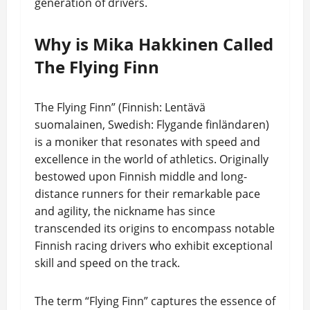
generation of drivers.
Why is Mika Hakkinen Called
The Flying Finn
The Flying Finn” (Finnish: Lentävä
suomalainen, Swedish: Flygande finländaren)
is a moniker that resonates with speed and
excellence in the world of athletics. Originally
bestowed upon Finnish middle and long-
distance runners for their remarkable pace
and agility, the nickname has since
transcended its origins to encompass notable
Finnish racing drivers who exhibit exceptional
skill and speed on the track.
The term “Flying Finn” captures the essence of