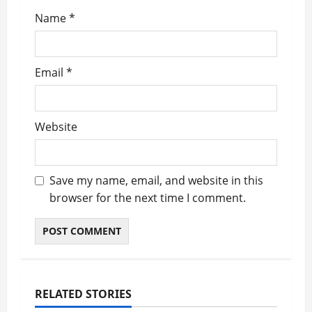
Name
*
Email
*
Website
Save my name, email, and website in this
browser for the next time I comment.
RELATED STORIES