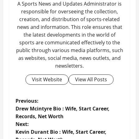
A Sports News and Updates Administrator is
responsible for overseeing the collection,
creation, and distribution of sports-related
news and information. This role ensures that
the latest developments in the world of
sports are communicated effectively to the
public through various media platforms, such
as websites, social media, news outlets, and
newsletters.
Visit Website
View All Posts
P
Previous:
Drew Mcintyre Bio : Wife, Start Career,
o
Records, Net Worth
Next:
s
Kevin Durant Bio : Wife, Start Career,