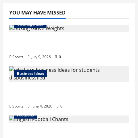
YOU MAY HAVE MISSED
Uncategorized
Boxing Glove Weights Explained: Find Your
Perfect Pair
Sports
July 9, 2026
0
Business Ideas
What Are Business Ideas for Students?
Business Tricks Disbusinessfied Guide 2026
Sports
June 4, 2026
0
FootBalls
English Football Chants: Understanding