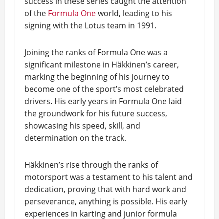
success in these series caught the attention
of the
Formula One
world, leading to his
signing with the Lotus team in 1991.
Joining the ranks of Formula One was a
significant milestone in Häkkinen’s career,
marking the beginning of his journey to
become one of the sport’s most celebrated
drivers. His early years in Formula One laid
the groundwork for his future success,
showcasing his speed, skill, and
determination on the track.
Häkkinen’s rise through the ranks of
motorsport was a testament to his talent and
dedication, proving that with hard work and
perseverance, anything is possible. His early
experiences in karting and junior formula