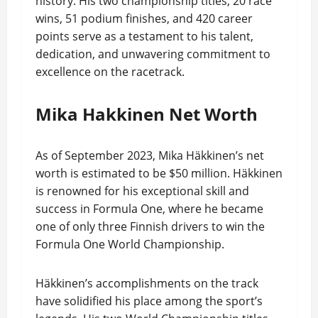
history. His two championship titles, 20 race
wins, 51 podium finishes, and 420 career
points serve as a testament to his talent,
dedication, and unwavering commitment to
excellence on the racetrack.
Mika Hakkinen Net Worth
As of September 2023, Mika Häkkinen’s net
worth is estimated to be $50 million. Häkkinen
is renowned for his exceptional skill and
success in Formula One, where he became
one of only three Finnish drivers to win the
Formula One World Championship.
Häkkinen’s accomplishments on the track
have solidified his place among the sport’s