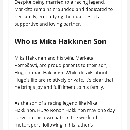
Despite being married to a racing legend,
Markéta remains grounded and dedicated to
her family, embodying the qualities of a
supportive and loving partner.
Who is Mika Hakkinen Son
Mika Häkkinen and his wife, Markéta
Remešová, are proud parents to their son,
Hugo Ronan Häkkinen. While details about
Hugo’s life are relatively private, it’s clear that
he brings joy and fulfillment to his family.
As the son of a racing legend like Mika
Häkkinen, Hugo Ronan Häkkinen may one day
carve out his own path in the world of
motorsport, following in his father’s