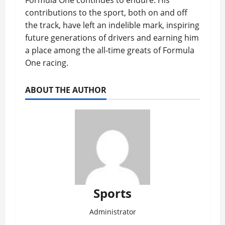
Formula One continues to endure. His
contributions to the sport, both on and off
the track, have left an indelible mark, inspiring
future generations of drivers and earning him
a place among the all-time greats of Formula
One racing.
ABOUT THE AUTHOR
Sports
Administrator