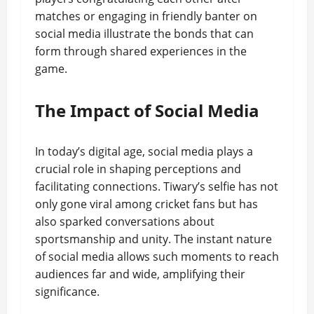
matches or engaging in friendly banter on
social media illustrate the bonds that can
form through shared experiences in the
game.
The Impact of Social Media
In today’s digital age, social media plays a
crucial role in shaping perceptions and
facilitating connections. Tiwary’s selfie has not
only gone viral among cricket fans but has
also sparked conversations about
sportsmanship and unity. The instant nature
of social media allows such moments to reach
audiences far and wide, amplifying their
significance.