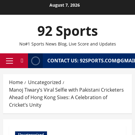
Skip
August 7, 2026
to
content
92 Sports
No#1 Sports News Blog, Live Score and Updates
CONTACT US: 92SPORTS.COM@GMAI
Primary
Menu
Home
Uncategorized
Manoj Tiwary’s Viral Selfie with Pakistani Cricketers
Ahead of Hong Kong Sixes: A Celebration of
Cricket’s Unity
Uncategorized