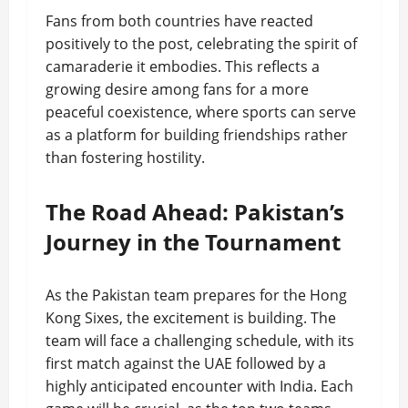
Fans from both countries have reacted
positively to the post, celebrating the spirit of
camaraderie it embodies. This reflects a
growing desire among fans for a more
peaceful coexistence, where sports can serve
as a platform for building friendships rather
than fostering hostility.
The Road Ahead: Pakistan’s
Journey in the Tournament
As the Pakistan team prepares for the Hong
Kong Sixes, the excitement is building. The
team will face a challenging schedule, with its
first match against the UAE followed by a
highly anticipated encounter with India. Each