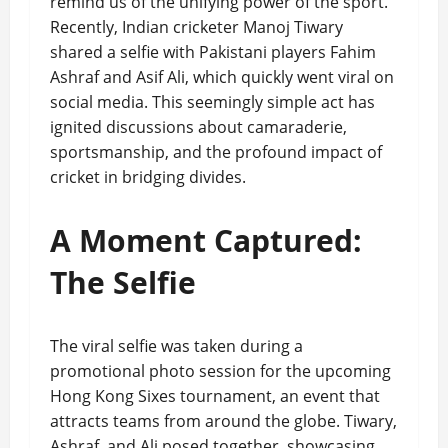
remind us of the unifying power of the sport.
Recently, Indian cricketer Manoj Tiwary
shared a selfie with Pakistani players Fahim
Ashraf and Asif Ali, which quickly went viral on
social media. This seemingly simple act has
ignited discussions about camaraderie,
sportsmanship, and the profound impact of
cricket in bridging divides.
A Moment Captured:
The Selfie
The viral selfie was taken during a
promotional photo session for the upcoming
Hong Kong Sixes tournament, an event that
attracts teams from around the globe. Tiwary,
Ashraf, and Ali posed together, showcasing