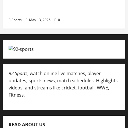
Erotica AI: Transforming Adult Storytelling
with Intelligent Technology
Sports
May 13, 2026
0
92 Sports
, watch online live matches, player
updates, sports news, match schedules, Highlights,
videos, and streams like cricket, football, WWE,
Fitness,
READ ABOUT US