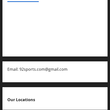
Privacy Policy
About Us
Contact
Disclaimer for 92 Sports
Email: 92sports.com@gmail.com
Our Locations