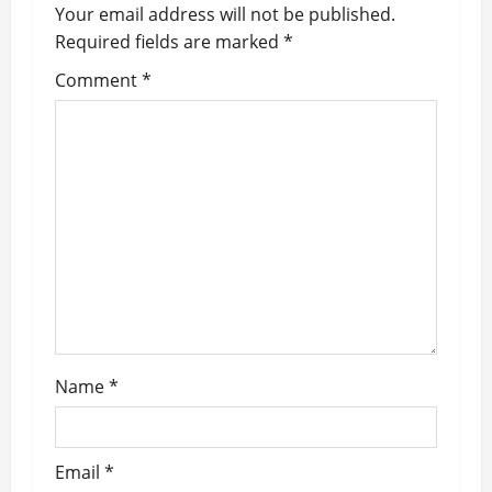
Your email address will not be published.
i
Required fields are marked
*
g
Comment
*
a
t
i
o
n
Name
*
Email
*