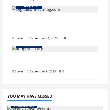
Uncategorized
Why Digitalconnectmag.com is Your
Go-To Source for Tech, Security, and
Digital Privacy Insights
Sports
September 24, 2025
0
Uncategorized
Kongotech.org Review: An Honest
Look at Its Guest Posting Services
Sports
September 9, 2025
0
YOU MAY HAVE MISSED
Uncategorized