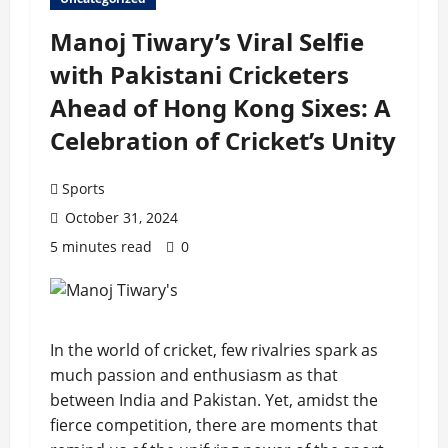
Manoj Tiwary’s Viral Selfie
with Pakistani Cricketers
Ahead of Hong Kong Sixes: A
Celebration of Cricket’s Unity
Sports
October 31, 2024
5 minutes read
0
In the world of cricket, few rivalries spark as
much passion and enthusiasm as that
between India and Pakistan. Yet, amidst the
fierce competition, there are moments that