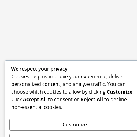
We respect your privacy
Cookies help us improve your experience, deliver
personalized content, and analyze traffic. You can
choose which cookies to allow by clicking
Customize
.
Click
Accept All
to consent or
Reject All
to decline
non-essential cookies.
Customize