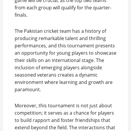
game will be crucial, as the top two teams
from each group will qualify for the quarter-
finals.
The Pakistan cricket team has a history of
producing remarkable talent and thrilling
performances, and this tournament presents
an opportunity for young players to showcase
their skills on an international stage. The
inclusion of emerging players alongside
seasoned veterans creates a dynamic
environment where learning and growth are
paramount.
Moreover, this tournament is not just about
competition; it serves as a chance for players
to build rapport and foster friendships that
extend beyond the field. The interactions that