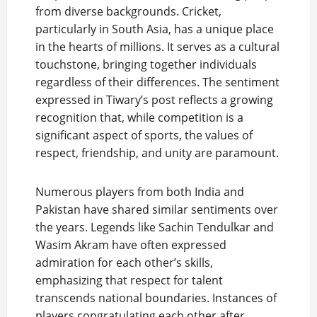
from diverse backgrounds. Cricket,
particularly in South Asia, has a unique place
in the hearts of millions. It serves as a cultural
touchstone, bringing together individuals
regardless of their differences. The sentiment
expressed in Tiwary’s post reflects a growing
recognition that, while competition is a
significant aspect of sports, the values of
respect, friendship, and unity are paramount.
Numerous players from both India and
Pakistan have shared similar sentiments over
the years. Legends like Sachin Tendulkar and
Wasim Akram have often expressed
admiration for each other’s skills,
emphasizing that respect for talent
transcends national boundaries. Instances of
players congratulating each other after