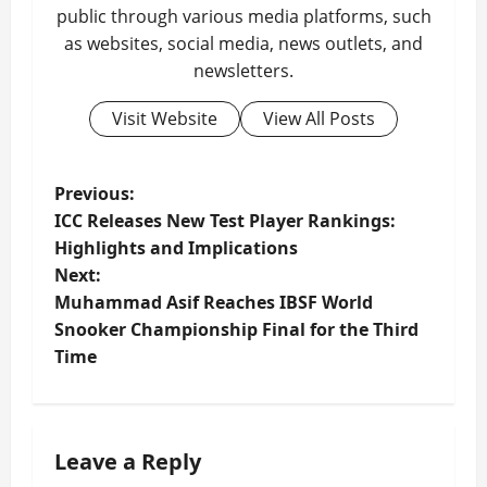
public through various media platforms, such
as websites, social media, news outlets, and
newsletters.
Visit Website
View All Posts
P
Previous:
ICC Releases New Test Player Rankings:
o
Highlights and Implications
Next:
s
Muhammad Asif Reaches IBSF World
t
Snooker Championship Final for the Third
Time
n
a
Leave a Reply
v