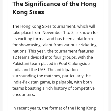
The Significance of the Hong
Kong Sixes
The Hong Kong Sixes tournament, which will
take place from November 1 to 3, is known for
its exciting format and has been a platform
for showcasing talent from various cricketing
nations. This year, the tournament features
12 teams divided into four groups, with the
Pakistani team placed in Pool C alongside
India and the UAE. The anticipation
surrounding the matches, particularly the
India-Pakistan game, is palpable, with both
teams boasting a rich history of competitive
encounters.
In recent years, the format of the Hong Kong