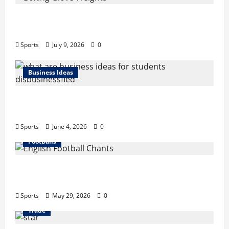
Boxing Glove Weights Explained: Find Your
Perfect Pair
Sports
July 9, 2026
0
Business Ideas
What Are Business Ideas for Students?
Business Tricks Disbusinessfied Guide 2026
Sports
June 4, 2026
0
FootBalls
English Football Chants: Understanding
Terrace Songs & Anthems
Sports
May 29, 2026
0
Trade