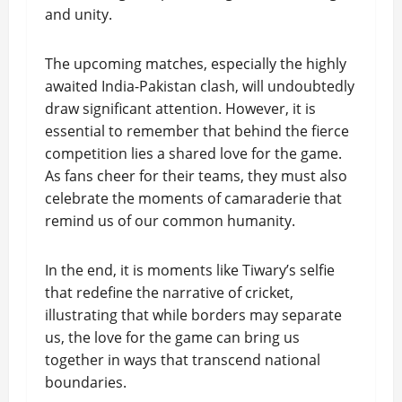
and unity.
The upcoming matches, especially the highly
awaited India-Pakistan clash, will undoubtedly
draw significant attention. However, it is
essential to remember that behind the fierce
competition lies a shared love for the game.
As fans cheer for their teams, they must also
celebrate the moments of camaraderie that
remind us of our common humanity.
In the end, it is moments like Tiwary’s selfie
that redefine the narrative of cricket,
illustrating that while borders may separate
us, the love for the game can bring us
together in ways that transcend national
boundaries.