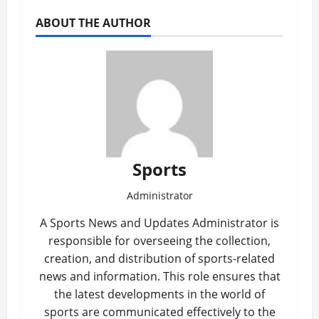
ABOUT THE AUTHOR
Sports
Administrator
A Sports News and Updates Administrator is
responsible for overseeing the collection,
creation, and distribution of sports-related
news and information. This role ensures that
the latest developments in the world of
sports are communicated effectively to the