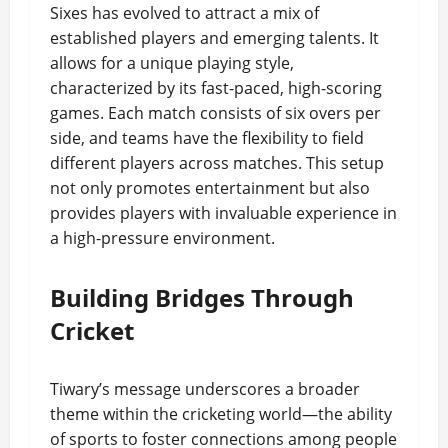
Sixes has evolved to attract a mix of
established players and emerging talents. It
allows for a unique playing style,
characterized by its fast-paced, high-scoring
games. Each match consists of six overs per
side, and teams have the flexibility to field
different players across matches. This setup
not only promotes entertainment but also
provides players with invaluable experience in
a high-pressure environment.
Building Bridges Through
Cricket
Tiwary’s message underscores a broader
theme within the cricketing world—the ability
of sports to foster connections among people