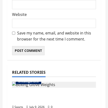
Website
Save my name, email, and website in this
browser for the next time I comment.
RELATED STORIES
Uncategorized
Boxing Glove Weights Explained: Find
Your Perfect Pair
Sports
July 9, 2026
0