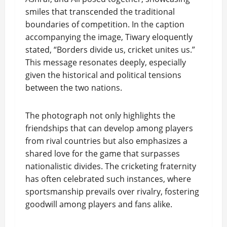
smiles that transcended the traditional
boundaries of competition. In the caption
accompanying the image, Tiwary eloquently
stated, “Borders divide us, cricket unites us.”
This message resonates deeply, especially
given the historical and political tensions
between the two nations.
The photograph not only highlights the
friendships that can develop among players
from rival countries but also emphasizes a
shared love for the game that surpasses
nationalistic divides. The cricketing fraternity
has often celebrated such instances, where
sportsmanship prevails over rivalry, fostering
goodwill among players and fans alike.