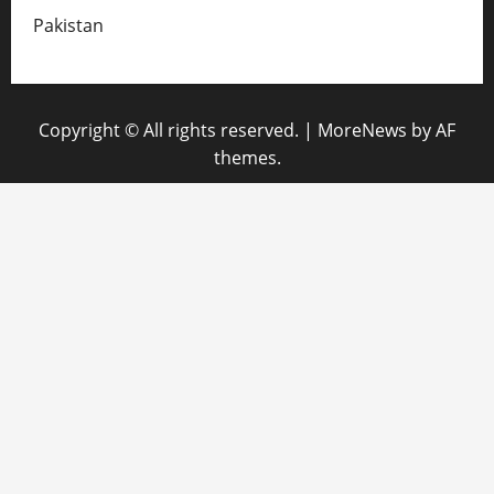
Pakistan
Copyright © All rights reserved.
|
MoreNews
by AF
themes.