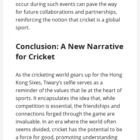
occur during such events can pave the way
for future collaborations and partnerships,
reinforcing the notion that cricket is a global
sport.
Conclusion: A New Narrative
for Cricket
As the cricketing world gears up for the Hong
Kong Sixes, Tiwary’s selfie serves as a
reminder of the values that lie at the heart of
sports. It encapsulates the idea that, while
competition is essential, the friendships and
connections forged through the game are
invaluable. In an era where the world often
seems divided, cricket has the potential to be
a force for good, promoting understanding