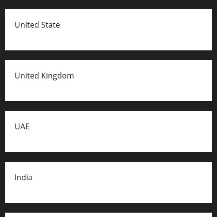
United State
United Kingdom
UAE
India