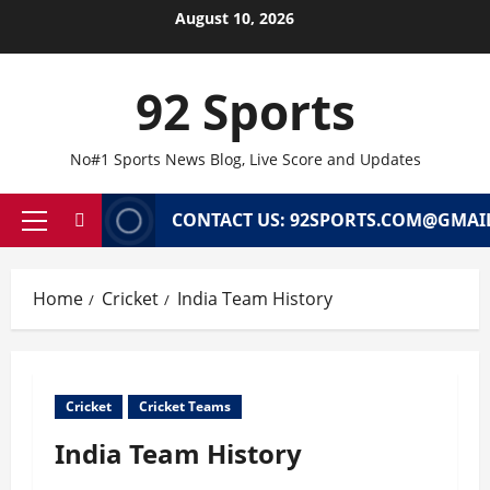
Skip
August 10, 2026
to
content
92 Sports
No#1 Sports News Blog, Live Score and Updates
CONTACT US: 92SPORTS.COM@GMAI
Primary
Menu
Home
Cricket
India Team History
Cricket
Cricket Teams
India Team History