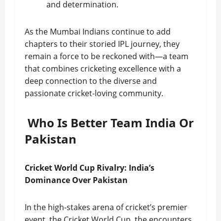
and determination.
As the Mumbai Indians continue to add
chapters to their storied IPL journey, they
remain a force to be reckoned with—a team
that combines cricketing excellence with a
deep connection to the diverse and
passionate cricket-loving community.
Who Is Better Team India Or
Pakistan
Cricket World Cup Rivalry: India’s
Dominance Over Pakistan
In the high-stakes arena of cricket’s premier
event, the Cricket World Cup, the encounters