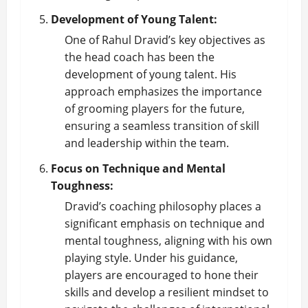
Development of Young Talent:
One of Rahul Dravid’s key objectives as
the head coach has been the
development of young talent. His
approach emphasizes the importance
of grooming players for the future,
ensuring a seamless transition of skill
and leadership within the team.
Focus on Technique and Mental
Toughness:
Dravid’s coaching philosophy places a
significant emphasis on technique and
mental toughness, aligning with his own
playing style. Under his guidance,
players are encouraged to hone their
skills and develop a resilient mindset to