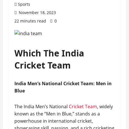
Sports
November 18, 2023
22 minutes read
0
Which The India
Cricket Team
India Men’s National Cricket Team: Men in
Blue
The India Men’s National
Cricket Team
, widely
known as the “Men in Blue,” stands as a
powerhouse in international cricket,
showcasing skill, passion, and a rich cricketing