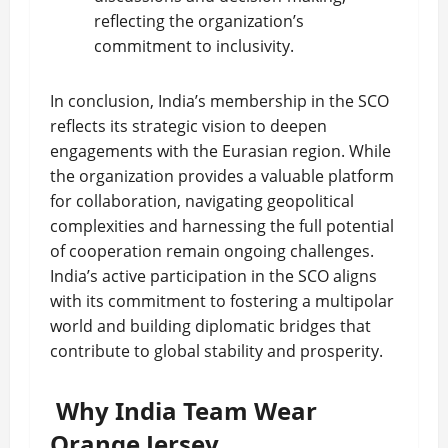
reflecting the organization’s
commitment to inclusivity.
In conclusion, India’s membership in the SCO
reflects its strategic vision to deepen
engagements with the Eurasian region. While
the organization provides a valuable platform
for collaboration, navigating geopolitical
complexities and harnessing the full potential
of cooperation remain ongoing challenges.
India’s active participation in the SCO aligns
with its commitment to fostering a multipolar
world and building diplomatic bridges that
contribute to global stability and prosperity.
Why India Team Wear
Orange Jersey