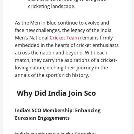
cricketing landscape.
As the Men in Blue continue to evolve and
face new challenges, the legacy of the India
Men’s National
Cricket Team
remains firmly
embedded in the hearts of cricket enthusiasts
across the nation and beyond. With each
match, they carry the aspirations of a cricket-
loving nation, etching their journey in the
annals of the sport’s rich history.
Why Did India Join Sco
India’s SCO Membership: Enhancing
Eurasian Engagements