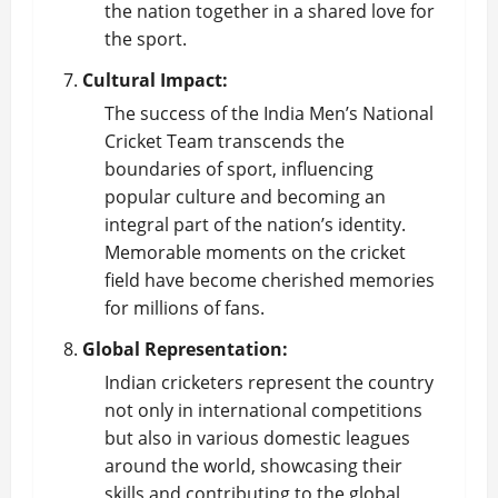
the nation together in a shared love for
the sport.
Cultural Impact:
The success of the India Men’s National
Cricket Team
transcends the
boundaries of sport, influencing
popular culture and becoming an
integral part of the nation’s identity.
Memorable moments on the cricket
field have become cherished memories
for millions of fans.
Global Representation:
Indian cricketers represent the country
not only in international competitions
but also in various domestic leagues
around the world, showcasing their
skills and contributing to the global