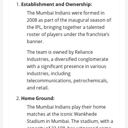
Establishment and Ownership:
The Mumbai Indians were formed in
2008 as part of the inaugural season of
the IPL, bringing together a talented
roster of players under the franchise’s
banner.
The team is owned by Reliance
Industries, a diversified conglomerate
with a significant presence in various
industries, including
telecommunications, petrochemicals,
and retail.
Home Ground:
The Mumbai Indians play their home
matches at the iconic Wankhede
Stadium in Mumbai. The stadium, with a