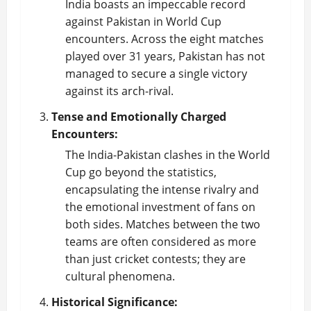
India boasts an impeccable record
against Pakistan in World Cup
encounters. Across the eight matches
played over 31 years, Pakistan has not
managed to secure a single victory
against its arch-rival.
Tense and Emotionally Charged
Encounters:
The India-Pakistan clashes in the World
Cup go beyond the statistics,
encapsulating the intense rivalry and
the emotional investment of fans on
both sides. Matches between the two
teams are often considered as more
than just cricket contests; they are
cultural phenomena.
Historical Significance: