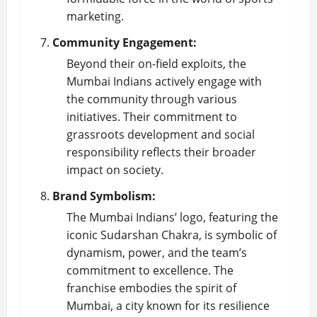
marketing.
Community Engagement:
Beyond their on-field exploits, the
Mumbai Indians actively engage with
the community through various
initiatives. Their commitment to
grassroots development and social
responsibility reflects their broader
impact on society.
Brand Symbolism:
The Mumbai Indians’ logo, featuring the
iconic Sudarshan Chakra, is symbolic of
dynamism, power, and the team’s
commitment to excellence. The
franchise embodies the spirit of
Mumbai, a city known for its resilience