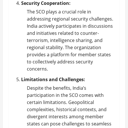
Security Cooperation:
The SCO plays a crucial role in
addressing regional security challenges.
India actively participates in discussions
and initiatives related to counter-
terrorism, intelligence sharing, and
regional stability. The organization
provides a platform for member states
to collectively address security
concerns.
Limitations and Challenges:
Despite the benefits, India’s
participation in the SCO comes with
certain limitations. Geopolitical
complexities, historical contexts, and
divergent interests among member
states can pose challenges to seamless