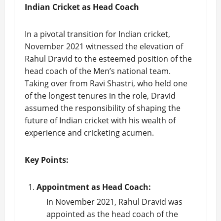
Indian Cricket as Head Coach
In a pivotal transition for Indian cricket,
November 2021 witnessed the elevation of
Rahul Dravid to the esteemed position of the
head coach of the Men’s national team.
Taking over from Ravi Shastri, who held one
of the longest tenures in the role, Dravid
assumed the responsibility of shaping the
future of Indian cricket with his wealth of
experience and cricketing acumen.
Key Points:
Appointment as Head Coach:
In November 2021, Rahul Dravid was
appointed as the head coach of the