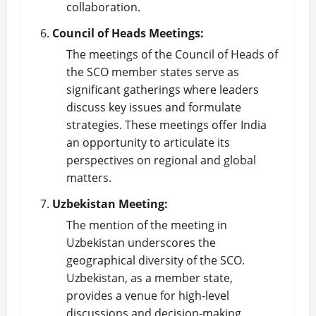
collaboration.
Council of Heads Meetings:
The meetings of the Council of Heads of
the SCO member states serve as
significant gatherings where leaders
discuss key issues and formulate
strategies. These meetings offer India
an opportunity to articulate its
perspectives on regional and global
matters.
Uzbekistan Meeting:
The mention of the meeting in
Uzbekistan underscores the
geographical diversity of the SCO.
Uzbekistan, as a member state,
provides a venue for high-level
discussions and decision-making,