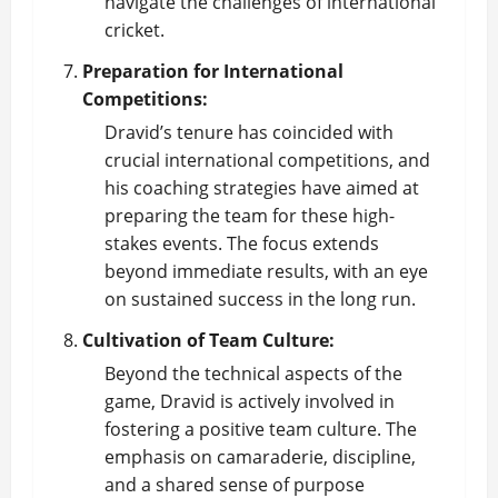
navigate the challenges of international
cricket.
Preparation for International
Competitions:
Dravid’s tenure has coincided with
crucial international competitions, and
his coaching strategies have aimed at
preparing the team for these high-
stakes events. The focus extends
beyond immediate results, with an eye
on sustained success in the long run.
Cultivation of Team Culture:
Beyond the technical aspects of the
game, Dravid is actively involved in
fostering a positive team culture. The
emphasis on camaraderie, discipline,
and a shared sense of purpose