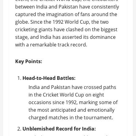
between India and Pakistan have consistently
captured the imagination of fans around the
globe. Since the 1992 World Cup, the two
cricketing giants have clashed on the biggest
stage, and India has asserted its dominance
with a remarkable track record.
Key Points:
Head-to-Head Battles:
India and Pakistan have crossed paths
in the Cricket World Cup on eight
occasions since 1992, marking some of
the most anticipated and emotionally
charged matches in the tournament.
Unblemished Record for India: