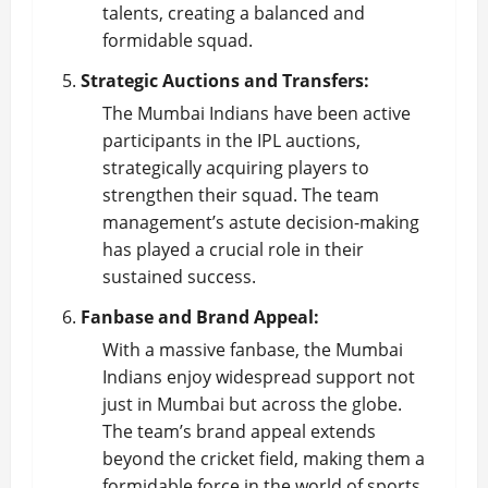
talents, creating a balanced and
formidable squad.
Strategic Auctions and Transfers:
The Mumbai Indians have been active
participants in the IPL auctions,
strategically acquiring players to
strengthen their squad. The team
management’s astute decision-making
has played a crucial role in their
sustained success.
Fanbase and Brand Appeal:
With a massive fanbase, the Mumbai
Indians enjoy widespread support not
just in Mumbai but across the globe.
The team’s brand appeal extends
beyond the cricket field, making them a
formidable force in the world of sports