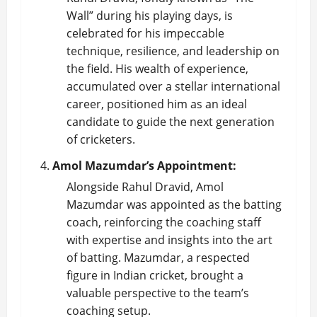
Wall” during his playing days, is
celebrated for his impeccable
technique, resilience, and leadership on
the field. His wealth of experience,
accumulated over a stellar international
career, positioned him as an ideal
candidate to guide the next generation
of cricketers.
Amol Mazumdar’s Appointment:
Alongside Rahul Dravid, Amol
Mazumdar was appointed as the batting
coach, reinforcing the coaching staff
with expertise and insights into the art
of batting. Mazumdar, a respected
figure in Indian cricket, brought a
valuable perspective to the team’s
coaching setup.