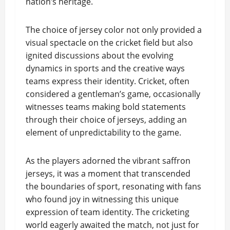
nation’s heritage.
The choice of jersey color not only provided a
visual spectacle on the cricket field but also
ignited discussions about the evolving
dynamics in sports and the creative ways
teams express their identity. Cricket, often
considered a gentleman’s game, occasionally
witnesses teams making bold statements
through their choice of jerseys, adding an
element of unpredictability to the game.
As the players adorned the vibrant saffron
jerseys, it was a moment that transcended
the boundaries of sport, resonating with fans
who found joy in witnessing this unique
expression of team identity. The cricketing
world eagerly awaited the match, not just for