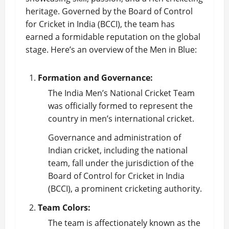
heritage. Governed by the Board of Control
for Cricket in India (BCCI), the team has
earned a formidable reputation on the global
stage. Here’s an overview of the Men in Blue:
Formation and Governance:
The India Men’s National
Cricket Team
was officially formed to represent the
country in men’s international cricket.
Governance and administration of
Indian cricket, including the national
team, fall under the jurisdiction of the
Board of Control for Cricket in India
(BCCI), a prominent cricketing authority.
Team Colors:
The team is affectionately known as the