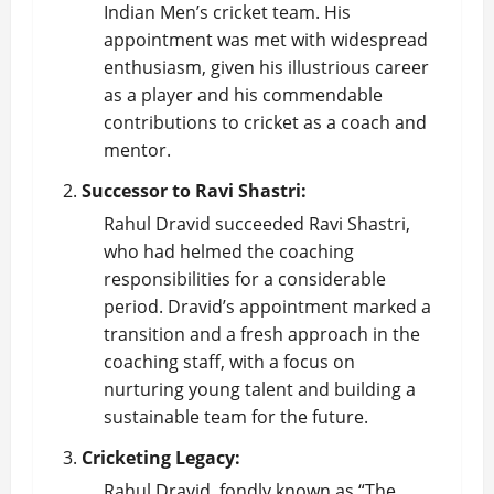
Indian Men’s
cricket team
. His
appointment was met with widespread
enthusiasm, given his illustrious career
as a player and his commendable
contributions to cricket as a coach and
mentor.
Successor to Ravi Shastri:
Rahul Dravid succeeded Ravi Shastri,
who had helmed the coaching
responsibilities for a considerable
period. Dravid’s appointment marked a
transition and a fresh approach in the
coaching staff, with a focus on
nurturing young talent and building a
sustainable team for the future.
Cricketing Legacy:
Rahul Dravid, fondly known as “The