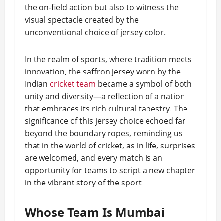
the on-field action but also to witness the
visual spectacle created by the
unconventional choice of jersey color.
In the realm of sports, where tradition meets
innovation, the saffron jersey worn by the
Indian
cricket team
became a symbol of both
unity and diversity—a reflection of a nation
that embraces its rich cultural tapestry. The
significance of this jersey choice echoed far
beyond the boundary ropes, reminding us
that in the world of cricket, as in life, surprises
are welcomed, and every match is an
opportunity for teams to script a new chapter
in the vibrant story of the sport
Whose Team Is Mumbai