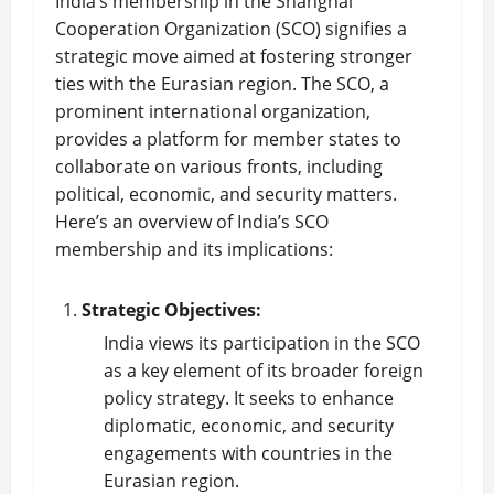
India’s membership in the Shanghai
Cooperation Organization (SCO) signifies a
strategic move aimed at fostering stronger
ties with the Eurasian region. The SCO, a
prominent international organization,
provides a platform for member states to
collaborate on various fronts, including
political, economic, and security matters.
Here’s an overview of India’s SCO
membership and its implications:
Strategic Objectives:
India views its participation in the SCO
as a key element of its broader foreign
policy strategy. It seeks to enhance
diplomatic, economic, and security
engagements with countries in the
Eurasian region.