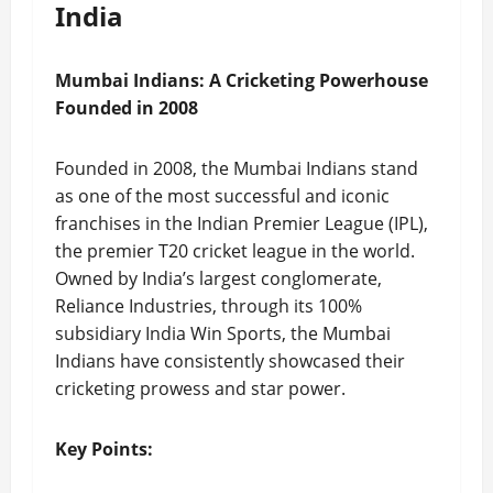
India
Mumbai Indians: A Cricketing Powerhouse
Founded in 2008
Founded in 2008, the Mumbai Indians stand
as one of the most successful and iconic
franchises in the Indian Premier League (IPL),
the premier T20 cricket league in the world.
Owned by India’s largest conglomerate,
Reliance Industries, through its 100%
subsidiary India Win Sports, the Mumbai
Indians have consistently showcased their
cricketing prowess and star power.
Key Points: