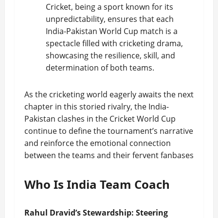
Cricket, being a sport known for its
unpredictability, ensures that each
India-Pakistan World Cup match is a
spectacle filled with cricketing drama,
showcasing the resilience, skill, and
determination of both teams.
As the cricketing world eagerly awaits the next
chapter in this storied rivalry, the India-
Pakistan clashes in the Cricket World Cup
continue to define the tournament’s narrative
and reinforce the emotional connection
between the teams and their fervent fanbases
Who Is India Team Coach
Rahul Dravid’s Stewardship: Steering