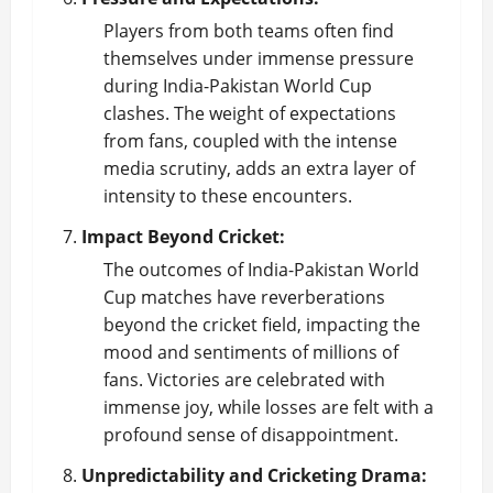
Players from both teams often find
themselves under immense pressure
during India-Pakistan World Cup
clashes. The weight of expectations
from fans, coupled with the intense
media scrutiny, adds an extra layer of
intensity to these encounters.
Impact Beyond Cricket:
The outcomes of India-Pakistan World
Cup matches have reverberations
beyond the cricket field, impacting the
mood and sentiments of millions of
fans. Victories are celebrated with
immense joy, while losses are felt with a
profound sense of disappointment.
Unpredictability and Cricketing Drama: