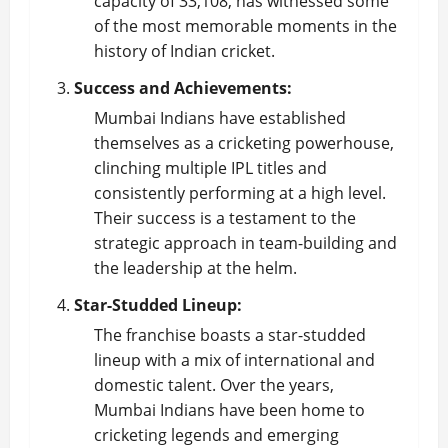
capacity of 33,108, has witnessed some
of the most memorable moments in the
history of Indian cricket.
Success and Achievements:
Mumbai Indians have established
themselves as a cricketing powerhouse,
clinching multiple IPL titles and
consistently performing at a high level.
Their success is a testament to the
strategic approach in team-building and
the leadership at the helm.
Star-Studded Lineup:
The franchise boasts a star-studded
lineup with a mix of international and
domestic talent. Over the years,
Mumbai Indians have been home to
cricketing legends and emerging