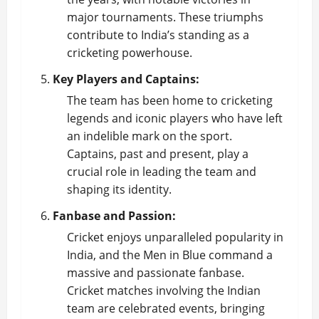
major tournaments. These triumphs
contribute to India’s standing as a
cricketing powerhouse.
Key Players and Captains:
The team has been home to cricketing
legends and iconic players who have left
an indelible mark on the sport.
Captains, past and present, play a
crucial role in leading the team and
shaping its identity.
Fanbase and Passion:
Cricket enjoys unparalleled popularity in
India, and the Men in Blue command a
massive and passionate fanbase.
Cricket matches involving the Indian
team are celebrated events, bringing