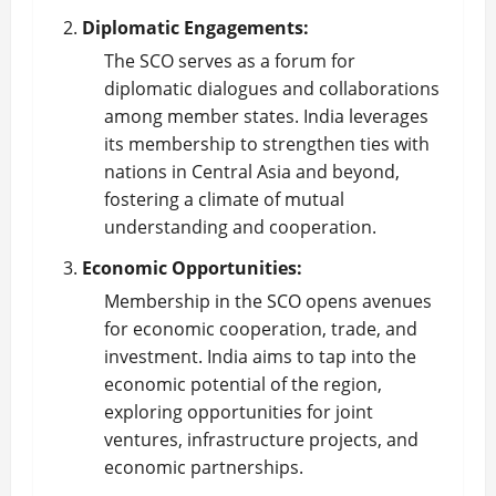
Diplomatic Engagements:
The SCO serves as a forum for
diplomatic dialogues and collaborations
among member states. India leverages
its membership to strengthen ties with
nations in Central Asia and beyond,
fostering a climate of mutual
understanding and cooperation.
Economic Opportunities:
Membership in the SCO opens avenues
for economic cooperation, trade, and
investment. India aims to tap into the
economic potential of the region,
exploring opportunities for joint
ventures, infrastructure projects, and
economic partnerships.