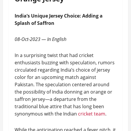
India’s Unique Jersey Choice: Adding a
Splash of Saffron
08-Oct-2023 — In English
In a surprising twist that had cricket
enthusiasts buzzing with speculation, rumors
circulated regarding India’s choice of jersey
color for an upcoming match against
Pakistan. The speculation centered around
the possibility of India donning an orange or
saffron jersey—a departure from the
traditional blue attire that has long been
synonymous with the Indian
cricket team
.
While the anticipation reached a fever pitch, it