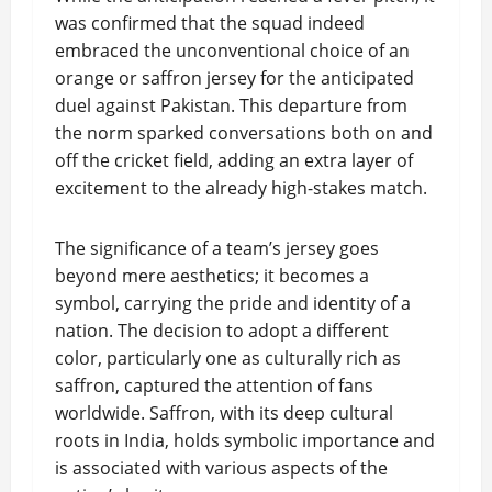
was confirmed that the squad indeed
embraced the unconventional choice of an
orange or saffron jersey for the anticipated
duel against Pakistan. This departure from
the norm sparked conversations both on and
off the cricket field, adding an extra layer of
excitement to the already high-stakes match.
The significance of a team’s jersey goes
beyond mere aesthetics; it becomes a
symbol, carrying the pride and identity of a
nation. The decision to adopt a different
color, particularly one as culturally rich as
saffron, captured the attention of fans
worldwide. Saffron, with its deep cultural
roots in India, holds symbolic importance and
is associated with various aspects of the