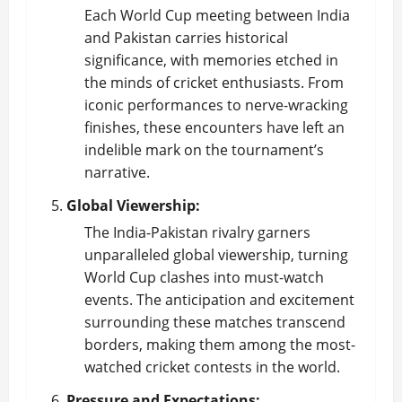
Each World Cup meeting between India
and Pakistan carries historical
significance, with memories etched in
the minds of cricket enthusiasts. From
iconic performances to nerve-wracking
finishes, these encounters have left an
indelible mark on the tournament’s
narrative.
Global Viewership:
The India-Pakistan rivalry garners
unparalleled global viewership, turning
World Cup clashes into must-watch
events. The anticipation and excitement
surrounding these matches transcend
borders, making them among the most-
watched cricket contests in the world.
Pressure and Expectations: