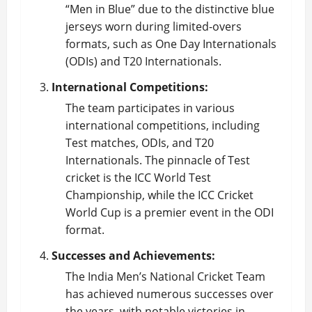
“Men in Blue” due to the distinctive blue
jerseys worn during limited-overs
formats, such as One Day Internationals
(ODIs) and T20 Internationals.
International Competitions:
The team participates in various
international competitions, including
Test matches, ODIs, and T20
Internationals. The pinnacle of Test
cricket is the ICC World Test
Championship, while the ICC Cricket
World Cup is a premier event in the ODI
format.
Successes and Achievements:
The India Men’s National
Cricket Team
has achieved numerous successes over
the years, with notable victories in