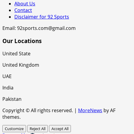
About Us
Contact
Disclaimer for 92 Sports
Email: 92sports.com@gmail.com
Our Locations
United State
United Kingdom
UAE
India
Pakistan
Copyright © All rights reserved.
|
MoreNews
by AF
themes.
Customize
Reject All
Accept All