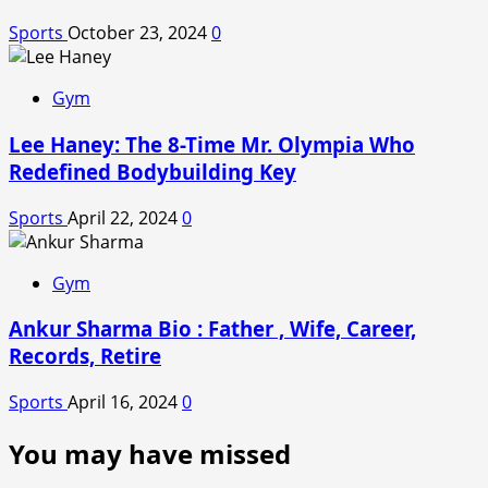
Sports
October 23, 2024
0
Gym
Lee Haney: The 8-Time Mr. Olympia Who
Redefined Bodybuilding Key
Sports
April 22, 2024
0
Gym
Ankur Sharma Bio : Father , Wife, Career,
Records, Retire
Sports
April 16, 2024
0
You may have missed