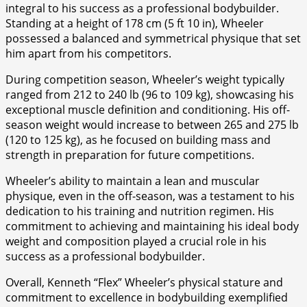
integral to his success as a professional bodybuilder.
Standing at a height of 178 cm (5 ft 10 in), Wheeler
possessed a balanced and symmetrical physique that set
him apart from his competitors.
During competition season, Wheeler’s weight typically
ranged from 212 to 240 lb (96 to 109 kg), showcasing his
exceptional muscle definition and conditioning. His off-
season weight would increase to between 265 and 275 lb
(120 to 125 kg), as he focused on building mass and
strength in preparation for future competitions.
Wheeler’s ability to maintain a lean and muscular
physique, even in the off-season, was a testament to his
dedication to his training and nutrition regimen. His
commitment to achieving and maintaining his ideal body
weight and composition played a crucial role in his
success as a professional bodybuilder.
Overall, Kenneth “Flex” Wheeler’s physical stature and
commitment to excellence in bodybuilding exemplified