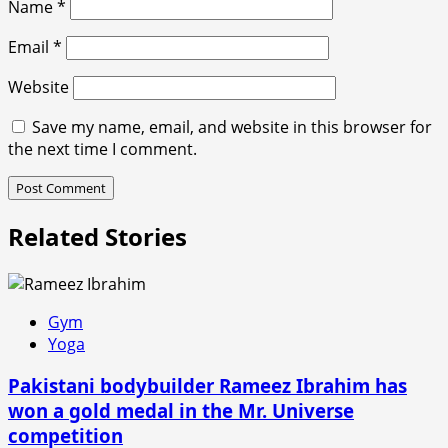
Name
*
Email
*
Website
Save my name, email, and website in this browser for
the next time I comment.
Related Stories
Gym
Yoga
Pakistani bodybuilder Rameez Ibrahim has
won a gold medal in the Mr. Universe
competition