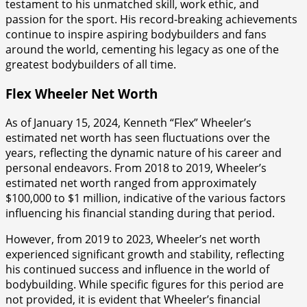
testament to his unmatched skill, work ethic, and
passion for the sport. His record-breaking achievements
continue to inspire aspiring bodybuilders and fans
around the world, cementing his legacy as one of the
greatest bodybuilders of all time.
Flex Wheeler Net Worth
As of January 15, 2024, Kenneth “Flex” Wheeler’s
estimated net worth has seen fluctuations over the
years, reflecting the dynamic nature of his career and
personal endeavors. From 2018 to 2019, Wheeler’s
estimated net worth ranged from approximately
$100,000 to $1 million, indicative of the various factors
influencing his financial standing during that period.
However, from 2019 to 2023, Wheeler’s net worth
experienced significant growth and stability, reflecting
his continued success and influence in the world of
bodybuilding. While specific figures for this period are
not provided, it is evident that Wheeler’s financial