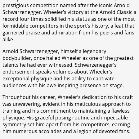
prestigious competition named after the iconic Arnold
Schwarzenegger. Wheeler’s victory at the Arnold Classic a
record four times solidified his status as one of the most
formidable competitors in the sport’s history, a feat that
garnered praise and admiration from his peers and fans
alike.
Arnold Schwarzenegger, himself a legendary
bodybuilder, once hailed Wheeler as one of the greatest
talents he had ever witnessed. Schwarzenegger’s
endorsement speaks volumes about Wheeler’s
exceptional physique and his ability to captivate
audiences with his awe-inspiring presence on stage.
Throughout his career, Wheeler’s dedication to his craft
was unwavering, evident in his meticulous approach to
training and his commitment to maintaining a flawless
physique. His graceful posing routine and impeccable
symmetry set him apart from his competitors, earning
him numerous accolades and a legion of devoted fans.