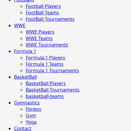
Football Players
FootBall Teams
FootBall Tournaments
WWE
WWE Players
WWE Teams
WWE Tournaments
Formula 1
Formula 1 Players
Formula 1 Teams
Formula 1 Tournaments
BasketBall
BasketBall Players
BasketBall Tournaments
basketball-teams
Gymnastics
Fitness
Gym
Yoga
Contact