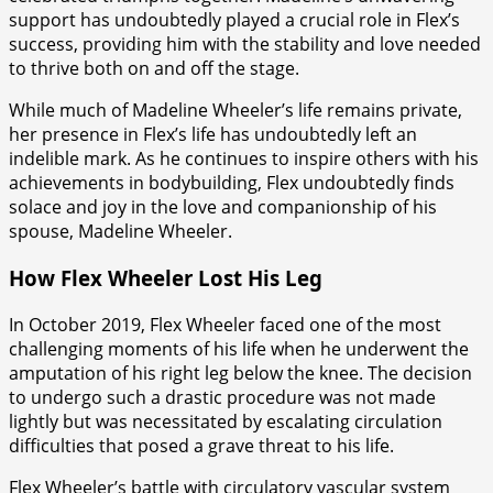
support has undoubtedly played a crucial role in Flex’s
success, providing him with the stability and love needed
to thrive both on and off the stage.
While much of Madeline Wheeler’s life remains private,
her presence in Flex’s life has undoubtedly left an
indelible mark. As he continues to inspire others with his
achievements in bodybuilding, Flex undoubtedly finds
solace and joy in the love and companionship of his
spouse, Madeline Wheeler.
How Flex Wheeler Lost His Leg
In October 2019, Flex Wheeler faced one of the most
challenging moments of his life when he underwent the
amputation of his right leg below the knee. The decision
to undergo such a drastic procedure was not made
lightly but was necessitated by escalating circulation
difficulties that posed a grave threat to his life.
Flex Wheeler’s battle with circulatory vascular system