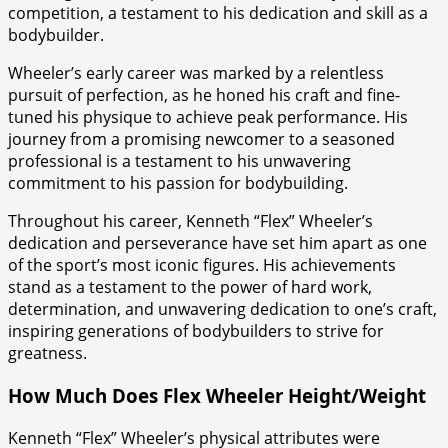
competition, a testament to his dedication and skill as a
bodybuilder.
Wheeler’s early career was marked by a relentless
pursuit of perfection, as he honed his craft and fine-
tuned his physique to achieve peak performance. His
journey from a promising newcomer to a seasoned
professional is a testament to his unwavering
commitment to his passion for bodybuilding.
Throughout his career, Kenneth “Flex” Wheeler’s
dedication and perseverance have set him apart as one
of the sport’s most iconic figures. His achievements
stand as a testament to the power of hard work,
determination, and unwavering dedication to one’s craft,
inspiring generations of bodybuilders to strive for
greatness.
How Much Does Flex Wheeler Height/Weight
Kenneth “Flex” Wheeler’s physical attributes were