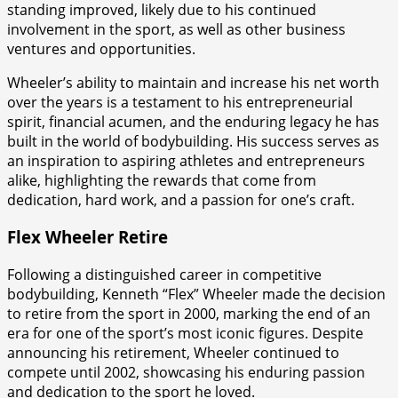
standing improved, likely due to his continued
involvement in the sport, as well as other business
ventures and opportunities.
Wheeler’s ability to maintain and increase his net worth
over the years is a testament to his entrepreneurial
spirit, financial acumen, and the enduring legacy he has
built in the world of bodybuilding. His success serves as
an inspiration to aspiring athletes and entrepreneurs
alike, highlighting the rewards that come from
dedication, hard work, and a passion for one’s craft.
Flex Wheeler Retire
Following a distinguished career in competitive
bodybuilding, Kenneth “Flex” Wheeler made the decision
to retire from the sport in 2000, marking the end of an
era for one of the sport’s most iconic figures. Despite
announcing his retirement, Wheeler continued to
compete until 2002, showcasing his enduring passion
and dedication to the sport he loved.