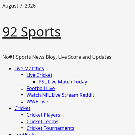
Skip
August 7, 2026
to
content
92 Sports
No#1 Sports News Blog, Live Score and Updates
Primary
Live Matches
Menu
Live Cricket
PSL Live Match Today
Football Live
Watch NFL Live Stream Reddit
WWE Live
Cricket
Cricket Players
Cricket Teams
Cricket Tournaments
FootBalls