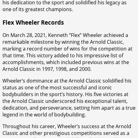
his dedication to the sport and solidified his legacy as
one of its greatest champions.
Flex Wheeler Records
On March 28, 2021, Kenneth “Flex” Wheeler achieved a
remarkable milestone by winning the Arnold Classic,
marking a record number of wins for the competition at
that time. This victory added to his impressive list of
accomplishments, which included previous wins at the
Arnold Classic in 1997, 1998, and 2000.
Wheeler’s dominance at the Arnold Classic solidified his
status as one of the most successful and iconic
bodybuilders in the sport’s history. His five victories at
the Arnold Classic underscored his exceptional talent,
dedication, and perseverance, setting him apart as a true
legend in the world of bodybuilding.
Throughout his career, Wheeler’s success at the Arnold
Classic and other prestigious competitions served as a