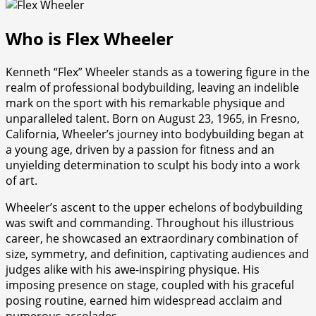
Who is Flex Wheeler
Kenneth “Flex” Wheeler stands as a towering figure in the
realm of professional bodybuilding, leaving an indelible
mark on the sport with his remarkable physique and
unparalleled talent. Born on August 23, 1965, in Fresno,
California, Wheeler’s journey into bodybuilding began at
a young age, driven by a passion for fitness and an
unyielding determination to sculpt his body into a work
of art.
Wheeler’s ascent to the upper echelons of bodybuilding
was swift and commanding. Throughout his illustrious
career, he showcased an extraordinary combination of
size, symmetry, and definition, captivating audiences and
judges alike with his awe-inspiring physique. His
imposing presence on stage, coupled with his graceful
posing routine, earned him widespread acclaim and
numerous accolades.