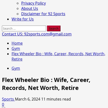
Privacy Policy
About Us
Disclaimer for 92 Sports
Write for Us
Search
for:
Contact US: 92sports.com@gmail.com
Home
Gym
Flex Wheeler Bio : Wife, Career, Records, Net Worth,
Retire
Gym
Flex Wheeler Bio : Wife, Career,
Records, Net Worth, Retire
Sports
March 6, 2024
11 minutes read
0