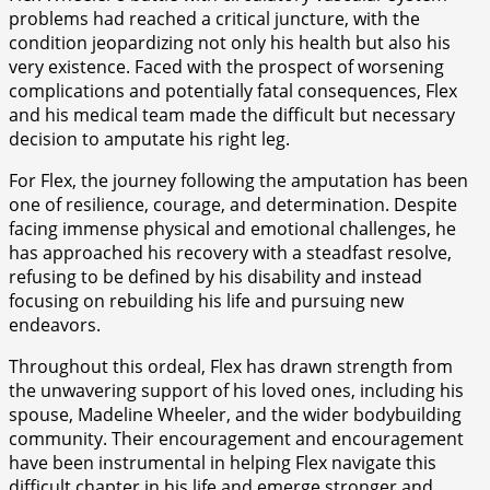
problems had reached a critical juncture, with the
condition jeopardizing not only his health but also his
very existence. Faced with the prospect of worsening
complications and potentially fatal consequences, Flex
and his medical team made the difficult but necessary
decision to amputate his right leg.
For Flex, the journey following the amputation has been
one of resilience, courage, and determination. Despite
facing immense physical and emotional challenges, he
has approached his recovery with a steadfast resolve,
refusing to be defined by his disability and instead
focusing on rebuilding his life and pursuing new
endeavors.
Throughout this ordeal, Flex has drawn strength from
the unwavering support of his loved ones, including his
spouse, Madeline Wheeler, and the wider bodybuilding
community. Their encouragement and encouragement
have been instrumental in helping Flex navigate this
difficult chapter in his life and emerge stronger and