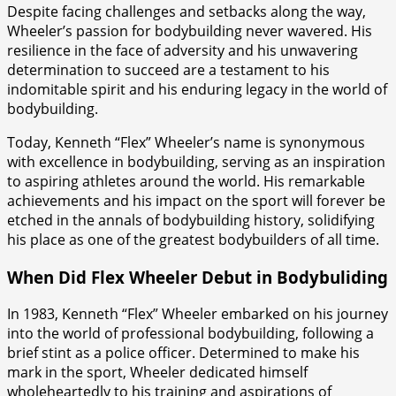
Despite facing challenges and setbacks along the way,
Wheeler’s passion for bodybuilding never wavered. His
resilience in the face of adversity and his unwavering
determination to succeed are a testament to his
indomitable spirit and his enduring legacy in the world of
bodybuilding.
Today, Kenneth “Flex” Wheeler’s name is synonymous
with excellence in bodybuilding, serving as an inspiration
to aspiring athletes around the world. His remarkable
achievements and his impact on the sport will forever be
etched in the annals of bodybuilding history, solidifying
his place as one of the greatest bodybuilders of all time.
When Did Flex Wheeler Debut in Bodybuliding
In 1983, Kenneth “Flex” Wheeler embarked on his journey
into the world of professional bodybuilding, following a
brief stint as a police officer. Determined to make his
mark in the sport, Wheeler dedicated himself
wholeheartedly to his training and aspirations of