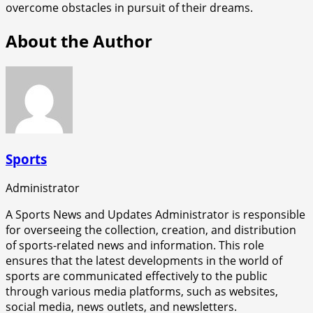
overcome obstacles in pursuit of their dreams.
About the Author
Sports
Administrator
A Sports News and Updates Administrator is responsible
for overseeing the collection, creation, and distribution
of sports-related news and information. This role
ensures that the latest developments in the world of
sports are communicated effectively to the public
through various media platforms, such as websites,
social media, news outlets, and newsletters.