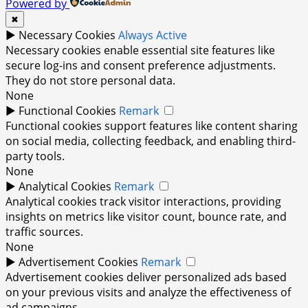
Powered by
✖
►
Necessary Cookies
Always Active
Necessary cookies enable essential site features like
secure log-ins and consent preference adjustments.
They do not store personal data.
None
►
Functional Cookies
Remark
Functional cookies support features like content sharing
on social media, collecting feedback, and enabling third-
party tools.
None
►
Analytical Cookies
Remark
Analytical cookies track visitor interactions, providing
insights on metrics like visitor count, bounce rate, and
traffic sources.
None
►
Advertisement Cookies
Remark
Advertisement cookies deliver personalized ads based
on your previous visits and analyze the effectiveness of
ad campaigns.