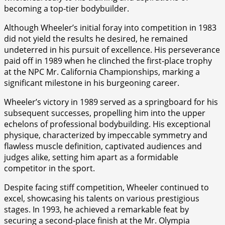
becoming a top-tier bodybuilder.
Although Wheeler’s initial foray into competition in 1983
did not yield the results he desired, he remained
undeterred in his pursuit of excellence. His perseverance
paid off in 1989 when he clinched the first-place trophy
at the NPC Mr. California Championships, marking a
significant milestone in his burgeoning career.
Wheeler’s victory in 1989 served as a springboard for his
subsequent successes, propelling him into the upper
echelons of professional bodybuilding. His exceptional
physique, characterized by impeccable symmetry and
flawless muscle definition, captivated audiences and
judges alike, setting him apart as a formidable
competitor in the sport.
Despite facing stiff competition, Wheeler continued to
excel, showcasing his talents on various prestigious
stages. In 1993, he achieved a remarkable feat by
securing a second-place finish at the Mr. Olympia