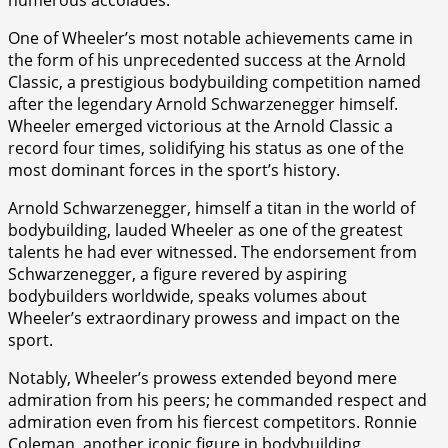
One of Wheeler’s most notable achievements came in
the form of his unprecedented success at the Arnold
Classic, a prestigious bodybuilding competition named
after the legendary Arnold Schwarzenegger himself.
Wheeler emerged victorious at the Arnold Classic a
record four times, solidifying his status as one of the
most dominant forces in the sport’s history.
Arnold Schwarzenegger, himself a titan in the world of
bodybuilding, lauded Wheeler as one of the greatest
talents he had ever witnessed. The endorsement from
Schwarzenegger, a figure revered by aspiring
bodybuilders worldwide, speaks volumes about
Wheeler’s extraordinary prowess and impact on the
sport.
Notably, Wheeler’s prowess extended beyond mere
admiration from his peers; he commanded respect and
admiration even from his fiercest competitors. Ronnie
Coleman, another iconic figure in bodybuilding,