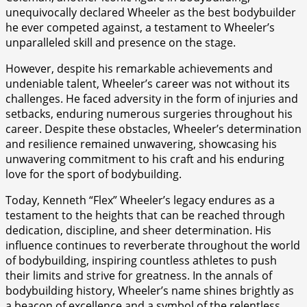
unequivocally declared Wheeler as the best bodybuilder
he ever competed against, a testament to Wheeler’s
unparalleled skill and presence on the stage.
However, despite his remarkable achievements and
undeniable talent, Wheeler’s career was not without its
challenges. He faced adversity in the form of injuries and
setbacks, enduring numerous surgeries throughout his
career. Despite these obstacles, Wheeler’s determination
and resilience remained unwavering, showcasing his
unwavering commitment to his craft and his enduring
love for the sport of bodybuilding.
Today, Kenneth “Flex” Wheeler’s legacy endures as a
testament to the heights that can be reached through
dedication, discipline, and sheer determination. His
influence continues to reverberate throughout the world
of bodybuilding, inspiring countless athletes to push
their limits and strive for greatness. In the annals of
bodybuilding history, Wheeler’s name shines brightly as
a beacon of excellence and a symbol of the relentless