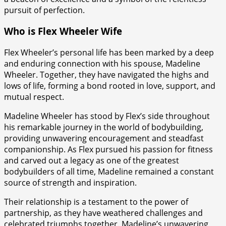
pursuit of perfection.
Who is Flex Wheeler Wife
Flex Wheeler’s personal life has been marked by a deep
and enduring connection with his spouse, Madeline
Wheeler. Together, they have navigated the highs and
lows of life, forming a bond rooted in love, support, and
mutual respect.
Madeline Wheeler has stood by Flex’s side throughout
his remarkable journey in the world of bodybuilding,
providing unwavering encouragement and steadfast
companionship. As Flex pursued his passion for fitness
and carved out a legacy as one of the greatest
bodybuilders of all time, Madeline remained a constant
source of strength and inspiration.
Their relationship is a testament to the power of
partnership, as they have weathered challenges and
celebrated triumphs together. Madeline’s unwavering