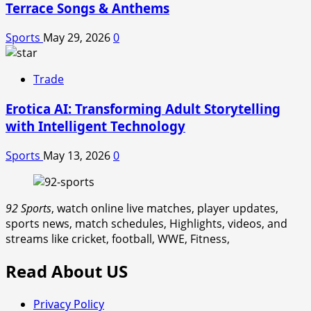
Terrace Songs & Anthems
Sports
May 29, 2026
0
Trade
Erotica AI: Transforming Adult Storytelling
with Intelligent Technology
Sports
May 13, 2026
0
92 Sports
, watch online live matches, player updates,
sports news, match schedules, Highlights, videos, and
streams like cricket, football, WWE, Fitness,
Read About US
Privacy Policy