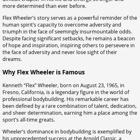
more determined than ever before.
Flex Wheeler’s story serves as a powerful reminder of the
human spirit’s capacity to overcome adversity and
triumph in the face of seemingly insurmountable odds.
Despite facing significant setbacks, he remains a beacon
of hope and inspiration, inspiring others to persevere in
the face of adversity and never lose sight of their
dreams.
Why Flex Wheeler is Famous
Kenneth “Flex” Wheeler, born on August 23, 1965, in
Fresno, California, is a legendary figure in the world of
professional bodybuilding. His remarkable career has
been defined by a rare combination of talent, dedication,
and sheer determination, earning him a place among the
sport’s all-time greats.
Wheeler’s dominance in bodybuilding is exemplified by
his unprecedented success at the Arnold Classic, a