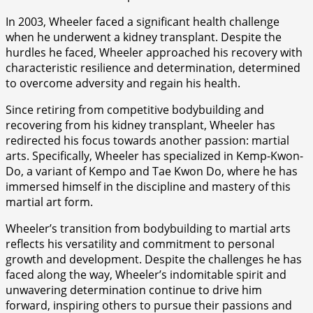
In 2003, Wheeler faced a significant health challenge
when he underwent a kidney transplant. Despite the
hurdles he faced, Wheeler approached his recovery with
characteristic resilience and determination, determined
to overcome adversity and regain his health.
Since retiring from competitive bodybuilding and
recovering from his kidney transplant, Wheeler has
redirected his focus towards another passion: martial
arts. Specifically, Wheeler has specialized in Kemp-Kwon-
Do, a variant of Kempo and Tae Kwon Do, where he has
immersed himself in the discipline and mastery of this
martial art form.
Wheeler’s transition from bodybuilding to martial arts
reflects his versatility and commitment to personal
growth and development. Despite the challenges he has
faced along the way, Wheeler’s indomitable spirit and
unwavering determination continue to drive him
forward, inspiring others to pursue their passions and