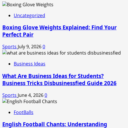
Uncategorized
Boxing Glove Weights Explained: Find Your
Perfect Pair
Sports
July 9, 2026
0
Business Ideas
What Are Business Ideas for Students?
Business Tricks Disbusinessfied Guide 2026
Sports
June 4, 2026
0
FootBalls
English Football Chants: Understanding