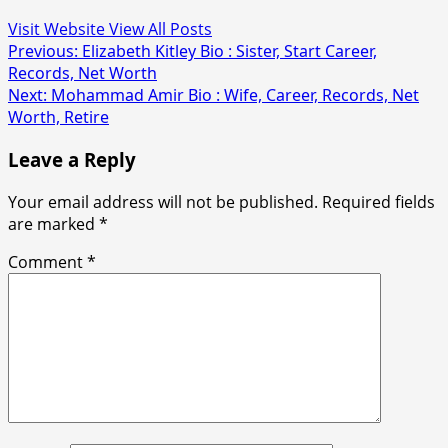
Visit Website
View All Posts
Post
Previous:
Elizabeth Kitley Bio : Sister, Start Career,
Records, Net Worth
navigation
Next:
Mohammad Amir Bio : Wife, Career, Records, Net
Worth, Retire
Leave a Reply
Your email address will not be published.
Required fields
are marked
*
Comment
*