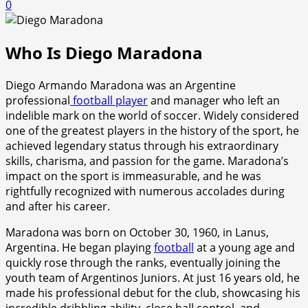
0
Who Is Diego Maradona
Diego Armando Maradona was an Argentine
professional
football player
and manager who left an
indelible mark on the world of soccer. Widely considered
one of the greatest players in the history of the sport, he
achieved legendary status through his extraordinary
skills, charisma, and passion for the game. Maradona’s
impact on the sport is immeasurable, and he was
rightfully recognized with numerous accolades during
and after his career.
Maradona was born on October 30, 1960, in Lanus,
Argentina. He began playing
football
at a young age and
quickly rose through the ranks, eventually joining the
youth team of Argentinos Juniors. At just 16 years old, he
made his professional debut for the club, showcasing his
incredible dribbling ability, close ball control, and