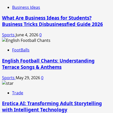
Business Ideas
What Are Business Ideas for Students?
Business Tricks Disbusinessfied Guide 2026
Sports
June 4, 2026
0
FootBalls
English Football Chants: Understanding
Terrace Songs & Anthems
Sports
May 29, 2026
0
Trade
Erotica AI: Transforming Adult Storytelling
with Intelligent Technology