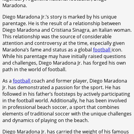
Maradona.
Diego Maradona Jr.’s story is marked by his unique
parentage. He is the result of a relationship between
Diego Maradona and Cristiana Sinagra, an Italian woman.
This relationship was the source of considerable
attention and controversy at the time, especially given
Maradona’s fame and status as a global
football
icon.
While his parentage may have initially raised questions
and challenges, Diego Maradona Jr. has forged his own
path in the world of football.
As a
football
coach and former player, Diego Maradona
Jr. has demonstrated a passion for the sport. He has
followed in his father’s footsteps by actively participating
in the football world. Additionally, he has been involved
in professional beach soccer, a sport that combines
elements of traditional soccer with the unique challenges
and dynamics of playing on the beach.
Diego Maradona Jr. has carried the weight of his famous