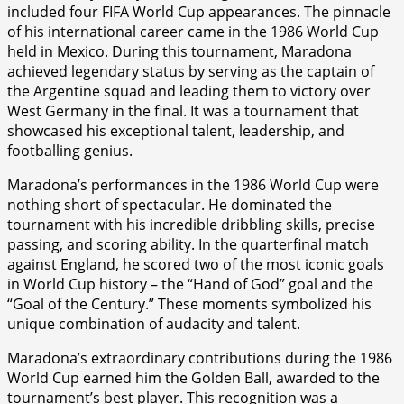
included four FIFA World Cup appearances. The pinnacle
of his international career came in the 1986 World Cup
held in Mexico. During this tournament, Maradona
achieved legendary status by serving as the captain of
the Argentine squad and leading them to victory over
West Germany in the final. It was a tournament that
showcased his exceptional talent, leadership, and
footballing genius.
Maradona’s performances in the 1986 World Cup were
nothing short of spectacular. He dominated the
tournament with his incredible dribbling skills, precise
passing, and scoring ability. In the quarterfinal match
against England, he scored two of the most iconic goals
in World Cup history – the “Hand of God” goal and the
“Goal of the Century.” These moments symbolized his
unique combination of audacity and talent.
Maradona’s extraordinary contributions during the 1986
World Cup earned him the Golden Ball, awarded to the
tournament’s best player. This recognition was a