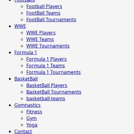
Football Players
FootBall Teams
FootBall Tournaments
WWE
WWE Players
WWE Teams
WWE Tournaments
Formula 1
Formula 1 Players
Formula 1 Teams
Formula 1 Tournaments
BasketBall
BasketBall Players
BasketBall Tournaments
basketball-teams
Gymnastics
Fitness
Gym
Yoga
Contact