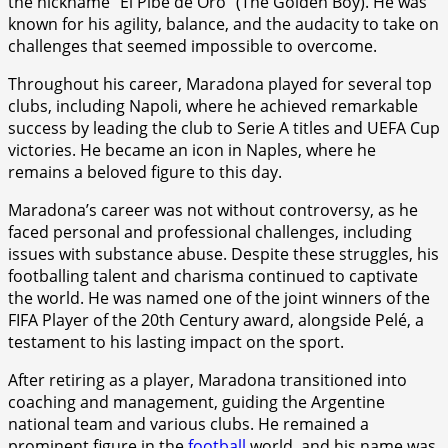
the nickname “El Pibe de Oro” (The Golden Boy). He was
known for his agility, balance, and the audacity to take on
challenges that seemed impossible to overcome.
Throughout his career, Maradona played for several top
clubs, including Napoli, where he achieved remarkable
success by leading the club to Serie A titles and UEFA Cup
victories. He became an icon in Naples, where he
remains a beloved figure to this day.
Maradona’s career was not without controversy, as he
faced personal and professional challenges, including
issues with substance abuse. Despite these struggles, his
footballing talent and charisma continued to captivate
the world. He was named one of the joint winners of the
FIFA Player of the 20th Century award, alongside Pelé, a
testament to his lasting impact on the sport.
After retiring as a player, Maradona transitioned into
coaching and management, guiding the Argentine
national team and various clubs. He remained a
prominent figure in the
football
world, and his name was