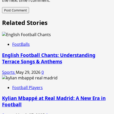
the next time I comment.
Related Stories
FootBalls
English Football Chants: Understanding
Terrace Songs & Anthems
Sports
May 29, 2026
0
Football Players
Kylian Mbappé at Real Madrid: A New Era in
Football