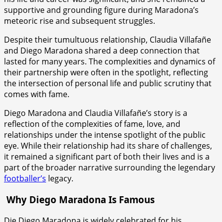
supportive and grounding figure during Maradona’s
meteoric rise and subsequent struggles.
Despite their tumultuous relationship, Claudia Villafañe
and Diego Maradona shared a deep connection that
lasted for many years. The complexities and dynamics of
their partnership were often in the spotlight, reflecting
the intersection of personal life and public scrutiny that
comes with fame.
Diego Maradona and Claudia Villafañe’s story is a
reflection of the complexities of fame, love, and
relationships under the intense spotlight of the public
eye. While their relationship had its share of challenges,
it remained a significant part of both their lives and is a
part of the broader narrative surrounding the legendary
footballer’s
legacy.
W
hy Diego Maradona Is Famous
Die Diego Maradona is widely celebrated for his