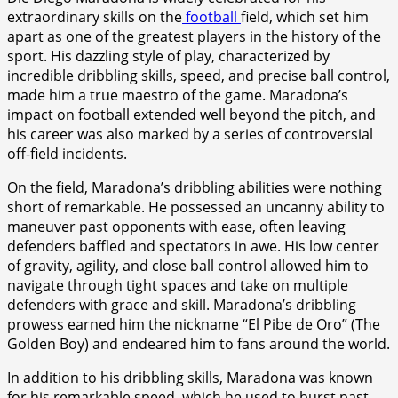
extraordinary skills on the
football
field, which set him
apart as one of the greatest players in the history of the
sport. His dazzling style of play, characterized by
incredible dribbling skills, speed, and precise ball control,
made him a true maestro of the game. Maradona’s
impact on football extended well beyond the pitch, and
his career was also marked by a series of controversial
off-field incidents.
On the field, Maradona’s dribbling abilities were nothing
short of remarkable. He possessed an uncanny ability to
maneuver past opponents with ease, often leaving
defenders baffled and spectators in awe. His low center
of gravity, agility, and close ball control allowed him to
navigate through tight spaces and take on multiple
defenders with grace and skill. Maradona’s dribbling
prowess earned him the nickname “El Pibe de Oro” (The
Golden Boy) and endeared him to fans around the world.
In addition to his dribbling skills, Maradona was known
for his remarkable speed, which he used to burst past