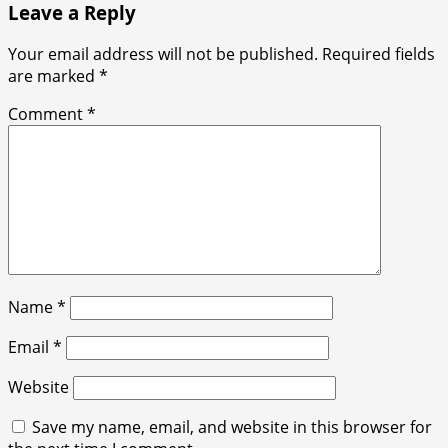
Leave a Reply
Your email address will not be published.
Required fields
are marked
*
Comment
*
Name
*
Email
*
Website
Save my name, email, and website in this browser for