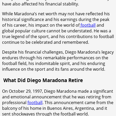
have also affected his financial stability.
While Maradona’s net worth may not have reflected his
historical significance and his earnings during the peak
of his career, his impact on the world of
football
and
global popular culture cannot be understated. He was a
true legend of the sport, and his contributions to football
continue to be celebrated and remembered.
Despite his financial challenges, Diego Maradona’s legacy
endures through his remarkable performances on the
football field, his indomitable spirit, and his enduring
influence on the sport and its fans around the world.
What Did Diego Maradona Retire
On October 29, 1997, Diego Maradona made a significant
and emotional announcement that he was retiring from
professional
football
. This announcement came from the
balcony of his home in Buenos Aires, Argentina, and it
sent shockwaves through the football world.