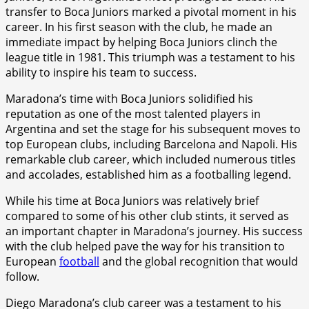
transfer to Boca Juniors marked a pivotal moment in his
career. In his first season with the club, he made an
immediate impact by helping Boca Juniors clinch the
league title in 1981. This triumph was a testament to his
ability to inspire his team to success.
Maradona’s time with Boca Juniors solidified his
reputation as one of the most talented players in
Argentina and set the stage for his subsequent moves to
top European clubs, including Barcelona and Napoli. His
remarkable club career, which included numerous titles
and accolades, established him as a footballing legend.
While his time at Boca Juniors was relatively brief
compared to some of his other club stints, it served as
an important chapter in Maradona’s journey. His success
with the club helped pave the way for his transition to
European
football
and the global recognition that would
follow.
Diego Maradona’s club career was a testament to his