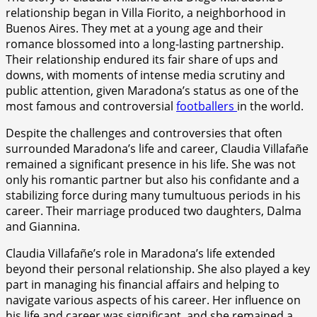
relationship began in Villa Fiorito, a neighborhood in
Buenos Aires. They met at a young age and their
romance blossomed into a long-lasting partnership.
Their relationship endured its fair share of ups and
downs, with moments of intense media scrutiny and
public attention, given Maradona’s status as one of the
most famous and controversial
footballers
in the world.
Despite the challenges and controversies that often
surrounded Maradona’s life and career, Claudia Villafañe
remained a significant presence in his life. She was not
only his romantic partner but also his confidante and a
stabilizing force during many tumultuous periods in his
career. Their marriage produced two daughters, Dalma
and Giannina.
Claudia Villafañe’s role in Maradona’s life extended
beyond their personal relationship. She also played a key
part in managing his financial affairs and helping to
navigate various aspects of his career. Her influence on
his life and career was significant, and she remained a