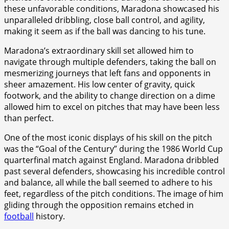
these unfavorable conditions, Maradona showcased his
unparalleled dribbling, close ball control, and agility,
making it seem as if the ball was dancing to his tune.
Maradona’s extraordinary skill set allowed him to
navigate through multiple defenders, taking the ball on
mesmerizing journeys that left fans and opponents in
sheer amazement. His low center of gravity, quick
footwork, and the ability to change direction on a dime
allowed him to excel on pitches that may have been less
than perfect.
One of the most iconic displays of his skill on the pitch
was the “Goal of the Century” during the 1986 World Cup
quarterfinal match against England. Maradona dribbled
past several defenders, showcasing his incredible control
and balance, all while the ball seemed to adhere to his
feet, regardless of the pitch conditions. The image of him
gliding through the opposition remains etched in
football
history.