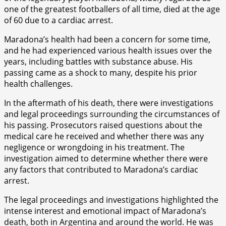
one of the greatest footballers of all time, died at the age
of 60 due to a cardiac arrest.
Maradona’s health had been a concern for some time,
and he had experienced various health issues over the
years, including battles with substance abuse. His
passing came as a shock to many, despite his prior
health challenges.
In the aftermath of his death, there were investigations
and legal proceedings surrounding the circumstances of
his passing. Prosecutors raised questions about the
medical care he received and whether there was any
negligence or wrongdoing in his treatment. The
investigation aimed to determine whether there were
any factors that contributed to Maradona’s cardiac
arrest.
The legal proceedings and investigations highlighted the
intense interest and emotional impact of Maradona’s
death, both in Argentina and around the world. He was