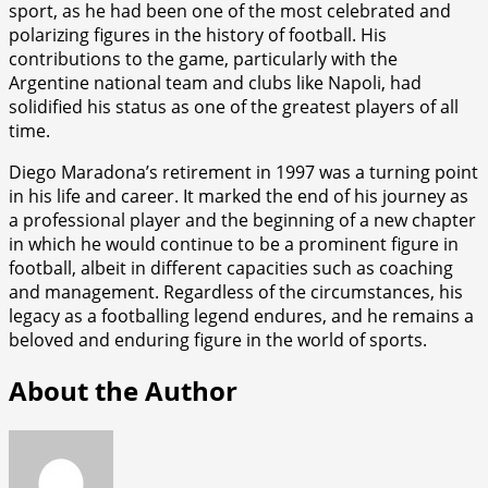
sport, as he had been one of the most celebrated and
polarizing figures in the history of football. His
contributions to the game, particularly with the
Argentine national team and clubs like Napoli, had
solidified his status as one of the greatest players of all
time.
Diego Maradona’s retirement in 1997 was a turning point
in his life and career. It marked the end of his journey as
a professional player and the beginning of a new chapter
in which he would continue to be a prominent figure in
football, albeit in different capacities such as coaching
and management. Regardless of the circumstances, his
legacy as a footballing legend endures, and he remains a
beloved and enduring figure in the world of sports.
About the Author