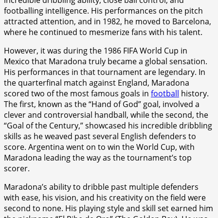
footballing intelligence. His performances on the pitch
attracted attention, and in 1982, he moved to Barcelona,
where he continued to mesmerize fans with his talent.
However, it was during the 1986 FIFA World Cup in
Mexico that Maradona truly became a global sensation.
His performances in that tournament are legendary. In
the quarterfinal match against England, Maradona
scored two of the most famous goals in
football
history.
The first, known as the “Hand of God” goal, involved a
clever and controversial handball, while the second, the
“Goal of the Century,” showcased his incredible dribbling
skills as he weaved past several English defenders to
score. Argentina went on to win the World Cup, with
Maradona leading the way as the tournament’s top
scorer.
Maradona’s ability to dribble past multiple defenders
with ease, his vision, and his creativity on the field were
second to none. His playing style and skill set earned him