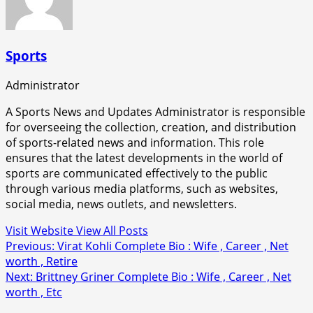
Sports
Administrator
A Sports News and Updates Administrator is responsible
for overseeing the collection, creation, and distribution
of sports-related news and information. This role
ensures that the latest developments in the world of
sports are communicated effectively to the public
through various media platforms, such as websites,
social media, news outlets, and newsletters.
Visit Website
View All Posts
Post
Previous:
Virat Kohli Complete Bio : Wife , Career , Net
worth , Retire
navigation
Next:
Brittney Griner Complete Bio : Wife , Career , Net
worth , Etc