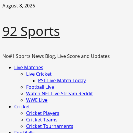
Skip
August 8, 2026
to
content
92 Sports
No#1 Sports News Blog, Live Score and Updates
Primary
Live Matches
Menu
Live Cricket
PSL Live Match Today
Football Live
Watch NFL Live Stream Reddit
WWE Live
Cricket
Cricket Players
Cricket Teams
Cricket Tournaments
FootBalls