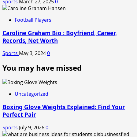
Sports
March 27, 2025
0
Football Players
Caroline Graham Bio : Boyfriend, Career,
Records, Net Worth
Sports
May 3, 2024
0
You may have missed
Uncategorized
Boxing Glove Weights Explained: Find Your
Perfect Pair
Sports
July 9, 2026
0