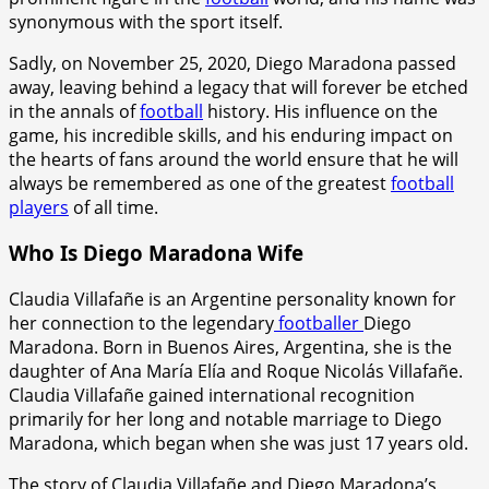
synonymous with the sport itself.
Sadly, on November 25, 2020, Diego Maradona passed
away, leaving behind a legacy that will forever be etched
in the annals of
football
history. His influence on the
game, his incredible skills, and his enduring impact on
the hearts of fans around the world ensure that he will
always be remembered as one of the greatest
football
players
of all time.
Who Is Diego Maradona Wife
Claudia Villafañe is an Argentine personality known for
her connection to the legendary
footballer
Diego
Maradona. Born in Buenos Aires, Argentina, she is the
daughter of Ana María Elía and Roque Nicolás Villafañe.
Claudia Villafañe gained international recognition
primarily for her long and notable marriage to Diego
Maradona, which began when she was just 17 years old.
The story of Claudia Villafañe and Diego Maradona’s