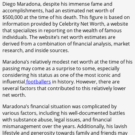
Diego Maradona, despite his immense fame and
accomplishments, had an estimated net worth of
$500,000 at the time of his death. This figure is based on
information provided by Celebrity Net Worth, a website
that specializes in reporting on the wealth of famous
individuals. The website’s net worth estimates are
derived from a combination of financial analysis, market
research, and inside sources.
Maradona’s relatively modest net worth at the time of his
passing may come as a surprise to some, especially
considering his status as one of the most iconic and
influential
footballers
in history. However, there are
several factors that contributed to this relatively lower
net worth.
Maradona’s financial situation was complicated by
various factors, including his well-documented battles
with substance abuse, legal issues, and financial
mismanagement over the years. Additionally, his lavish
lifestyle and generosity towards family and friends may