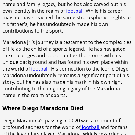
name and family legacy, but he has also carved out his
own identity in the realm of
football
. While his career
may not have reached the same stratospheric heights as
his father’s, he has undoubtedly made his own
contributions to the sport.
Maradona Jr.’s journey is a testament to the complexities
of life as the child of a sports legend. He has navigated
the challenges and opportunities that come with his
unique background and has found his own place within
the world of
football
. His connection to the iconic Diego
Maradona undoubtedly remains a significant part of his
story, but he has also made his mark in his own right,
contributing to the ongoing legacy of the Maradona
name in the realm of sports.
Where Diego Maradona Died
Diego Maradona’s passing in 2020 was a moment of
profound sadness for the world of
football
and for fans
of the legendary player. Maradona, widely regarded as