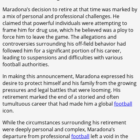
Maradona’s decision to retire at that time was marked by
a mix of personal and professional challenges. He
claimed that powerful individuals were attempting to
frame him for drug use, which he believed was a ploy to
force him to leave the game. The allegations and
controversies surrounding his off-field behavior had
followed him for a significant portion of his career,
leading to suspensions and difficulties with various
football authorities.
In making this announcement, Maradona expressed his
desire to protect himself and his family from the growing
pressures and legal battles that were looming. His
retirement marked the end of a storied and often
tumultuous career that had made him a global
football
icon.
While the circumstances surrounding his retirement
were deeply personal and complex, Maradona’s
departure from professional
football
left a void in the