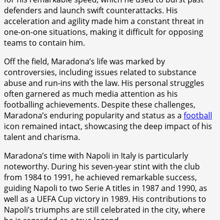
defenders and launch swift counterattacks. His
acceleration and agility made him a constant threat in
one-on-one situations, making it difficult for opposing
teams to contain him.
Off the field, Maradona’s life was marked by
controversies, including issues related to substance
abuse and run-ins with the law. His personal struggles
often garnered as much media attention as his
footballing achievements. Despite these challenges,
Maradona’s enduring popularity and status as a
football
icon remained intact, showcasing the deep impact of his
talent and charisma.
Maradona’s time with Napoli in Italy is particularly
noteworthy. During his seven-year stint with the club
from 1984 to 1991, he achieved remarkable success,
guiding Napoli to two Serie A titles in 1987 and 1990, as
well as a UEFA Cup victory in 1989. His contributions to
Napoli’s triumphs are still celebrated in the city, where