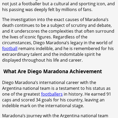
not just a footballer but a cultural and sporting icon, and
his passing was deeply felt by millions of fans.
The investigation into the exact causes of Maradona’s
death continues to be a subject of scrutiny and debate,
and it underscores the complexities that often surround
the lives of iconic figures. Regardless of the
circumstances, Diego Maradona’s legacy in the world of
football
remains indelible, and he is remembered for his
extraordinary talent and the indomitable spirit he
displayed throughout his life and career.
What Are Diego Maradona Achievement
Diego Maradona’s international career with the
Argentina national team is a testament to his status as
one of the greatest
footballers
in history. He earned 91
caps and scored 34 goals for his country, leaving an
indelible mark on the international stage.
Maradona’s journey with the Argentina national team