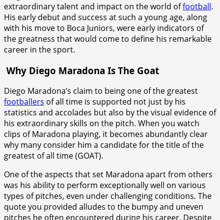
extraordinary talent and impact on the world of
football
.
His early debut and success at such a young age, along
with his move to Boca Juniors, were early indicators of
the greatness that would come to define his remarkable
career in the sport.
Why Diego Maradona Is The Goat
Diego Maradona’s claim to being one of the greatest
footballers
of all time is supported not just by his
statistics and accolades but also by the visual evidence of
his extraordinary skills on the pitch. When you watch
clips of Maradona playing, it becomes abundantly clear
why many consider him a candidate for the title of the
greatest of all time (GOAT).
One of the aspects that set Maradona apart from others
was his ability to perform exceptionally well on various
types of pitches, even under challenging conditions. The
quote you provided alludes to the bumpy and uneven
pitches he often encountered during his career. Despite