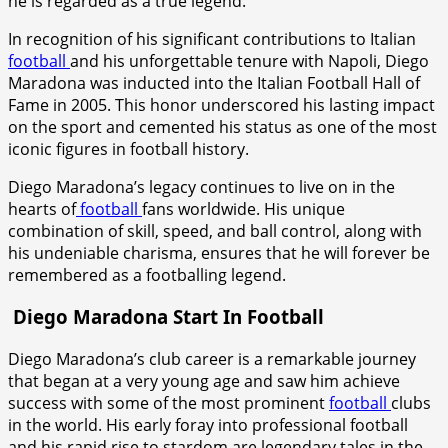
he is regarded as a true legend.
In recognition of his significant contributions to Italian
football
and his unforgettable tenure with Napoli, Diego
Maradona was inducted into the Italian Football Hall of
Fame in 2005. This honor underscored his lasting impact
on the sport and cemented his status as one of the most
iconic figures in football history.
Diego Maradona’s legacy continues to live on in the
hearts of
football
fans worldwide. His unique
combination of skill, speed, and ball control, along with
his undeniable charisma, ensures that he will forever be
remembered as a footballing legend.
Diego Maradona Start In Football
Diego Maradona’s club career is a remarkable journey
that began at a very young age and saw him achieve
success with some of the most prominent
football
clubs
in the world. His early foray into professional football
and his rapid rise to stardom are legendary tales in the