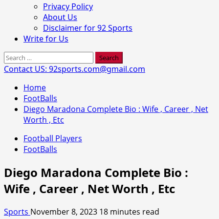
Privacy Policy
About Us
Disclaimer for 92 Sports
Write for Us
Search
for:
Contact US: 92sports.com@gmail.com
Home
FootBalls
Diego Maradona Complete Bio : Wife , Career , Net
Worth , Etc
Football Players
FootBalls
Diego Maradona Complete Bio :
Wife , Career , Net Worth , Etc
Sports
November 8, 2023
18 minutes read