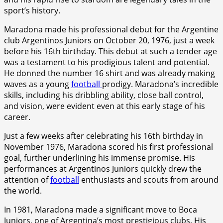
sport’s history.
Maradona made his professional debut for the Argentine
club Argentinos Juniors on October 20, 1976, just a week
before his 16th birthday. This debut at such a tender age
was a testament to his prodigious talent and potential.
He donned the number 16 shirt and was already making
waves as a young
football
prodigy. Maradona’s incredible
skills, including his dribbling ability, close ball control,
and vision, were evident even at this early stage of his
career.
Just a few weeks after celebrating his 16th birthday in
November 1976, Maradona scored his first professional
goal, further underlining his immense promise. His
performances at Argentinos Juniors quickly drew the
attention of
football
enthusiasts and scouts from around
the world.
In 1981, Maradona made a significant move to Boca
Juniors, one of Argentina’s most prestigious clubs. His