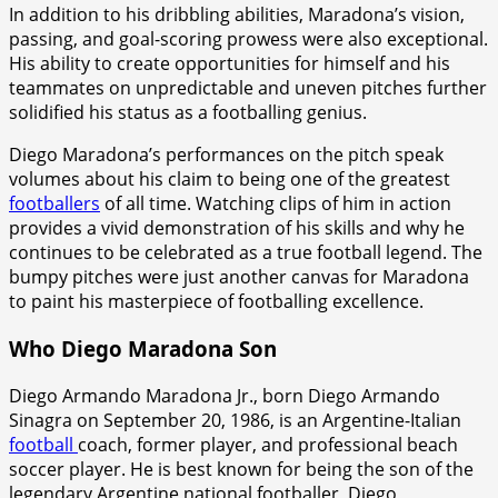
In addition to his dribbling abilities, Maradona’s vision,
passing, and goal-scoring prowess were also exceptional.
His ability to create opportunities for himself and his
teammates on unpredictable and uneven pitches further
solidified his status as a footballing genius.
Diego Maradona’s performances on the pitch speak
volumes about his claim to being one of the greatest
footballers
of all time. Watching clips of him in action
provides a vivid demonstration of his skills and why he
continues to be celebrated as a true football legend. The
bumpy pitches were just another canvas for Maradona
to paint his masterpiece of footballing excellence.
Who Diego Maradona Son
Diego Armando Maradona Jr., born Diego Armando
Sinagra on September 20, 1986, is an Argentine-Italian
football
coach, former player, and professional beach
soccer player. He is best known for being the son of the
legendary Argentine national footballer, Diego