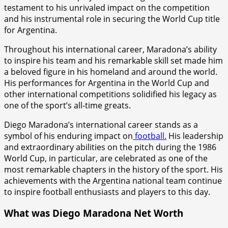
testament to his unrivaled impact on the competition
and his instrumental role in securing the World Cup title
for Argentina.
Throughout his international career, Maradona’s ability
to inspire his team and his remarkable skill set made him
a beloved figure in his homeland and around the world.
His performances for Argentina in the World Cup and
other international competitions solidified his legacy as
one of the sport’s all-time greats.
Diego Maradona’s international career stands as a
symbol of his enduring impact on
football.
His leadership
and extraordinary abilities on the pitch during the 1986
World Cup, in particular, are celebrated as one of the
most remarkable chapters in the history of the sport. His
achievements with the Argentina national team continue
to inspire football enthusiasts and players to this day.
What was Diego Maradona Net Worth