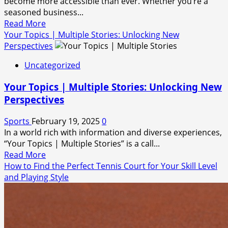
become more accessible than ever. Whether you’re a
Football
seasoned business...
Read
Read More
more
Your Topics | Multiple Stories: Unlocking New
about
Perspectives
Innovative
Uncategorized
Wheon.com
Business
Your Topics | Multiple Stories: Unlocking New
Ideas
Perspectives
to
Propel
Sports
February 19, 2025
0
Your
In a world rich with information and diverse experiences,
Entrepreneurial
“Your Topics | Multiple Stories” is a call...
Journey
Read
Read More
in
more
How to Find the Perfect Tennis Court for Your Skill Level
2025
about
and Playing Style
Your
Topics
|
Multiple