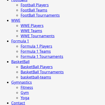
Football Players
FootBall Teams
FootBall Tournaments
WWE
WWE Players
WWE Teams
WWE Tournaments
Formula 1
Formula 1 Players
Formula 1 Teams
Formula 1 Tournaments
BasketBall
BasketBall Players
BasketBall Tournaments
basketball-teams
Gymnastics
Fitness
Gym
Yoga
Contact