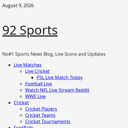
Skip
August 9, 2026
to
content
92 Sports
No#1 Sports News Blog, Live Score and Updates
Primary
Live Matches
Menu
Live Cricket
PSL Live Match Today
Football Live
Watch NFL Live Stream Reddit
WWE Live
Cricket
Cricket Players
Cricket Teams
Cricket Tournaments
FootBalls