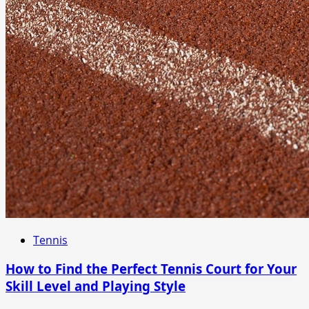
Tennis
How to Find the Perfect Tennis Court for Your
Skill Level and Playing Style