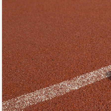
Stories:
Unlocking
New
Perspectives