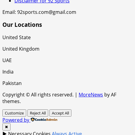
Disclaimer for 92 Sports
Email: 92sports.com@gmail.com
Our Locations
United State
United Kingdom
UAE
India
Pakistan
Copyright © All rights reserved.
|
MoreNews
by AF
themes.
Customize
Reject All
Accept All
Powered by
✖
►
Necessary Cookies
Always Active