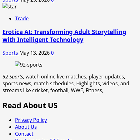
Trade
Erotica AI: Transforming Adult Storytelling
with Intelligent Technology
Sports
May 13, 2026
0
92 Sports
, watch online live matches, player updates,
sports news, match schedules, Highlights, videos, and
streams like cricket, football, WWE, Fitness,
Read About US
Privacy Policy
About Us
Contact