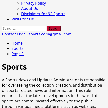
Privacy Policy
About Us
Disclaimer for 92 Sports
Write for Us
Search
for:
Contact US: 92sports.com@gmail.com
Home
Sports
Page 2
Sports
A Sports News and Updates Administrator is responsible
for overseeing the collection, creation, and distribution
of sports-related news and information. This role
ensures that the latest developments in the world of
sports are communicated effectively to the public
through various media platforms, such as websites,