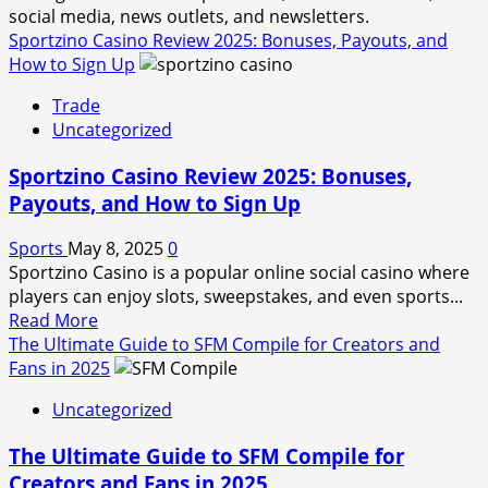
social media, news outlets, and newsletters.
Sportzino Casino Review 2025: Bonuses, Payouts, and
How to Sign Up
Trade
Uncategorized
Sportzino Casino Review 2025: Bonuses,
Payouts, and How to Sign Up
Sports
May 8, 2025
0
Sportzino Casino is a popular online social casino where
players can enjoy slots, sweepstakes, and even sports...
Read
Read More
more
The Ultimate Guide to SFM Compile for Creators and
about
Fans in 2025
Sportzino
Uncategorized
Casino
Review
The Ultimate Guide to SFM Compile for
2025:
Creators and Fans in 2025
Bonuses,