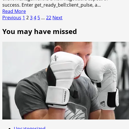
Used
success. Enter get_ready_bell:client_pulse, a...
Sports
Read
Read More
and
Posts
more
Previous
1
2
3
4
5
…
22
Next
Fitness
about
Equipment
pagination
You may have missed
Get_ready_bell:client_pulse
–
Revolutionizing
Client
Management
Across
Industries
Uncategorized