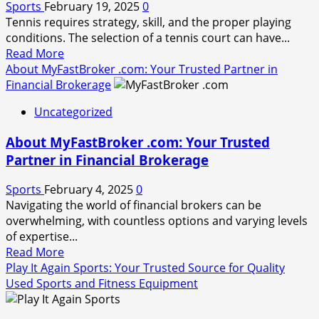
Sports
February 19, 2025
0
Tennis requires strategy, skill, and the proper playing
conditions. The selection of a tennis court can have...
Read
Read More
more
About MyFastBroker .com: Your Trusted Partner in
about
Financial Brokerage
How
Uncategorized
to
Find
About MyFastBroker .com: Your Trusted
the
Partner in Financial Brokerage
Perfect
Tennis
Sports
February 4, 2025
0
Court
Navigating the world of financial brokers can be
for
overwhelming, with countless options and varying levels
Your
of expertise...
Skill
Read
Read More
Level
more
Play It Again Sports: Your Trusted Source for Quality
and
about
Used Sports and Fitness Equipment
Playing
About
Style
MyFastBroker