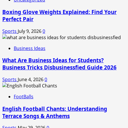
Boxing Glove Weights Explained: Find Your
Perfect Pair
Sports
July 9, 2026
0
Business Ideas
What Are Business Ideas for Students?
Business Tricks Disbusinessfied Guide 2026
Sports
June 4, 2026
0
FootBalls
English Football Chants: Understanding
Terrace Songs & Anthems
Sports
May 29, 2026
0