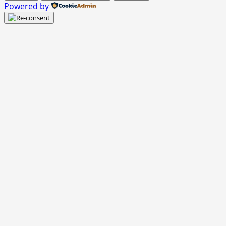
Powered by