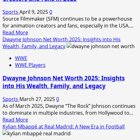
Payouts,
Sports
April 9, 2025
0
and
Source Filmmaker (SFM) continues to be a powerhouse
How
for animation creators and fans, especially in the USA....
to
Read
Read More
Sign
more
Dwayne Johnson Net Worth 2025: Insights into His
Up
about
Wealth, Family, and Legacy
The
WWE
Ultimate
WWE Players
Guide
to
Dwayne Johnson Net Worth 2025: Insights
SFM
into His Wealth, Family, and Legacy
Compile
for
Sports
March 27, 2025
0
Creators
As of March 2025, Dwayne “The Rock” Johnson continues
and
to dominate in multiple industries, from Hollywood to...
Fans
Read
Read More
in
more
Kylian Mbappé at Real Madrid: A New Era in Football
2025
about