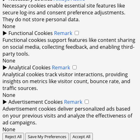
Necessary cookies enable essential site features like
secure log-ins and consent preference adjustments.
They do not store personal data.
None
►
Functional Cookies
Remark
Functional cookies support features like content sharing
on social media, collecting feedback, and enabling third-
party tools.
None
►
Analytical Cookies
Remark
Analytical cookies track visitor interactions, providing
insights on metrics like visitor count, bounce rate, and
traffic sources.
None
►
Advertisement Cookies
Remark
Advertisement cookies deliver personalized ads based
on your previous visits and analyze the effectiveness of
ad campaigns.
None
Reject All
Save My Preferences
Accept All