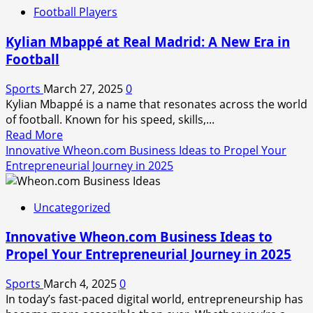
Dwayne
Football Players
Johnson
Net
Kylian Mbappé at Real Madrid: A New Era in
Worth
Football
2025:
Insights
Sports
March 27, 2025
0
into
Kylian Mbappé is a name that resonates across the world
His
of football. Known for his speed, skills,...
Wealth,
Read
Read More
Family,
more
Innovative Wheon.com Business Ideas to Propel Your
and
about
Entrepreneurial Journey in 2025
Legacy
Kylian
Mbappé
Uncategorized
at
Real
Innovative Wheon.com Business Ideas to
Madrid:
Propel Your Entrepreneurial Journey in 2025
A
New
Sports
March 4, 2025
0
Era
In today’s fast-paced digital world, entrepreneurship has
in