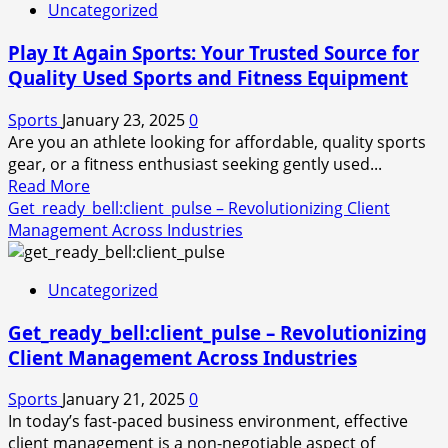
Uncategorized
.com:
Your
Play It Again Sports: Your Trusted Source for
Trusted
Quality Used Sports and Fitness Equipment
Partner
in
Sports
January 23, 2025
0
Financial
Are you an athlete looking for affordable, quality sports
Brokerage
gear, or a fitness enthusiast seeking gently used...
Read
Read More
more
Get_ready_bell:client_pulse – Revolutionizing Client
about
Management Across Industries
Play
It
Uncategorized
Again
Sports:
Get_ready_bell:client_pulse – Revolutionizing
Your
Client Management Across Industries
Trusted
Source
Sports
January 21, 2025
0
for
In today’s fast-paced business environment, effective
Quality
client management is a non-negotiable aspect of