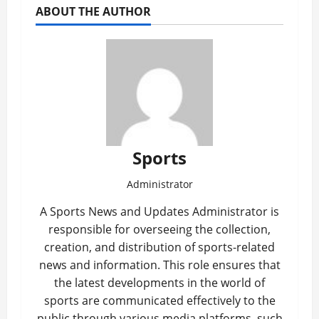
ABOUT THE AUTHOR
Sports
Administrator
A Sports News and Updates Administrator is
responsible for overseeing the collection,
creation, and distribution of sports-related
news and information. This role ensures that
the latest developments in the world of
sports are communicated effectively to the
public through various media platforms, such