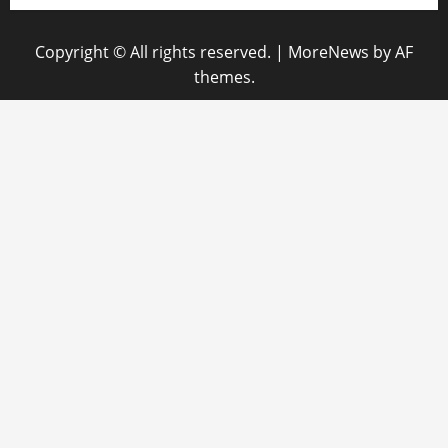
Copyright © All rights reserved.
|
MoreNews
by AF
themes.