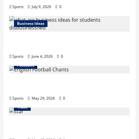
Sports
July 9, 2026
0
Business Ideas
What Are Business Ideas for Students?
Business Tricks Disbusinessfied Guide 2026
Sports
June 4, 2026
0
FootBalls
English Football Chants: Understanding
Terrace Songs & Anthems
Sports
May 29, 2026
0
Trade
Erotica AI: Transforming Adult Storytelling
with Intelligent Technology