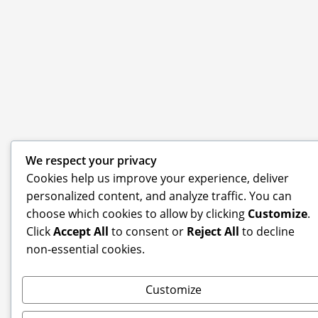
We respect your privacy
Cookies help us improve your experience, deliver
personalized content, and analyze traffic. You can
choose which cookies to allow by clicking
Customize
.
Click
Accept All
to consent or
Reject All
to decline
non-essential cookies.
Customize