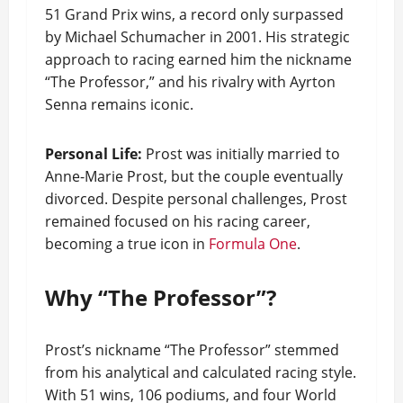
51 Grand Prix wins, a record only surpassed
by Michael Schumacher in 2001. His strategic
approach to racing earned him the nickname
“The Professor,” and his rivalry with Ayrton
Senna remains iconic.
Personal Life:
Prost was initially married to
Anne-Marie Prost, but the couple eventually
divorced. Despite personal challenges, Prost
remained focused on his racing career,
becoming a true icon in
Formula One
.
Why “The Professor”?
Prost’s nickname “The Professor” stemmed
from his analytical and calculated racing style.
With 51 wins, 106 podiums, and four World