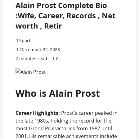
Alain Prost Complete Bio
:Wife, Career, Records , Net
worth , Retir
Sports
December 22, 2023
2 minutes read
0
Who is Alain Prost
Career Highlights:
Prost’s career peaked in
the late 1980s, holding the record for the
most Grand Prix victories from 1987 until
2001. His remarkable achievements include