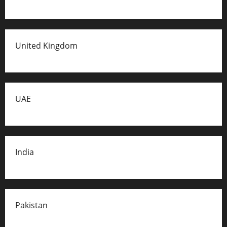
United Kingdom
UAE
India
Pakistan