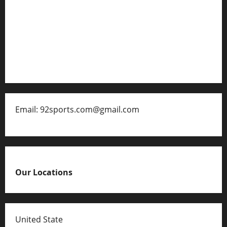
About Us
Contact
Disclaimer for 92 Sports
Email: 92sports.com@gmail.com
Our Locations
United State