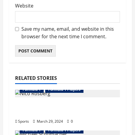
Website
Save my name, email, and website in this
browser for the next time I comment.
RELATED STORIES
Formula 1
Formula 1 Players
Nico Rosberg Bio : Wife, Father, Career,
Records, Net Worth
Sports
March 29, 2024
0
Formula 1
Formula 1 Players