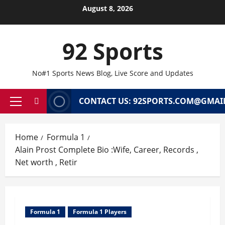
Skip
August 8, 2026
to
content
92 Sports
No#1 Sports News Blog, Live Score and Updates
CONTACT US: 92SPORTS.COM@GMAI
Primary
Menu
Home
Formula 1
Alain Prost Complete Bio :Wife, Career, Records ,
Net worth , Retir
Formula 1
Formula 1 Players