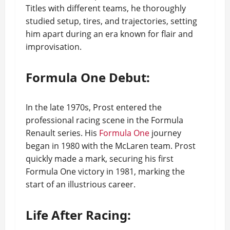
Titles with different teams, he thoroughly
studied setup, tires, and trajectories, setting
him apart during an era known for flair and
improvisation.
Formula One Debut:
In the late 1970s, Prost entered the
professional racing scene in the Formula
Renault series. His
Formula One
journey
began in 1980 with the McLaren team. Prost
quickly made a mark, securing his first
Formula One victory in 1981, marking the
start of an illustrious career.
Life After Racing: