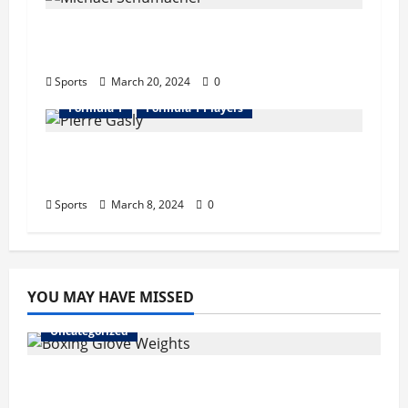
Michael Schumacher Bio : Wife, Career,
Records, Net Worth, Retire
Sports
March 20, 2024
0
Formula 1
Formula 1 Players
Pierre Gasly Bio : Girlfriend, Career,
Records, Net Worth
Sports
March 8, 2024
0
YOU MAY HAVE MISSED
Uncategorized
Boxing Glove Weights Explained: Find Your
Perfect Pair