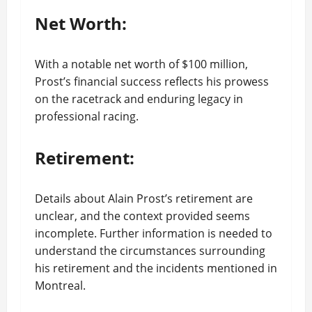
Net Worth:
With a notable net worth of $100 million,
Prost’s financial success reflects his prowess
on the racetrack and enduring legacy in
professional racing.
Retirement:
Details about Alain Prost’s retirement are
unclear, and the context provided seems
incomplete. Further information is needed to
understand the circumstances surrounding
his retirement and the incidents mentioned in
Montreal.