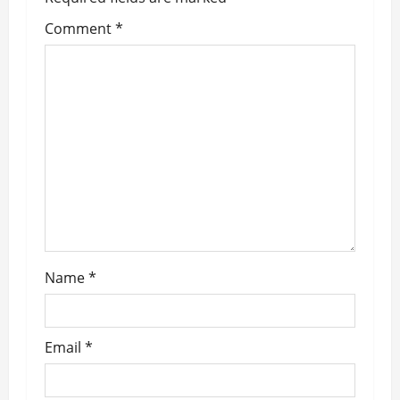
i
Comment
*
g
a
t
i
o
n
Name
*
Email
*