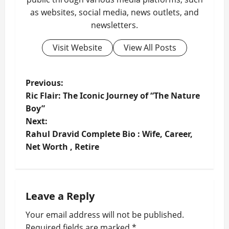
as websites, social media, news outlets, and
newsletters.
Visit Website
View All Posts
P
Previous:
Ric Flair: The Iconic Journey of “The Nature
o
Boy”
Next:
s
Rahul Dravid Complete Bio : Wife, Career,
t
Net Worth , Retire
n
a
Leave a Reply
v
Your email address will not be published.
Required fields are marked
*