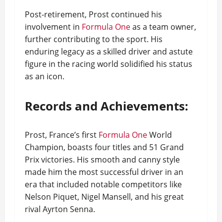
Post-retirement, Prost continued his
involvement in
Formula One
as a team owner,
further contributing to the sport. His
enduring legacy as a skilled driver and astute
figure in the racing world solidified his status
as an icon.
Records and Achievements:
Prost, France’s first
Formula One
World
Champion, boasts four titles and 51 Grand
Prix victories. His smooth and canny style
made him the most successful driver in an
era that included notable competitors like
Nelson Piquet, Nigel Mansell, and his great
rival Ayrton Senna.