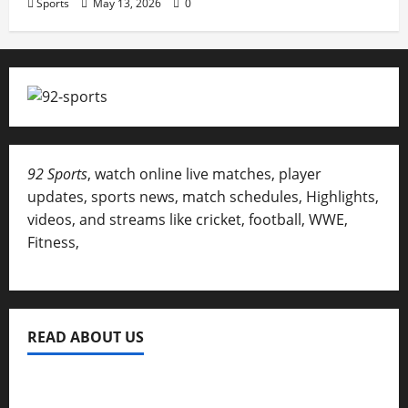
Sports
May 13, 2026
0
92 Sports
, watch online live matches, player
updates, sports news, match schedules, Highlights,
videos, and streams like cricket, football, WWE,
Fitness,
READ ABOUT US
Privacy Policy